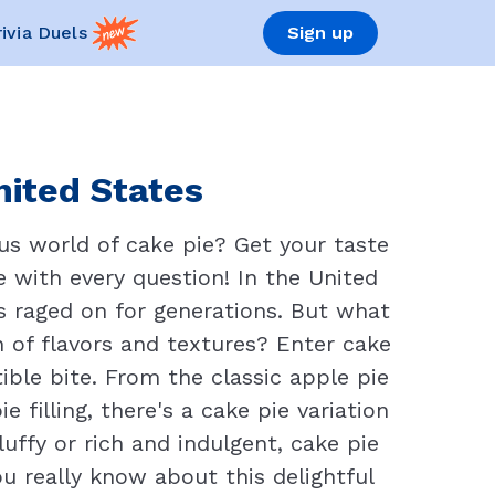
rivia Duels
Sign up
nited States
us world of cake pie? Get your taste
re with every question! In the United
s raged on for generations. But what
of flavors and textures? Enter cake
tible bite. From the classic apple pie
filling, there's a cake pie variation
uffy or rich and indulgent, cake pie
ou really know about this delightful