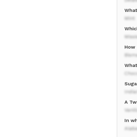
What
Mint
Whic
Missi
How 
Bism
What
Choc
Sugar
India
A Twi
Vanil
In wh
Alab