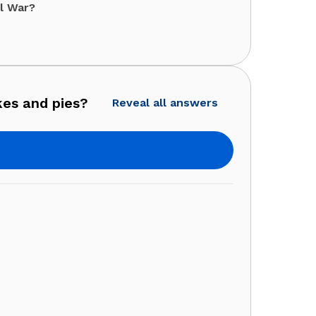
il War?
kes and pies?
Reveal all answers