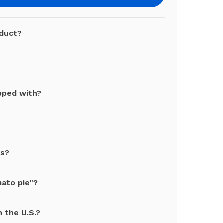
oduct?
pped with?
ts?
mato pie"?
 the U.S.?