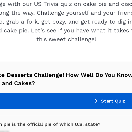
with our US Trivia quiz on cake pie and discov
ng the way. Challenge yourself and your friend
, grab a fork, get cozy, and get ready to dig in
ed cake pie. Let's see if you have what it take
this sweet challenge!
te Desserts Challenge! How Well Do You Kno
s and Cakes?
Start Quiz
 pie is the official pie of which U.S. state?
ware