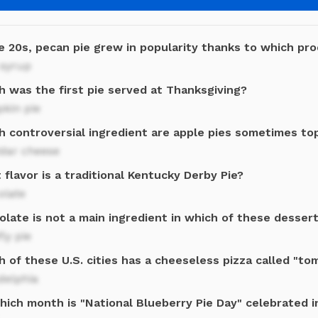
e 20s, pecan pie grew in popularity thanks to which pr
 syrup
h was the first pie served at Thanksgiving?
kin pie
h controversial ingredient are apple pies sometimes to
dar cheese
flavor is a traditional Kentucky Derby Pie?
olate
late is not a main ingredient in which of these desser
ly pie
 of these U.S. cities has a cheeseless pizza called "to
delphia
ich month is "National Blueberry Pie Day" celebrated in