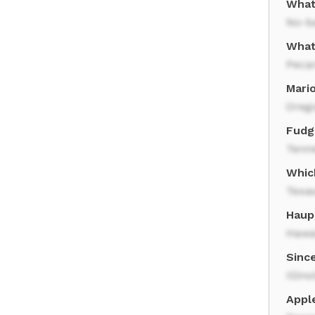
What
No-b
What 
Peca
Mario
Oreg
Fudge
Tenn
Which
Texa
Haupi
Hawa
Since
Illino
Apple