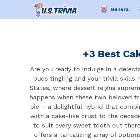
General
+3 Best Cak
Are you ready to indulge in a delec
buds tingling and your trivia skills
States, where dessert reigns suprem
happens when these two beloved tre
pie – a delightful hybrid that combin
with a cake-like crust to the decade
to suit every sweet tooth out there
offers a tantalizing array of optio