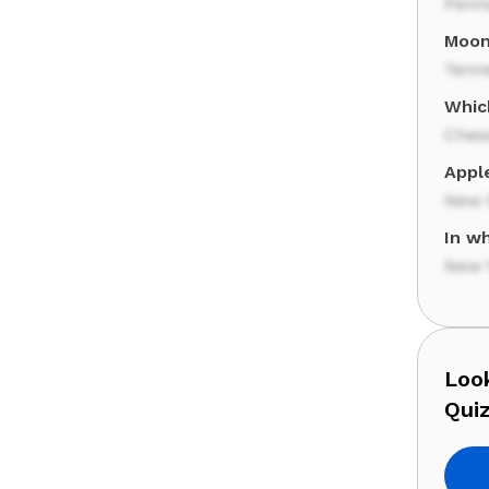
Penn
Moon 
Tenn
Which
Ches
Apple
New 
In wh
New 
Look
Quiz