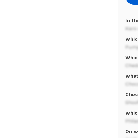
In th
Karo
Whic
Pump
Whic
Ched
What 
Choc
Choco
Shoof
Which
Phila
On wh