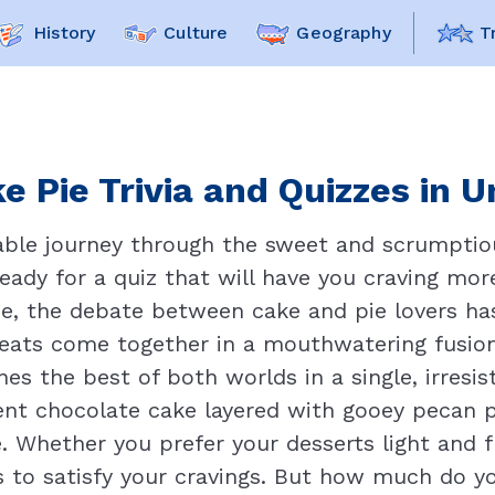
History
Culture
Geography
T
e Pie Trivia and Quizzes in U
table journey through the sweet and scrumptio
 ready for a quiz that will have you craving mo
e, the debate between cake and pie lovers ha
ats come together in a mouthwatering fusion 
es the best of both worlds in a single, irresis
nt chocolate cake layered with gooey pecan pie 
. Whether you prefer your desserts light and fl
ns to satisfy your cravings. But how much do y