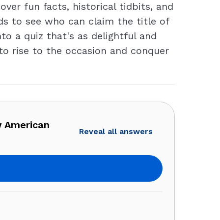
er fun facts, historical tidbits, and
s to see who can claim the title of
to a quiz that's as delightful and
s to rise to the occasion and conquer
w American
Reveal all answers