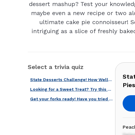
dessert mashup? Test your knowledge 
maybe even a new recipe or two alo
ultimate cake pie connoisseur! So
intriguing as a slice of freshly bak
Select a trivia quiz
Sta
State Desserts Challenge! How Well Do You Know American Pies and Cakes?
Pie
Looking for a Sweet Treat? Try this Delicious American Pies Quiz!
Get your forks ready! Have you tried these US cakes and pies?
Peach
Dela