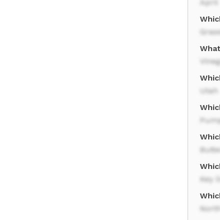
April
Which
Gras
What 
Vineg
Whic
Utah
Whic
Pump
Whic
Butte
Whic
Key l
Which
Nort