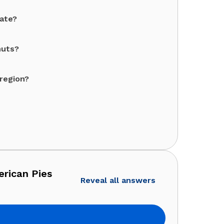
tate?
nuts?
 region?
erican Pies
Reveal all answers