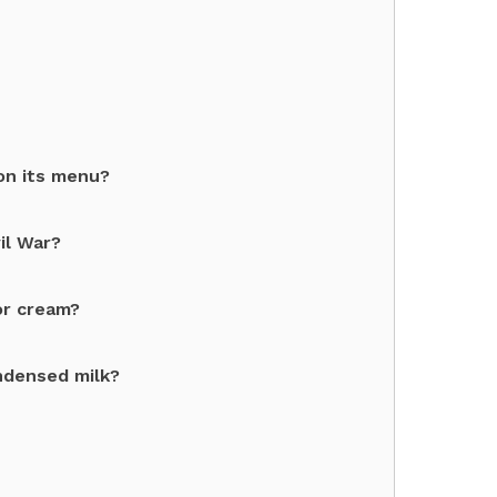
on its menu?
il War?
or cream?
ndensed milk?