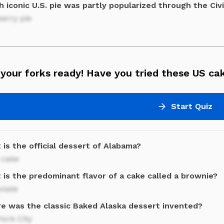
 iconic U.S. pie was partly popularized through the Civ
erry pie
your forks ready! Have you tried these US ca
Start Quiz
is the official dessert of Alabama?
 cake
 is the predominant flavor of a cake called a brownie?
olate
e was the classic Baked Alaska dessert invented?
ork City