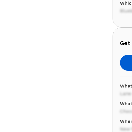
Which
Blueb
Get 
What 
Lane
What
Choc
Wher
New Y