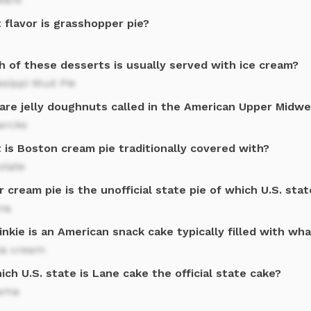
 flavor is grasshopper pie?
h of these desserts is usually served with ice cream?
ssippi Mud Pie
are jelly doughnuts called in the American Upper Midw
arcks
 is Boston cream pie traditionally covered with?
olate
 cream pie is the unofficial state pie of which U.S. stat
na
nkie is an American snack cake typically filled with wh
la cream
ich U.S. state is Lane cake the official state cake?
ama