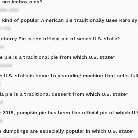
 are icebox pies?
ake pies
kind of popular American pie traditionally uses Karo s
n Pie
nberry Pie is the official pie of which U.S. state?
on
 pie is a traditional pie from which U.S. state?
essee
 U.S. state is home to a vending machine that sells ful
s
a pie is a traditional dessert from which U.S. state?
ii
 2015, pumpkin pie has been the official pie of which U.
is
 dumplings are especially popular in which U.S. state?