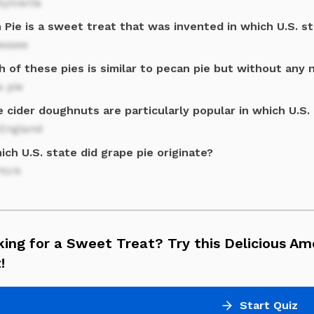
sylvania
Pie is a sweet treat that was invented in which U.S. s
essee
 of these pies is similar to pecan pie but without any 
s pie
 cider doughnuts are particularly popular in which U.S.
England
ich U.S. state did grape pie originate?
York
ing for a Sweet Treat? Try this Delicious Am
!
Start Quiz