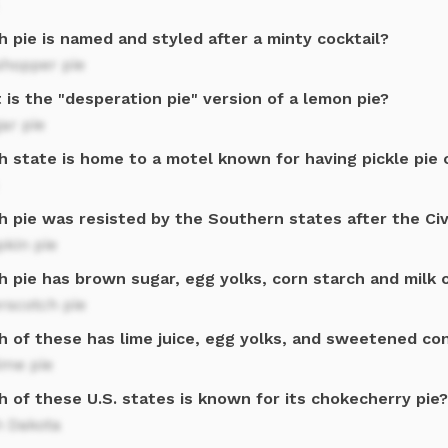
 pie is named and styled after a minty cocktail?
shopper pie
is the "desperation pie" version of a lemon pie?
ar pie
h state is home to a motel known for having pickle pie 
h pie was resisted by the Southern states after the Civ
kin pie
h pie has brown sugar, egg yolks, corn starch and milk 
rscotch pie
h of these has lime juice, egg yolks, and sweetened co
ime pie
 of these U.S. states is known for its chokecherry pie?
h Dakota