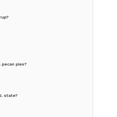
yrup?
l pecan pies?
S. state?