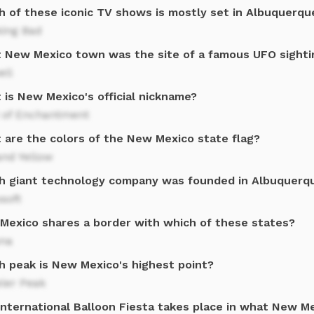
h of these iconic TV shows is mostly set in Albuquerq
king Bad
 New Mexico town was the site of a famous UFO sighti
ell
 is New Mexico's official nickname?
 of Enchantment
 are the colors of the New Mexico state flag?
and Yellow
h giant technology company was founded in Albuquerqu
soft
Mexico shares a border with which of these states?
ona
h peak is New Mexico's highest point?
ler Peak
International Balloon Fiesta takes place in what New Me