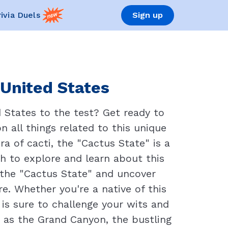
rivia Duels
Sign up
 United States
 States to the test? Get ready to
 all things related to this unique
a of cacti, the "Cactus State" is a
ch to explore and learn about this
of the "Cactus State" and uncover
e. Whether you're a native of this
 is sure to challenge your wits and
 as the Grand Canyon, the bustling