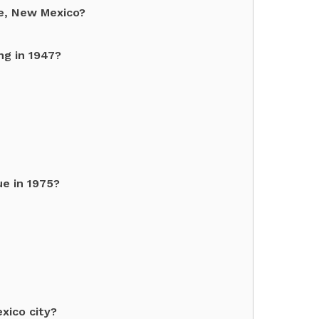
ue, New Mexico?
ng in 1947?
e in 1975?
xico city?