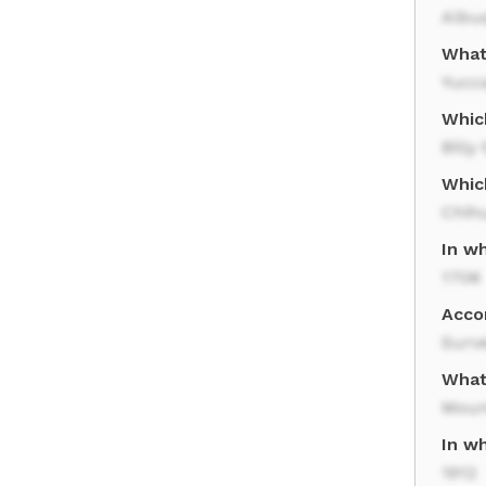
Albu
What
Yucc
Whic
Billy
Whic
Chih
In w
1706
Acco
Surve
What
Moun
In w
1912