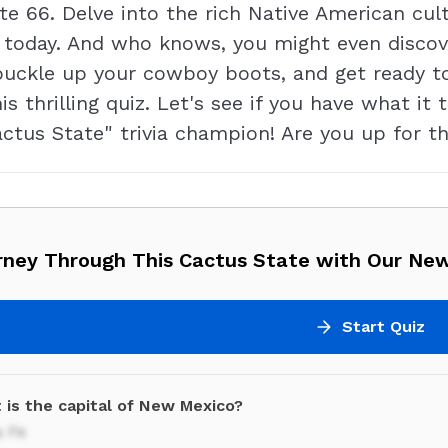
oute 66. Delve into the rich Native American cu
 is today. And who knows, you might even disc
buckle up your cowboy boots, and get ready t
is thrilling quiz. Let's see if you have what i
tus State" trivia champion! Are you up for th
rney Through This Cactus State with Our New
Start Quiz
 is the capital of New Mexico?
a Fe