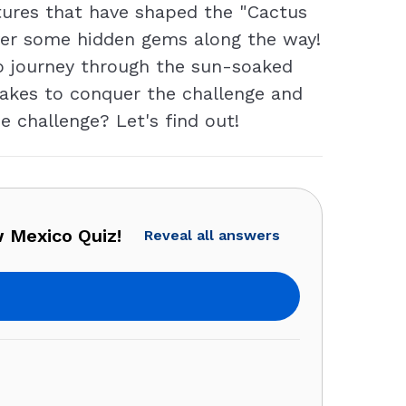
ltures that have shaped the "Cactus
over some hidden gems along the way!
o journey through the sun-soaked
t takes to conquer the challenge and
e challenge? Let's find out!
 Mexico Quiz!
Reveal all answers