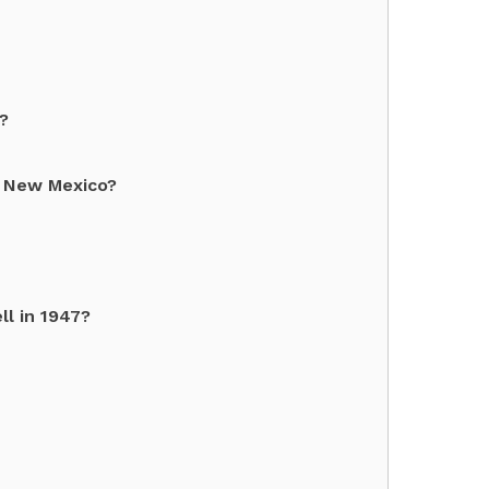
?
d New Mexico?
ll in 1947?