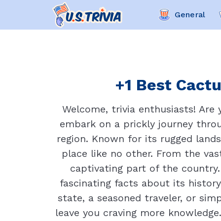
General
+1 Best Cactu
Welcome, trivia enthusiasts! Are
embark on a prickly journey throu
region. Known for its rugged lands
place like no other. From the vas
captivating part of the country.
fascinating facts about its histo
state, a seasoned traveler, or sim
leave you craving more knowledge.