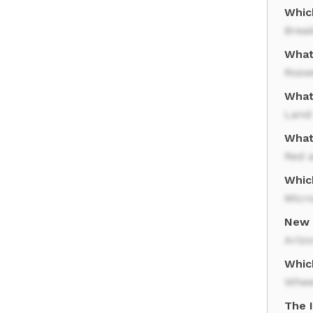
Whic
Brea
What
Rosw
What
Land
What
Red 
Whic
Micro
New 
Ariz
Whic
Whee
The 