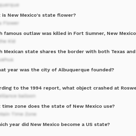
querque
 is New Mexico's state flower?
a Flower
h famous outlaw was killed in Fort Sumner, New Mexico
 the Kid
h Mexican state shares the border with both Texas an
uahua
hat year was the city of Albuquerque founded?
rding to the 1994 report, what object crashed at Roswe
illance balloon
 time zone does the state of New Mexico use?
tain Time Zone
hich year did New Mexico become a US state?