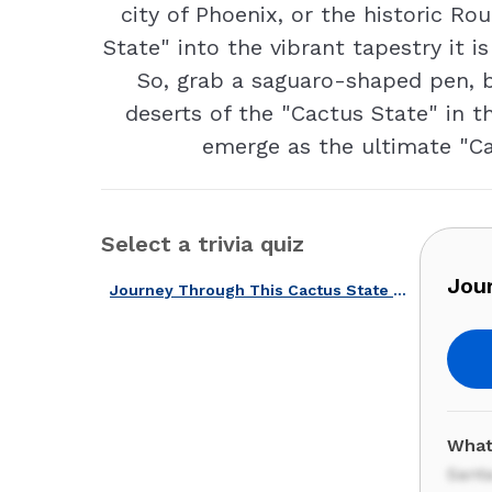
city of Phoenix, or the historic R
State" into the vibrant tapestry it
So, grab a saguaro-shaped pen, 
deserts of the "Cactus State" in th
emerge as the ultimate "Cac
Select a trivia quiz
Jou
Journey Through This Cactus State with Our New Mexico Quiz!
What
Sant