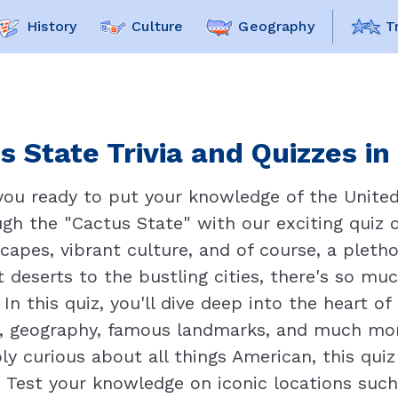
History
Culture
Geography
T
s State Trivia and Quizzes in
 you ready to put your knowledge of the United
gh the "Cactus State" with our exciting quiz on
capes, vibrant culture, and of course, a plethor
t deserts to the bustling cities, there's so mu
 In this quiz, you'll dive deep into the heart 
ry, geography, famous landmarks, and much mor
ply curious about all things American, this quiz
 Test your knowledge on iconic locations such