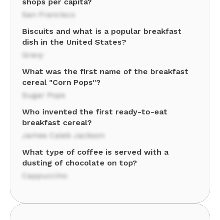
shops per capita?
San Francisco
Biscuits and what is a popular breakfast
dish in the United States?
Gravy
What was the first name of the breakfast
cereal "Corn Pops"?
Sugar Pops
Who invented the first ready-to-eat
breakfast cereal?
James Caleb Jackson
What type of coffee is served with a
dusting of chocolate on top?
Cappuccino