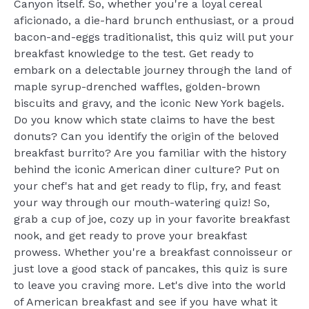
Canyon itself. So, whether you're a loyal cereal
aficionado, a die-hard brunch enthusiast, or a proud
bacon-and-eggs traditionalist, this quiz will put your
breakfast knowledge to the test. Get ready to
embark on a delectable journey through the land of
maple syrup-drenched waffles, golden-brown
biscuits and gravy, and the iconic New York bagels.
Do you know which state claims to have the best
donuts? Can you identify the origin of the beloved
breakfast burrito? Are you familiar with the history
behind the iconic American diner culture? Put on
your chef's hat and get ready to flip, fry, and feast
your way through our mouth-watering quiz! So,
grab a cup of joe, cozy up in your favorite breakfast
nook, and get ready to prove your breakfast
prowess. Whether you're a breakfast connoisseur or
just love a good stack of pancakes, this quiz is sure
to leave you craving more. Let's dive into the world
of American breakfast and see if you have what it