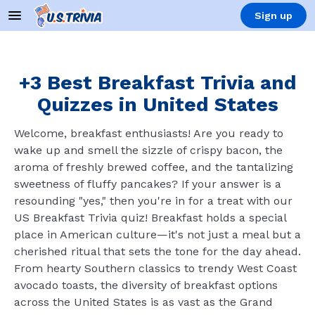
Sign up
+3 Best Breakfast Trivia and
Quizzes in United States
Welcome, breakfast enthusiasts! Are you ready to
wake up and smell the sizzle of crispy bacon, the
aroma of freshly brewed coffee, and the tantalizing
sweetness of fluffy pancakes? If your answer is a
resounding "yes," then you're in for a treat with our
US Breakfast Trivia quiz! Breakfast holds a special
place in American culture—it's not just a meal but a
cherished ritual that sets the tone for the day ahead.
From hearty Southern classics to trendy West Coast
avocado toasts, the diversity of breakfast options
across the United States is as vast as the Grand