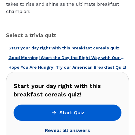
takes to rise and shine as the ultimate breakfast
champion!
Select a trivia quiz
Start your day right with this breakfast cereals quiz!
Good Morning! Start the Day the Right Way with Our U.S. Breakfast Quiz!
Hope You Are Hungry! Try our American Breakfast Quiz!
Start your day right with this
breakfast cereals quiz!
Start Quiz
Reveal all answers