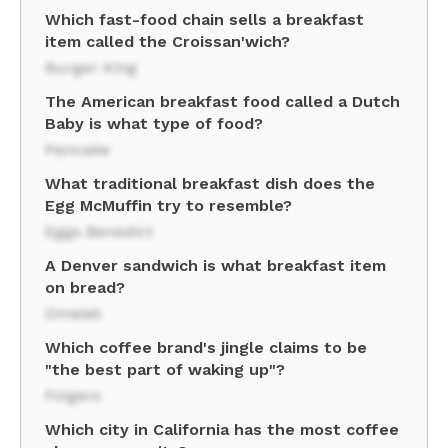
Which fast-food chain sells a breakfast
item called the Croissan'wich?
Burger King
The American breakfast food called a Dutch
Baby is what type of food?
Pancake
What traditional breakfast dish does the
Egg McMuffin try to resemble?
Eggs Benedict
A Denver sandwich is what breakfast item
on bread?
Omelet
Which coffee brand's jingle claims to be
"the best part of waking up"?
Folgers
Which city in California has the most coffee