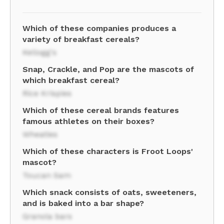
Which of these companies produces a
variety of breakfast cereals?
Kellogg's
Snap, Crackle, and Pop are the mascots of
which breakfast cereal?
Rice Krispies
Which of these cereal brands features
famous athletes on their boxes?
Wheaties
Which of these characters is Froot Loops'
mascot?
Toucan Sam
Which snack consists of oats, sweeteners,
and is baked into a bar shape?
Granola bars