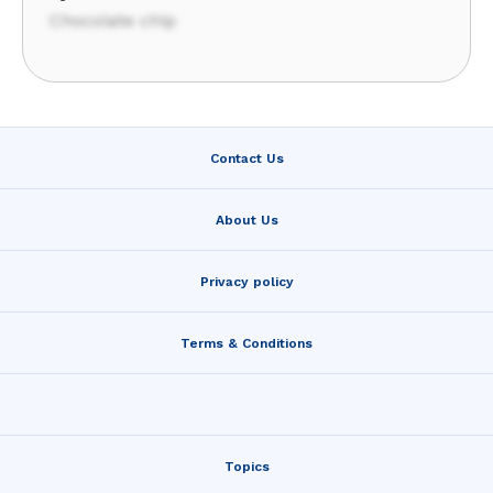
Chocolate chip
Contact Us
About Us
Privacy policy
Terms & Conditions
Topics