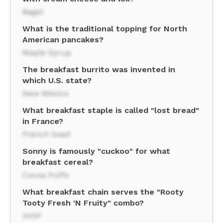
Bagel
What is the traditional topping for North
American pancakes?
Maple Syrup
The breakfast burrito was invented in
which U.S. state?
New Mexico
What breakfast staple is called "lost bread"
in France?
French toast
Sonny is famously "cuckoo" for what
breakfast cereal?
Cocoa Puffs
What breakfast chain serves the "Rooty
Tooty Fresh 'N Fruity" combo?
IHOP