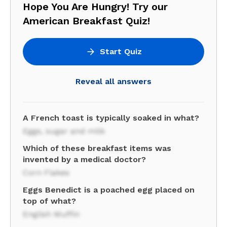
Hope You Are Hungry! Try our
American Breakfast Quiz!
Start Quiz
Reveal all answers
A French toast is typically soaked in what?
Eggs, sugar and milk
Which of these breakfast items was
invented by a medical doctor?
Corn Flakes
Eggs Benedict is a poached egg placed on
top of what?
English Muffin