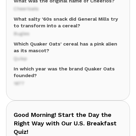
What was the original name of Cheerios?
Cheerioats
What salty '60s snack did General Mills try
to transform into a cereal?
Bugles
Which Quaker Oats' cereal has a pink alien
as its mascot?
Quisp
In which year was the brand Quaker Oats
founded?
1877
Good Morning! Start the Day the
Right Way with Our U.S. Breakfast
Quiz!