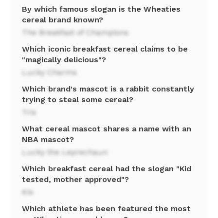
By which famous slogan is the Wheaties
cereal brand known?
The Breakfast of Champions
Which iconic breakfast cereal claims to be
"magically delicious"?
Lucky Charms
Which brand's mascot is a rabbit constantly
trying to steal some cereal?
Trix
What cereal mascot shares a name with an
NBA mascot?
Lucky the Leprechaun
Which breakfast cereal had the slogan "Kid
tested, mother approved"?
Kix
Which athlete has been featured the most