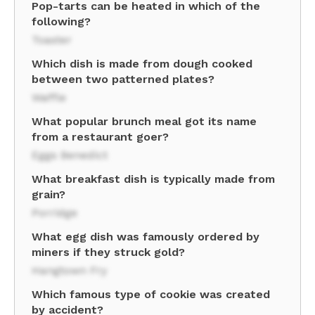
Pop-tarts can be heated in which of the
following?
Toaster
Which dish is made from dough cooked
between two patterned plates?
Waffle
What popular brunch meal got its name
from a restaurant goer?
Eggs Benedict
What breakfast dish is typically made from
grain?
Porridge
What egg dish was famously ordered by
miners if they struck gold?
Hangtown Fry
Which famous type of cookie was created
by accident?