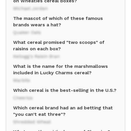
on Wheaties cereal boxes?
Michael Jordan
The mascot of which of these famous
brands wears a hat?
Quaker Oats
What cereal promised "two scoops" of
raisins on each box?
Kellogg's Raisin Bran
What is the name for the marshmallows
included in Lucky Charms cereal?
Marbits
Which cereal is the best-selling in the U.S.?
Cheerios
Which cereal brand had an ad betting that
"you can't eat three"?
Shredded Wheat