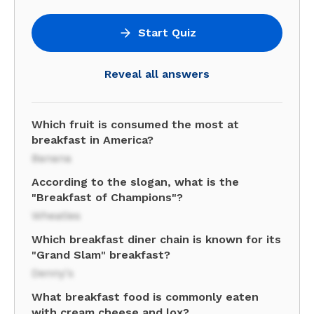
Start Quiz
Reveal all answers
Which fruit is consumed the most at
breakfast in America?
Banana
According to the slogan, what is the
"Breakfast of Champions"?
Wheaties
Which breakfast diner chain is known for its
"Grand Slam" breakfast?
Denny's
What breakfast food is commonly eaten
with cream cheese and lox?