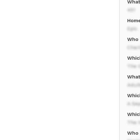
What
451
Home
Epic
Who 
Charl
Which
The 
What 
Adul
Whic
A Se
Whic
The I
Who 