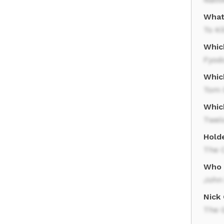
What
To Ki
Whic
Fyod
Whic
Tom 
Whic
Twel
Holde
The C
Who 
John
Nick
The 