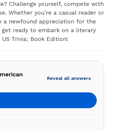
de? Challenge yourself, compete with
ise. Whether you're a casual reader or
re a newfound appreciation for the
 get ready to embark on a literary
 US Trivia: Book Edition!
American
Reveal all answers