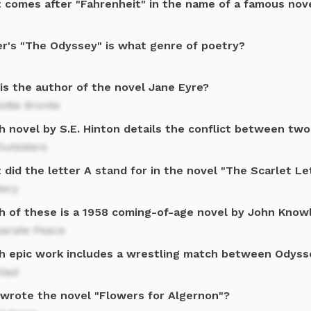
 comes after "Fahrenheit" in the name of a famous nov
r's "The Odyssey" is what genre of poetry?
is the author of the novel Jane Eyre?
otte Bronte
 novel by S.E. Hinton details the conflict between two
Outsiders
did the letter A stand for in the novel "The Scarlet Le
tery
h of these is a 1958 coming-of-age novel by John Know
parate Peace
h epic work includes a wrestling match between Odyss
liad
wrote the novel "Flowers for Algernon"?