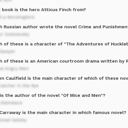
 book is the hero Atticus Finch from?
ll a Mockingbird
h Russian author wrote the novel Crime and Punishmen
or Dostoevsky
h of these is a character of "The Adventures of Huckle
Sawyer
h of these is an American courtroom drama written by 
ve Angry Men
n Caulfield is the main character of which of these no
atcher in the Rye
is the author of the novel "Of Mice and Men"?
 Steinbeck
 Carraway is the main character in which famous novel?
Great Gatsby