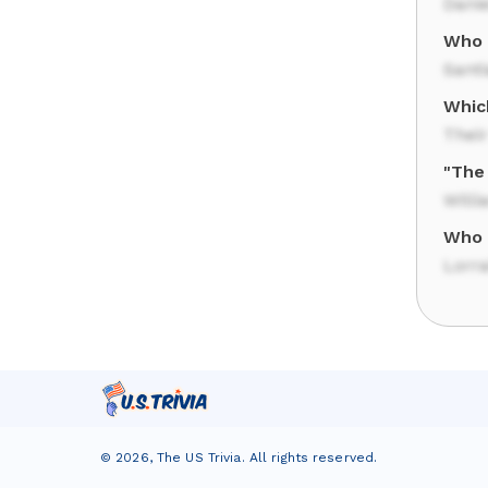
Danie
Who 
Sant
Which
Thei
"The
Will
Who 
Lorr
©
2026
,
The US Trivia
. All rights reserved.