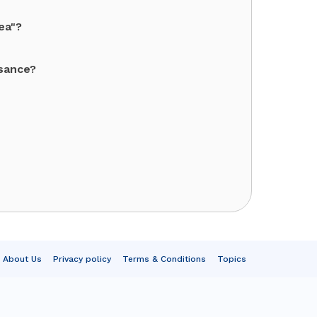
ea"?
ssance?
About Us
Privacy policy
Terms & Conditions
Topics