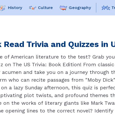
History
Culture
Geography
T
 Read Trivia and Quizzes in 
 of American literature to the test? Grab your
uiz on The US Trivia: Book Edition! From classi
ary acumen and take you on a journey through th
orm who can recite passages from "Moby Dick
n a lazy Sunday afternoon, this quiz is perfec
captivating plot twists, and profound themes t
 on the works of literary giants like Mark Twain
 opening lines to the correct novel? Identify