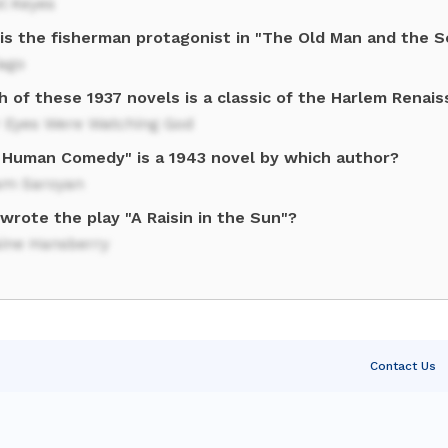
l Keyes
is the fisherman protagonist in "The Old Man and the S
iago
 of these 1937 novels is a classic of the Harlem Renai
r Eyes Were Watching God
 Human Comedy" is a 1943 novel by which author?
iam Saroyan
wrote the play "A Raisin in the Sun"?
aine Hansberry
Contact Us