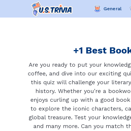
General
+1 Best Book
Are you ready to put your knowledge
coffee, and dive into our exciting q
this quiz will challenge your liter
history. Whether you're a bookw
enjoys curling up with a good book o
to explore the iconic characters, 
global treasure. Test your knowledge
and many more. Can you match the