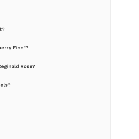
t?
berry Finn"?
Reginald Rose?
vels?