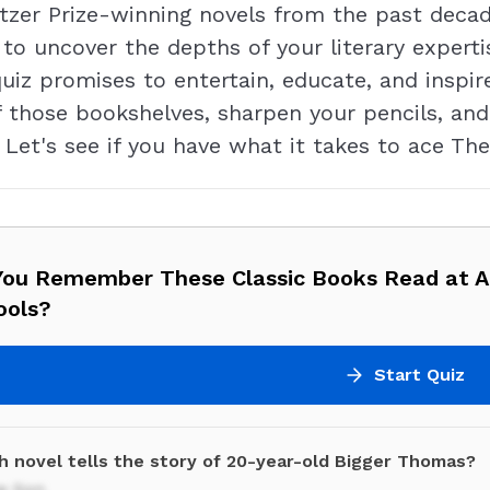
tzer Prize-winning novels from the past deca
 to uncover the depths of your literary expert
quiz promises to entertain, educate, and inspi
ff those bookshelves, sharpen your pencils, and
 Let's see if you have what it takes to ace The
You Remember These Classic Books Read at 
ools?
Start Quiz
h novel tells the story of 20-year-old Bigger Thomas?
e Son