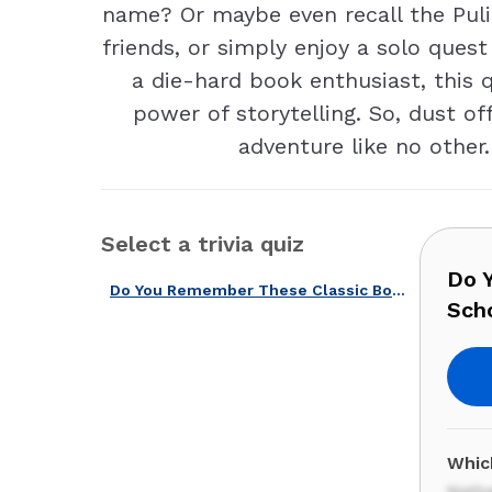
name? Or maybe even recall the Puli
friends, or simply enjoy a solo quest
a die-hard book enthusiast, this 
power of storytelling. So, dust o
adventure like no other.
Select a trivia quiz
Do 
Do You Remember These Classic Books Read at American Schools?
Sch
Whic
Nativ