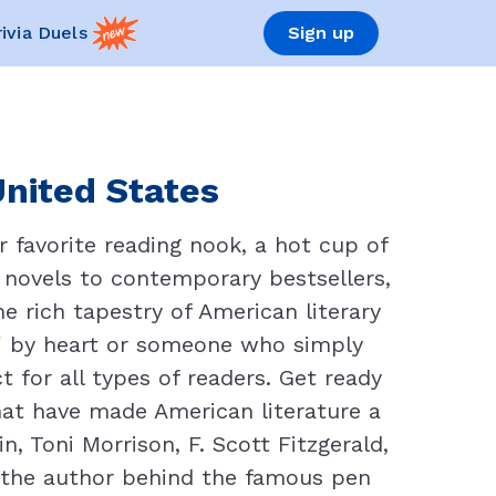
rivia Duels
Sign up
United States
 favorite reading nook, a hot cup of
c novels to contemporary bestsellers,
e rich tapestry of American literary
" by heart or someone who simply
t for all types of readers. Get ready
hat have made American literature a
, Toni Morrison, F. Scott Fitzgerald,
 the author behind the famous pen