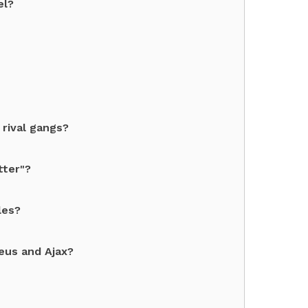
el?
 rival gangs?
tter"?
les?
eus and Ajax?