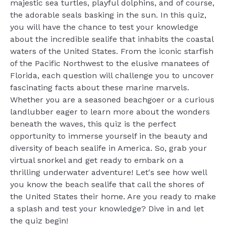
majestic sea turtles, playful dolphins, and of course,
the adorable seals basking in the sun. In this quiz,
you will have the chance to test your knowledge
about the incredible sealife that inhabits the coastal
waters of the United States. From the iconic starfish
of the Pacific Northwest to the elusive manatees of
Florida, each question will challenge you to uncover
fascinating facts about these marine marvels.
Whether you are a seasoned beachgoer or a curious
landlubber eager to learn more about the wonders
beneath the waves, this quiz is the perfect
opportunity to immerse yourself in the beauty and
diversity of beach sealife in America. So, grab your
virtual snorkel and get ready to embark on a
thrilling underwater adventure! Let's see how well
you know the beach sealife that call the shores of
the United States their home. Are you ready to make
a splash and test your knowledge? Dive in and let
the quiz begin!