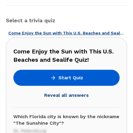
Select a trivia quiz
Come Enjoy the Sun with This U.S. Beaches and Sealife Quiz!
Come Enjoy the Sun with This U.S.
Beaches and Sealife Quiz!
Start Quiz
Reveal all answers
Which Florida city is known by the nickname
"The Sunshine City"?
St. Petersburg