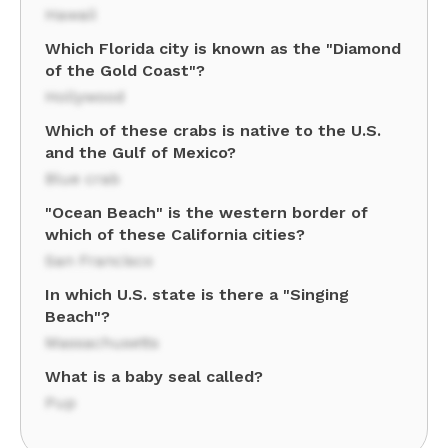
Hawaii
Which Florida city is known as the "Diamond
of the Gold Coast"?
Hollywood
Which of these crabs is native to the U.S.
and the Gulf of Mexico?
Blue crab
"Ocean Beach" is the western border of
which of these California cities?
San Francisco
In which U.S. state is there a "Singing
Beach"?
Massachusetts
What is a baby seal called?
Pup