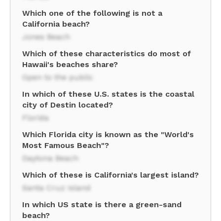
Which one of the following is not a
California beach?
Jones Beach
Which of these characteristics do most of
Hawaii's beaches share?
Open to the public
In which of these U.S. states is the coastal
city of Destin located?
Florida
Which Florida city is known as the "World's
Most Famous Beach"?
Daytona Beach
Which of these is California's largest island?
Santa Cruz Island
In which US state is there a green-sand
beach?