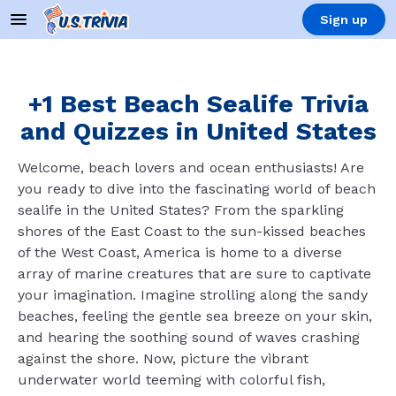
Sign up
+1 Best Beach Sealife Trivia
and Quizzes in United States
Welcome, beach lovers and ocean enthusiasts! Are
you ready to dive into the fascinating world of beach
sealife in the United States? From the sparkling
shores of the East Coast to the sun-kissed beaches
of the West Coast, America is home to a diverse
array of marine creatures that are sure to captivate
your imagination. Imagine strolling along the sandy
beaches, feeling the gentle sea breeze on your skin,
and hearing the soothing sound of waves crashing
against the shore. Now, picture the vibrant
underwater world teeming with colorful fish,