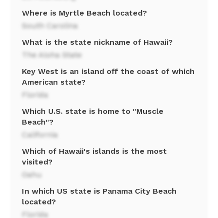
Where is Myrtle Beach located?
South Carolina
What is the state nickname of Hawaii?
The Aloha State
Key West is an island off the coast of which
American state?
Florida
Which U.S. state is home to "Muscle
Beach"?
California
Which of Hawaii's islands is the most
visited?
Oahu
In which US state is Panama City Beach
located?
Florida