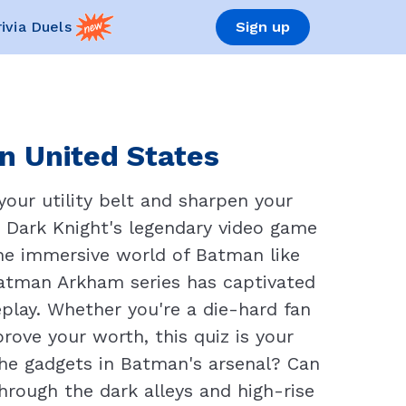
rivia Duels
Sign up
n United States
our utility belt and sharpen your
ic Dark Knight's legendary video game
the immersive world of Batman like
 Batman Arkham series has captivated
play. Whether you're a die-hard fan
ove your worth, this quiz is your
he gadgets in Batman's arsenal? Can
rough the dark alleys and high-rise