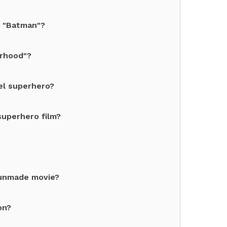
s "Batman"?
orhood"?
el superhero?
superhero film?
 unmade movie?
on?