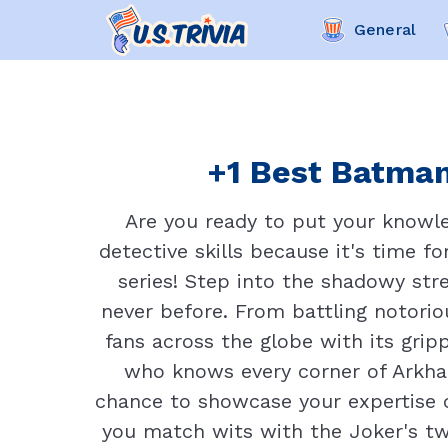
General
+1 Best Batman
Are you ready to put your knowle
detective skills because it's time f
series! Step into the shadowy str
never before. From battling notorio
fans across the globe with its gri
who knows every corner of Arkham
chance to showcase your expertise 
you match wits with the Joker's tw