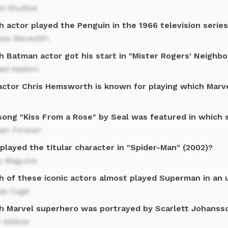
l Studios
h actor played the Penguin in the 1966 television serie
ess Meredith
h Batman actor got his start in "Mister Rogers' Neighb
ael Keaton
actor Chris Hemsworth is known for playing which Marv
song "Kiss From a Rose" by Seal was featured in which 
an Forever
layed the titular character in "Spider-Man" (2002)?
y Maguire
h of these iconic actors almost played Superman in an
las Cage
h Marvel superhero was portrayed by Scarlett Johanss
k Widow