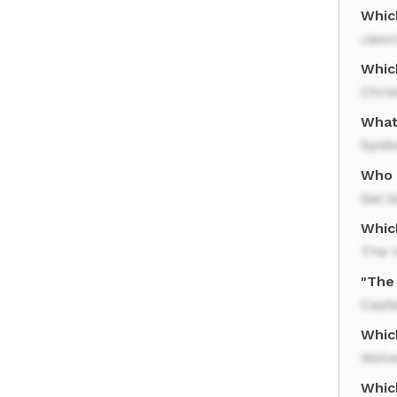
Whic
Jaso
Whic
Chri
What
Spid
Who 
Gal 
Whic
The I
"The 
Capt
Whic
Wolv
Whic