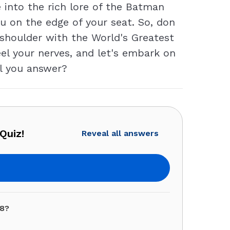
 into the rich lore of the Batman
ou on the edge of your seat. So, don
 shoulder with the World's Greatest
eel your nerves, and let's embark on
ll you answer?
Quiz!
Reveal all answers
08?