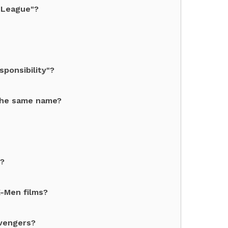
 League"?
ponsibility"?
the same name?
e?
X-Men films?
Avengers?