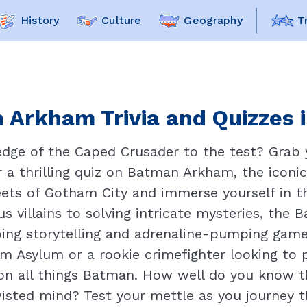
History
Culture
Geography
T
 Arkham Trivia and Quizzes i
dge of the Caped Crusader to the test? Grab y
or a thrilling quiz on Batman Arkham, the icon
eets of Gotham City and immerse yourself in 
us villains to solving intricate mysteries, the
pping storytelling and adrenaline-pumping game
 Asylum or a rookie crimefighter looking to pr
on all things Batman. How well do you know t
isted mind? Test your mettle as you journey th