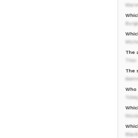
Marve
Whic
Burg
Whic
Mich
The 
Thor
The 
Batm
Who p
Tobe
Whic
Nico
Whic
Blac