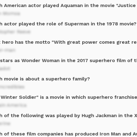
h American actor played Aquaman in the movie "Justice
n Momoa
h actor played the role of Superman in the 1978 movie?
stopher Reeve
 hero has the motto "With great power comes great res
er-man
stars as Wonder Woman in the 2017 superhero film of 
Gadot
h movie is about a superhero family?
ncredibles
Winter Soldier" is a movie in which superhero franchis
ain America
h of the following was played by Hugh Jackman in the 
erine
h of these film companies has produced Iron Man and 