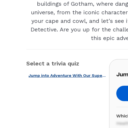
buildings of Gotham, where dange
universe, from the iconic character
your cape and cowl, and let's see 
Detective. Are you up for the chall
this epic adv
Select a trivia quiz
Jum
Jump into Adventure With Our Superhero Movies Quiz!
Which
Heat