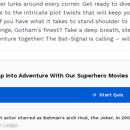
r lurks around every corner. Get ready to dive
s to the intricate plot twists that will keep y
if you have what it takes to stand shoulder to
enge, Gotham's finest? Take a deep breath, st
enture together! The Bat-Signal is calling – wi
p into Adventure With Our Superhero Movies 
Start Quiz
 actor starred as Batman's arch rival, the Joker, in 20
h Ledger