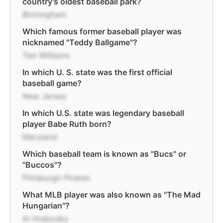
country's oldest baseball park?
Birmingham
Which famous former baseball player was
nicknamed "Teddy Ballgame"?
Ted Williams
In which U. S. state was the first official
baseball game?
New Jersey
In which U.S. state was legendary baseball
player Babe Ruth born?
Maryland
Which baseball team is known as "Bucs" or
"Buccos"?
Pittsburgh Pirates
What MLB player was also known as "The Mad
Hungarian"?
Al Hrabosky