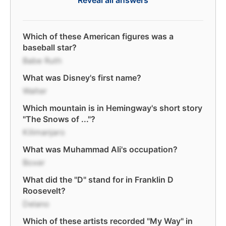
Reveal all answers
Which of these American figures was a
baseball star?
Babe Ruth
What was Disney's first name?
Walter
Which mountain is in Hemingway's short story
"The Snows of ..."?
Kilimanjaro
What was Muhammad Ali's occupation?
Boxer
What did the "D" stand for in Franklin D
Roosevelt?
Delano
Which of these artists recorded "My Way" in