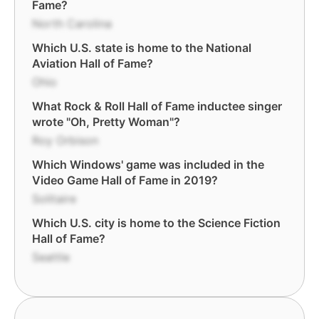
Fame?
North Carolina
Which U.S. state is home to the National
Aviation Hall of Fame?
Ohio
What Rock & Roll Hall of Fame inductee singer
wrote "Oh, Pretty Woman"?
Roy Orbison
Which Windows' game was included in the
Video Game Hall of Fame in 2019?
Solitaire
Which U.S. city is home to the Science Fiction
Hall of Fame?
Seattle