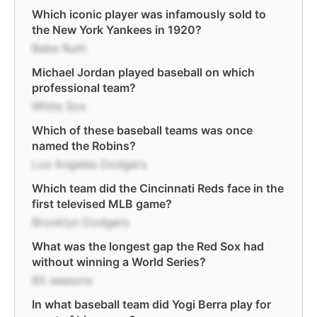
Which iconic player was infamously sold to
the New York Yankees in 1920?
Babe Ruth
Michael Jordan played baseball on which
professional team?
White Sox
Which of these baseball teams was once
named the Robins?
Los Angeles Dodgers
Which team did the Cincinnati Reds face in the
first televised MLB game?
Brooklyn Dodgers
What was the longest gap the Red Sox had
without winning a World Series?
85 seasons
In what baseball team did Yogi Berra play for