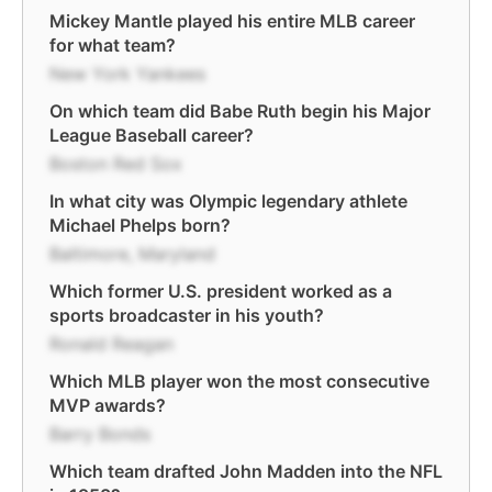
Mickey Mantle played his entire MLB career
for what team?
New York Yankees
On which team did Babe Ruth begin his Major
League Baseball career?
Boston Red Sox
In what city was Olympic legendary athlete
Michael Phelps born?
Baltimore, Maryland
Which former U.S. president worked as a
sports broadcaster in his youth?
Ronald Reagan
Which MLB player won the most consecutive
MVP awards?
Barry Bonds
Which team drafted John Madden into the NFL