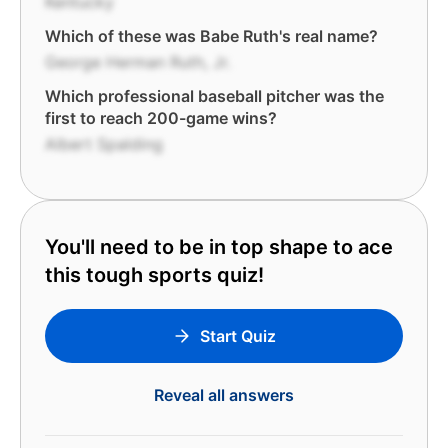
Kentucky
Which of these was Babe Ruth's real name?
George Herman Ruth, Jr.
Which professional baseball pitcher was the
first to reach 200-game wins?
Albert Spalding
You'll need to be in top shape to ace
this tough sports quiz!
Start Quiz
Reveal all answers