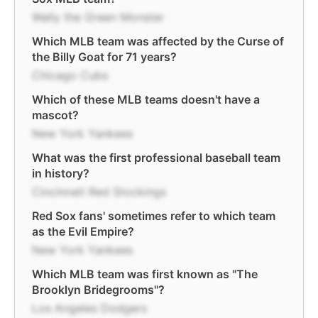
Wally the Green Monster
Which MLB team was affected by the Curse of
the Billy Goat for 71 years?
Chicago Cubs
Which of these MLB teams doesn't have a
mascot?
New York Yankees
What was the first professional baseball team
in history?
Cincinnati Red Stockings
Red Sox fans' sometimes refer to which team
as the Evil Empire?
New York Yankees
Which MLB team was first known as "The
Brooklyn Bridegrooms"?
Los Angeles Dodgers