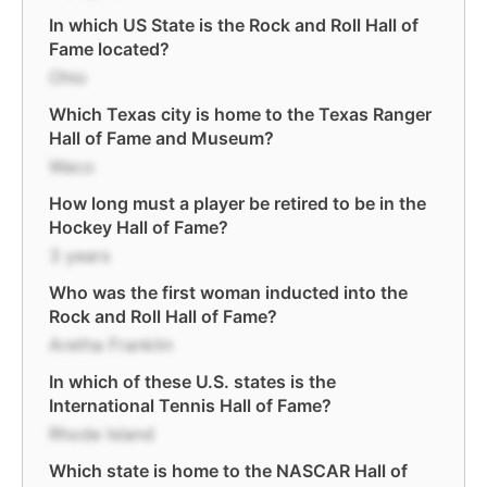
In which US State is the Rock and Roll Hall of
Fame located?
Ohio
Which Texas city is home to the Texas Ranger
Hall of Fame and Museum?
Waco
How long must a player be retired to be in the
Hockey Hall of Fame?
3 years
Who was the first woman inducted into the
Rock and Roll Hall of Fame?
Aretha Franklin
In which of these U.S. states is the
International Tennis Hall of Fame?
Rhode Island
Which state is home to the NASCAR Hall of