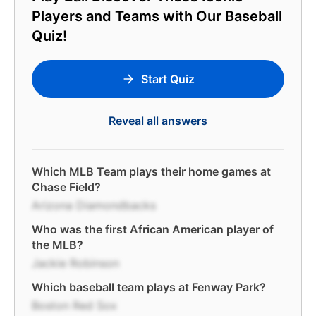
Players and Teams with Our Baseball
Quiz!
Start Quiz
Reveal all answers
Which MLB Team plays their home games at
Chase Field?
Arizona Diamondbacks
Who was the first African American player of
the MLB?
Jackie Robinson
Which baseball team plays at Fenway Park?
Boston Red Sox