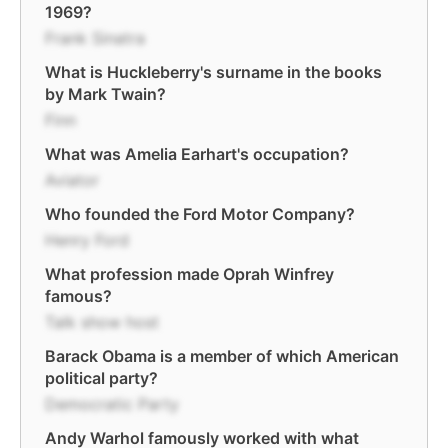
1969?
Frank Sinatra
What is Huckleberry's surname in the books
by Mark Twain?
Finn
What was Amelia Earhart's occupation?
Aviator
Who founded the Ford Motor Company?
Henry Ford
What profession made Oprah Winfrey
famous?
Talk show host
Barack Obama is a member of which American
political party?
Democratic Party
Andy Warhol famously worked with what