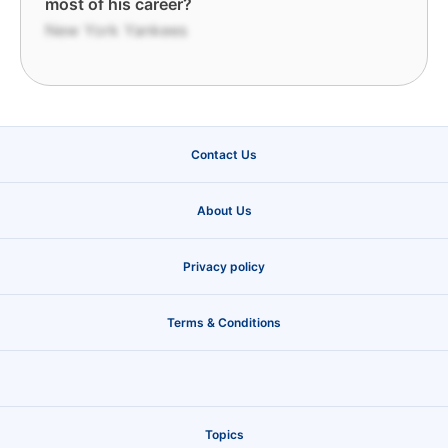
most of his career?
New York Yankees
Contact Us
About Us
Privacy policy
Terms & Conditions
Topics