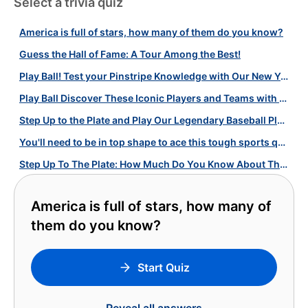
Select a trivia quiz
America is full of stars, how many of them do you know?
Guess the Hall of Fame: A Tour Among the Best!
Play Ball! Test your Pinstripe Knowledge with Our New York Yankees Quiz!
Play Ball Discover These Iconic Players and Teams with Our Baseball Quiz!
Step Up to the Plate and Play Our Legendary Baseball Players Quiz!
You'll need to be in top shape to ace this tough sports quiz!
Step Up To The Plate: How Much Do You Know About These Iconic MLB Teams?
America is full of stars, how many of
them do you know?
Start Quiz