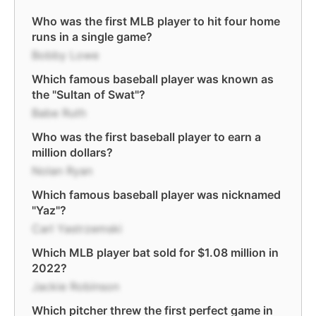
Who was the first MLB player to hit four home
runs in a single game?
Bobby Lowe
Which famous baseball player was known as
the "Sultan of Swat"?
Babe Ruth
Who was the first baseball player to earn a
million dollars?
Nolan Ryan
Which famous baseball player was nicknamed
"Yaz"?
Carl Yastrzemski
Which MLB player bat sold for $1.08 million in
2022?
Jackie Robinson
Which pitcher threw the first perfect game in