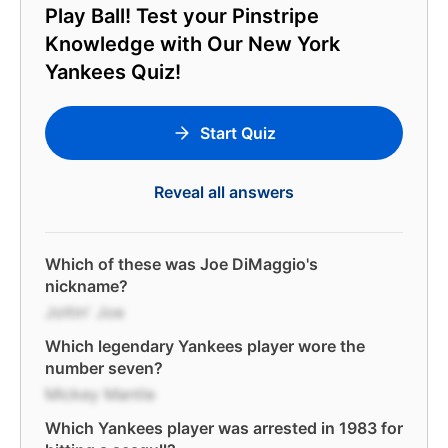
Play Ball! Test your Pinstripe
Knowledge with Our New York
Yankees Quiz!
Start Quiz
Reveal all answers
Which of these was Joe DiMaggio's
nickname?
Joltin' Joe
Which legendary Yankees player wore the
number seven?
Mickey Mantle
Which Yankees player was arrested in 1983 for