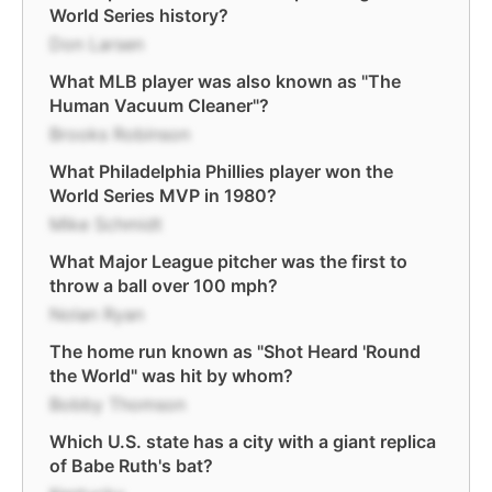
World Series history?
Don Larsen
What MLB player was also known as "The
Human Vacuum Cleaner"?
Brooks Robinson
What Philadelphia Phillies player won the
World Series MVP in 1980?
Mike Schmidt
What Major League pitcher was the first to
throw a ball over 100 mph?
Nolan Ryan
The home run known as "Shot Heard 'Round
the World" was hit by whom?
Bobby Thomson
Which U.S. state has a city with a giant replica
of Babe Ruth's bat?