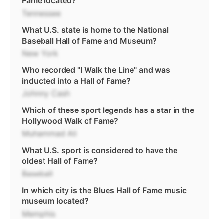
Fame located?
Tennessee
What U.S. state is home to the National
Baseball Hall of Fame and Museum?
New York
Who recorded "I Walk the Line" and was
inducted into a Hall of Fame?
Johnny Cash
Which of these sport legends has a star in the
Hollywood Walk of Fame?
Muhammad Ali
What U.S. sport is considered to have the
oldest Hall of Fame?
Baseball
In which city is the Blues Hall of Fame music
museum located?
Memphis