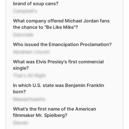
brand of soup cans?
Campbell's
What company offered Michael Jordan fans
the chance to "Be Like Mike"?
Gatorade
Who issued the Emancipation Proclamation?
Abraham Lincoln
What was Elvis Presley's first commercial
single?
That's All Right
In which U.S. state was Benjamin Franklin
born?
Massachusetts
What's the first name of the American
filmmaker Mr. Spielberg?
Steven