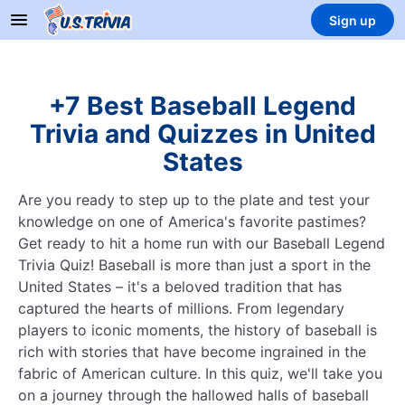
Sign up
+7 Best Baseball Legend
Trivia and Quizzes in United
States
Are you ready to step up to the plate and test your
knowledge on one of America's favorite pastimes?
Get ready to hit a home run with our Baseball Legend
Trivia Quiz! Baseball is more than just a sport in the
United States – it's a beloved tradition that has
captured the hearts of millions. From legendary
players to iconic moments, the history of baseball is
rich with stories that have become ingrained in the
fabric of American culture. In this quiz, we'll take you
on a journey through the hallowed halls of baseball