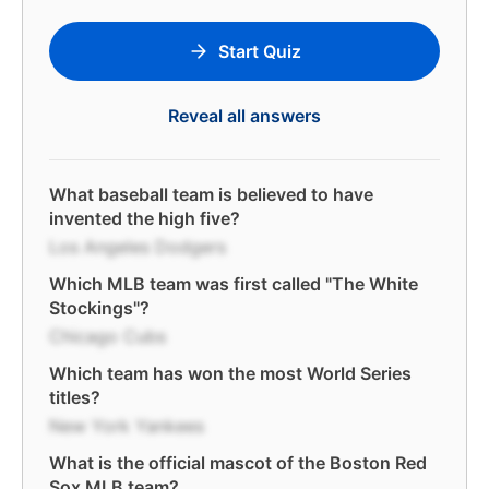
Start Quiz
Reveal all answers
What baseball team is believed to have
invented the high five?
Los Angeles Dodgers
Which MLB team was first called "The White
Stockings"?
Chicago Cubs
Which team has won the most World Series
titles?
New York Yankees
What is the official mascot of the Boston Red
Sox MLB team?