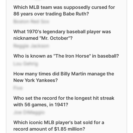
Which MLB team was supposedly cursed for
86 years over trading Babe Ruth?
Boston Red Sox
What 1970's legendary baseball player was
nicknamed "Mr. October"?
Reggie Jackson
Who is known as "The Iron Horse" in baseball?
Lou Gehrig
How many times did Billy Martin manage the
New York Yankees?
Five
Who set the record for the longest hit streak
with 56 games, in 1941?
Joe DiMaggio
Which iconic MLB player's bat sold for a
record amount of $1.85 million?