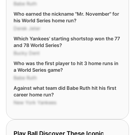
Babe Ruth
Who earned the nickname "Mr. November" for
his World Series home run?
Derek Jeter
Which Yankees' starting shortstop won the 77
and 78 World Series?
Bucky Dent
Who was the first player to hit 3 home runs in
a World Series game?
Babe Ruth
Against what team did Babe Ruth hit his first
career home run?
New York Yankees
Play Ball Discover These Iconic