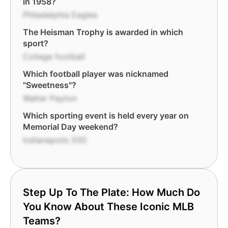
in 1958?
Philadelphia Eagles
The Heisman Trophy is awarded in which
sport?
College football
Which football player was nicknamed
"Sweetness"?
Walter Payton
Which sporting event is held every year on
Memorial Day weekend?
Indianapolis 500
Step Up To The Plate: How Much Do
You Know About These Iconic MLB
Teams?