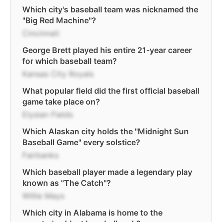
Which city's baseball team was nicknamed the
"Big Red Machine"?
Cincinnati
George Brett played his entire 21-year career
for which baseball team?
Kansas City Royals
What popular field did the first official baseball
game take place on?
Elysian Fields
Which Alaskan city holds the "Midnight Sun
Baseball Game" every solstice?
Fairbanks
Which baseball player made a legendary play
known as "The Catch"?
Willie Mays
Which city in Alabama is home to the