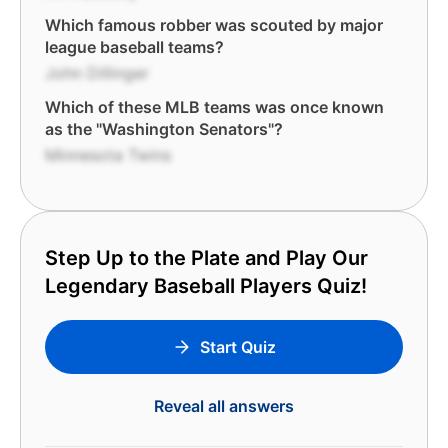
Which famous robber was scouted by major
league baseball teams?
John Dillinger
Which of these MLB teams was once known
as the "Washington Senators"?
Minnesota Twins
Step Up to the Plate and Play Our
Legendary Baseball Players Quiz!
Start Quiz
Reveal all answers