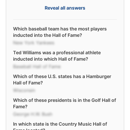
Reveal all answers
Which baseball team has the most players
inducted into the Hall of Fame?
New York Yankees
Ted Williams was a professional athlete
inducted into which Hall of Fame?
Baseball Hall of Fame
Which of these U.S. states has a Hamburger
Hall of Fame?
Wisconsin
Which of these presidents is in the Golf Hall of
Fame?
George H.W. Bush
In which state is the Country Music Hall of