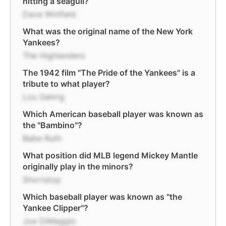
hitting a seagull?
Dave Winfield
What was the original name of the New York
Yankees?
The Highlanders
The 1942 film "The Pride of the Yankees" is a
tribute to what player?
Lou Gehrig
Which American baseball player was known as
the "Bambino"?
Babe Ruth
What position did MLB legend Mickey Mantle
originally play in the minors?
Shortstop
Which baseball player was known as "the
Yankee Clipper"?
Joe DiMaggio