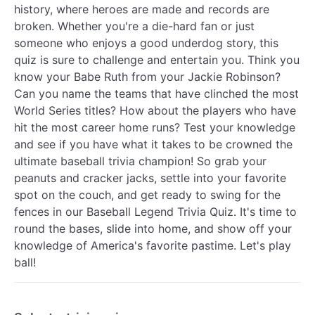
history, where heroes are made and records are
broken. Whether you're a die-hard fan or just
someone who enjoys a good underdog story, this
quiz is sure to challenge and entertain you. Think you
know your Babe Ruth from your Jackie Robinson?
Can you name the teams that have clinched the most
World Series titles? How about the players who have
hit the most career home runs? Test your knowledge
and see if you have what it takes to be crowned the
ultimate baseball trivia champion! So grab your
peanuts and cracker jacks, settle into your favorite
spot on the couch, and get ready to swing for the
fences in our Baseball Legend Trivia Quiz. It's time to
round the bases, slide into home, and show off your
knowledge of America's favorite pastime. Let's play
ball!