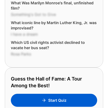
What Was Marilyn Monroe's final, unfinished
film?
Something's Got to Give
What iconic line by Martin Luther King, Jr. was
improvised?
I have a dream
Which US civil rights activist declined to
vacate her bus seat?
Rosa Parks
Guess the Hall of Fame: A Tour
Among the Best!
Start Quiz