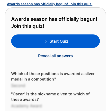
Awards season has officially begun! Join this quiz!
Awards season has officially begun!
Join this quiz!
Start Quiz
Reveal all answers
Which of these positions is awarded a silver
medal in a competition?
Second
"Oscar" is the nickname given to which of
these awards?
Academy Award