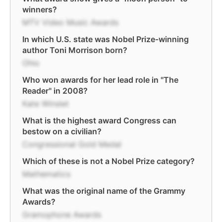
winners?
MTV Video Music Awards
In which U.S. state was Nobel Prize-winning
author Toni Morrison born?
Ohio
Who won awards for her lead role in "The
Reader" in 2008?
Kate Winslet
What is the highest award Congress can
bestow on a civilian?
Congressional Gold Medal
Which of these is not a Nobel Prize category?
Mathematics
What was the original name of the Grammy
Awards?
Gramophone Awards