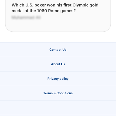
Which U.S. boxer won his first Olympic gold
medal at the 1960 Rome games?
Muhammad Ali
Contact Us
About Us
Privacy policy
Terms & Conditions