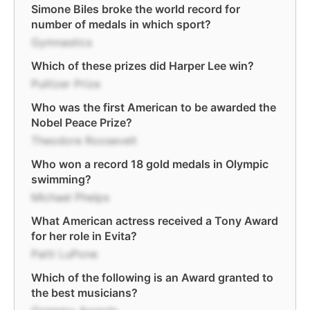
Simone Biles broke the world record for
number of medals in which sport?
Gymnastics
Which of these prizes did Harper Lee win?
Pulitzer Prize
Who was the first American to be awarded the
Nobel Peace Prize?
Theodore Roosevelt
Who won a record 18 gold medals in Olympic
swimming?
Michael Phelps
What American actress received a Tony Award
for her role in Evita?
Patti LuPone
Which of the following is an Award granted to
the best musicians?