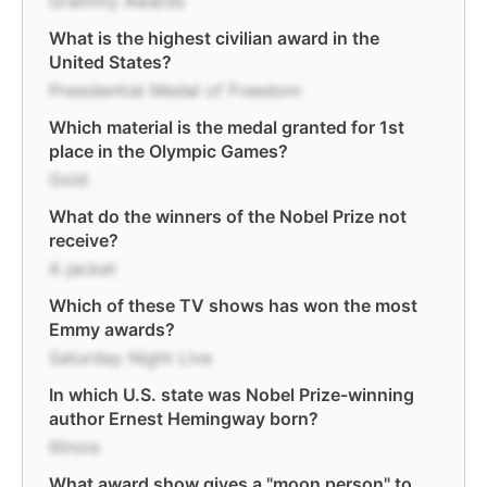
Grammy Awards
What is the highest civilian award in the
United States?
Presidential Medal of Freedom
Which material is the medal granted for 1st
place in the Olympic Games?
Gold
What do the winners of the Nobel Prize not
receive?
A jacket
Which of these TV shows has won the most
Emmy awards?
Saturday Night Live
In which U.S. state was Nobel Prize-winning
author Ernest Hemingway born?
Illinois
What award show gives a "moon person" to