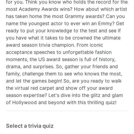
for you. Think you know who holds the record for the
most Academy Awards wins? How about which artist
has taken home the most Grammy awards? Can you
name the youngest actor to ever win an Emmy? Get
ready to put your knowledge to the test and see if
you have what it takes to be crowned the ultimate
award season trivia champion. From iconic
acceptance speeches to unforgettable fashion
moments, the US award season is full of history,
drama, and surprises. So, gather your friends and
family, challenge them to see who knows the most,
and let the games begin! So, are you ready to walk
the virtual red carpet and show off your award
season expertise? Let's dive into the glitz and glam
of Hollywood and beyond with this thrilling quiz!
Select a trivia quiz