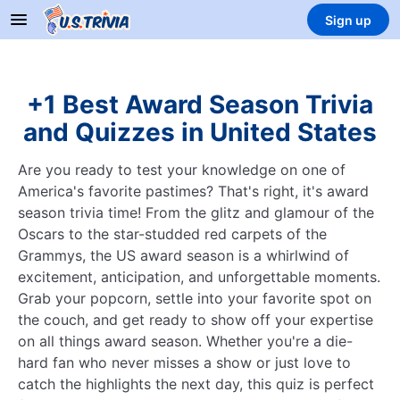
Sign up
+1 Best Award Season Trivia
and Quizzes in United States
Are you ready to test your knowledge on one of
America's favorite pastimes? That's right, it's award
season trivia time! From the glitz and glamour of the
Oscars to the star-studded red carpets of the
Grammys, the US award season is a whirlwind of
excitement, anticipation, and unforgettable moments.
Grab your popcorn, settle into your favorite spot on
the couch, and get ready to show off your expertise
on all things award season. Whether you're a die-
hard fan who never misses a show or just love to
catch the highlights the next day, this quiz is perfect