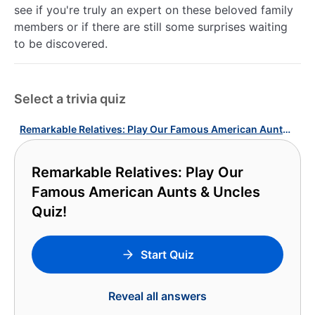
see if you're truly an expert on these beloved family
members or if there are still some surprises waiting
to be discovered.
Select a trivia quiz
Remarkable Relatives: Play Our Famous American Aunts & Uncles Quiz!
Remarkable Relatives: Play Our
Famous American Aunts & Uncles
Quiz!
Start Quiz
Reveal all answers