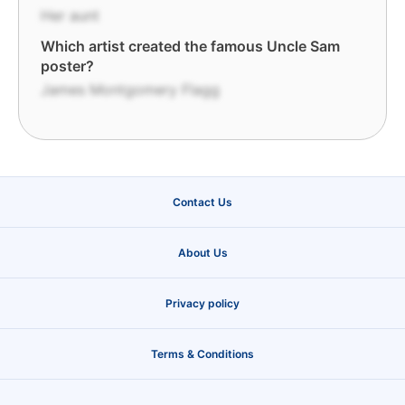
Her aunt
Which artist created the famous Uncle Sam
poster?
James Montgomery Flagg
Contact Us
About Us
Privacy policy
Terms & Conditions