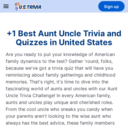
Sign up
+1 Best Aunt Uncle Trivia and
Quizzes in United States
Are you ready to put your knowledge of American
family dynamics to the test? Gather 'round, folks,
because we've got a trivia quiz that will have you
reminiscing about family gatherings and childhood
memories. That's right, it's time to dive into the
fascinating world of aunts and uncles with our Aunt
Uncle Trivia Challenge! In every American family,
aunts and uncles play unique and cherished roles.
From the cool uncle who sneaks you candy when
your parents aren't looking to the wise aunt who
always has the best advice, these family members