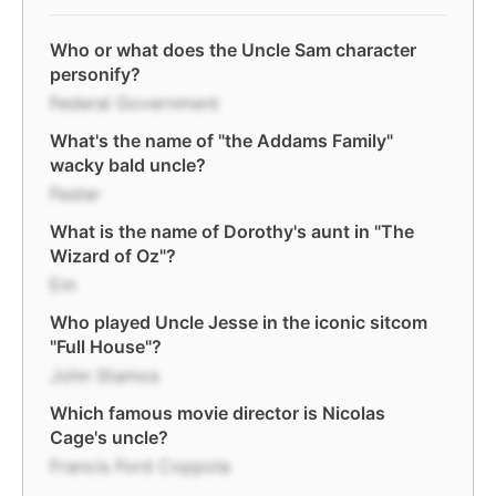
Who or what does the Uncle Sam character
personify?
Federal Government
What's the name of "the Addams Family"
wacky bald uncle?
Fester
What is the name of Dorothy's aunt in "The
Wizard of Oz"?
Em
Who played Uncle Jesse in the iconic sitcom
"Full House"?
John Stamos
Which famous movie director is Nicolas
Cage's uncle?
Francis Ford Coppola