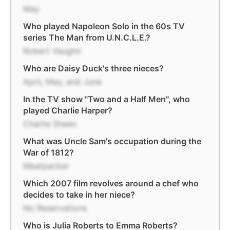
May
Who played Napoleon Solo in the 60s TV
series The Man from U.N.C.L.E.?
Robert Vaughn
Who are Daisy Duck's three nieces?
April, May, and June
In the TV show "Two and a Half Men", who
played Charlie Harper?
Charlie Sheen
What was Uncle Sam's occupation during the
War of 1812?
Meatpacker
Which 2007 film revolves around a chef who
decides to take in her niece?
No Reservations
Who is Julia Roberts to Emma Roberts?