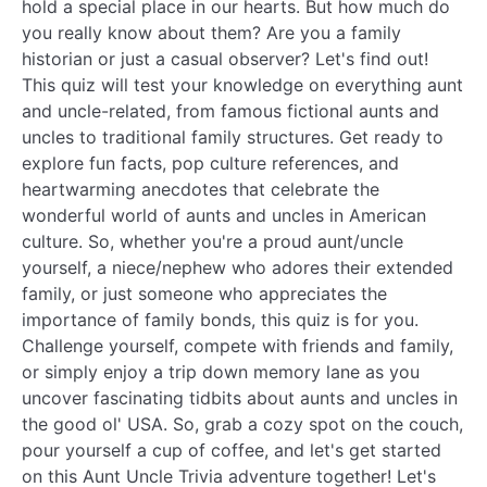
hold a special place in our hearts. But how much do
you really know about them? Are you a family
historian or just a casual observer? Let's find out!
This quiz will test your knowledge on everything aunt
and uncle-related, from famous fictional aunts and
uncles to traditional family structures. Get ready to
explore fun facts, pop culture references, and
heartwarming anecdotes that celebrate the
wonderful world of aunts and uncles in American
culture. So, whether you're a proud aunt/uncle
yourself, a niece/nephew who adores their extended
family, or just someone who appreciates the
importance of family bonds, this quiz is for you.
Challenge yourself, compete with friends and family,
or simply enjoy a trip down memory lane as you
uncover fascinating tidbits about aunts and uncles in
the good ol' USA. So, grab a cozy spot on the couch,
pour yourself a cup of coffee, and let's get started
on this Aunt Uncle Trivia adventure together! Let's