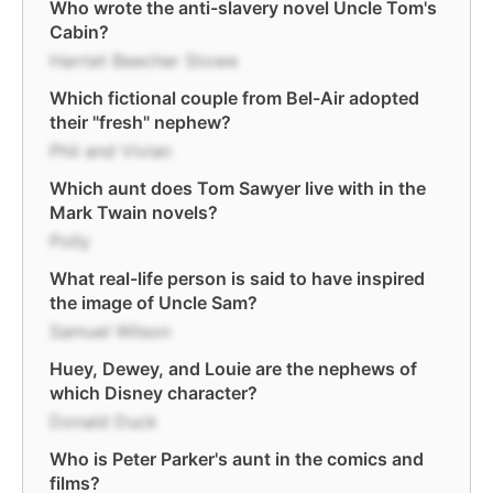
Who wrote the anti-slavery novel Uncle Tom's
Cabin?
Harriet Beecher Stowe
Which fictional couple from Bel-Air adopted
their "fresh" nephew?
Phil and Vivian
Which aunt does Tom Sawyer live with in the
Mark Twain novels?
Polly
What real-life person is said to have inspired
the image of Uncle Sam?
Samuel Wilson
Huey, Dewey, and Louie are the nephews of
which Disney character?
Donald Duck
Who is Peter Parker's aunt in the comics and
films?