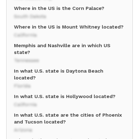
Where in the US is the Corn Palace?
South Dakota
Where in the US is Mount Whitney located?
California
Memphis and Nashville are in which US
state?
Tennessee
In what U.S. state is Daytona Beach
located?
Florida
In what U.S. state is Hollywood located?
California
In what U.S. state are the cities of Phoenix
and Tucson located?
Arizona