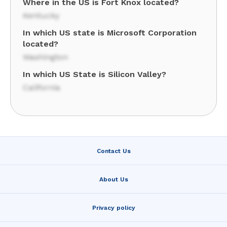
Where in the US is Fort Knox located?
Kentucky
In which US state is Microsoft Corporation
located?
Washington
In which US State is Silicon Valley?
California
Contact Us
About Us
Privacy policy