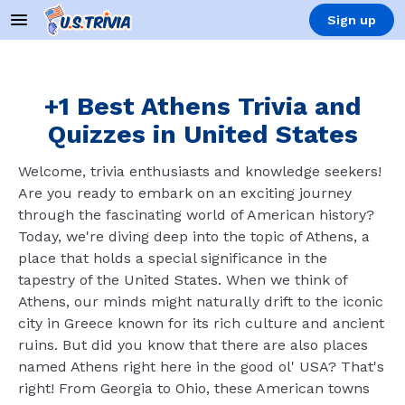
Sign up
+1 Best Athens Trivia and
Quizzes in United States
Welcome, trivia enthusiasts and knowledge seekers!
Are you ready to embark on an exciting journey
through the fascinating world of American history?
Today, we're diving deep into the topic of Athens, a
place that holds a special significance in the
tapestry of the United States. When we think of
Athens, our minds might naturally drift to the iconic
city in Greece known for its rich culture and ancient
ruins. But did you know that there are also places
named Athens right here in the good ol' USA? That's
right! From Georgia to Ohio, these American towns