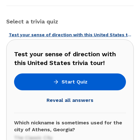
Select a trivia quiz
Test your sense of direction with this United States trivia tour!
Test your sense of direction with
this United States trivia tour!
Start Quiz
Reveal all answers
Which nickname is sometimes used for the
city of Athens, Georgia?
The Classic City