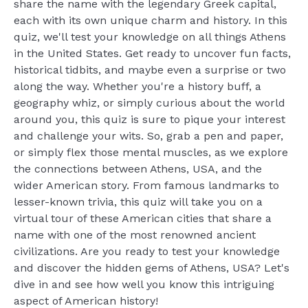
share the name with the legendary Greek capital,
each with its own unique charm and history. In this
quiz, we'll test your knowledge on all things Athens
in the United States. Get ready to uncover fun facts,
historical tidbits, and maybe even a surprise or two
along the way. Whether you're a history buff, a
geography whiz, or simply curious about the world
around you, this quiz is sure to pique your interest
and challenge your wits. So, grab a pen and paper,
or simply flex those mental muscles, as we explore
the connections between Athens, USA, and the
wider American story. From famous landmarks to
lesser-known trivia, this quiz will take you on a
virtual tour of these American cities that share a
name with one of the most renowned ancient
civilizations. Are you ready to test your knowledge
and discover the hidden gems of Athens, USA? Let's
dive in and see how well you know this intriguing
aspect of American history!