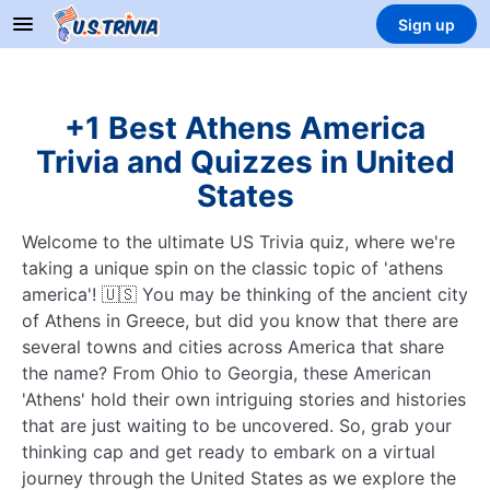
Sign up
+1 Best Athens America
Trivia and Quizzes in United
States
Welcome to the ultimate US Trivia quiz, where we're
taking a unique spin on the classic topic of 'athens
america'! 🇺🇸 You may be thinking of the ancient city
of Athens in Greece, but did you know that there are
several towns and cities across America that share
the name? From Ohio to Georgia, these American
'Athens' hold their own intriguing stories and histories
that are just waiting to be uncovered. So, grab your
thinking cap and get ready to embark on a virtual
journey through the United States as we explore the