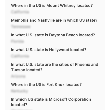
Where in the US is Mount Whitney located?
California
Memphis and Nashville are in which US state?
Tennessee
In what U.S. state is Daytona Beach located?
Florida
In what U.S. state is Hollywood located?
California
In what U.S. state are the cities of Phoenix and
Tucson located?
Arizona
Where in the US is Fort Knox located?
Kentucky
In which US state is Microsoft Corporation
located?