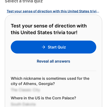
Select a trivia quiz
Test your sense of direction with this United States trivia tour!
Test your sense of direction with
this United States trivia tour!
Start Quiz
Reveal all answers
Which nickname is sometimes used for the
city of Athens, Georgia?
The Classic City
Where in the US is the Corn Palace?
South Dakota