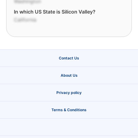
Washington
In which US State is Silicon Valley?
California
Contact Us
About Us
Privacy policy
Terms & Conditions