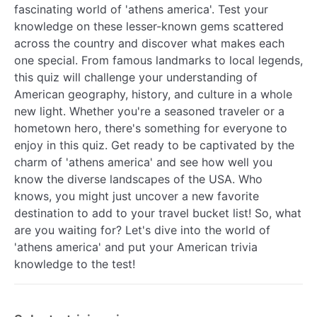
fascinating world of 'athens america'. Test your
knowledge on these lesser-known gems scattered
across the country and discover what makes each
one special. From famous landmarks to local legends,
this quiz will challenge your understanding of
American geography, history, and culture in a whole
new light. Whether you're a seasoned traveler or a
hometown hero, there's something for everyone to
enjoy in this quiz. Get ready to be captivated by the
charm of 'athens america' and see how well you
know the diverse landscapes of the USA. Who
knows, you might just uncover a new favorite
destination to add to your travel bucket list! So, what
are you waiting for? Let's dive into the world of
'athens america' and put your American trivia
knowledge to the test!