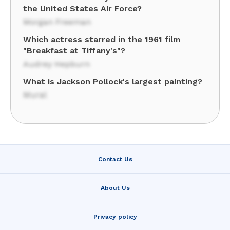
the United States Air Force?
Morgan Freeman
Which actress starred in the 1961 film
"Breakfast at Tiffany's"?
Audrey Hepburn
What is Jackson Pollock's largest painting?
Mural
Contact Us
About Us
Privacy policy