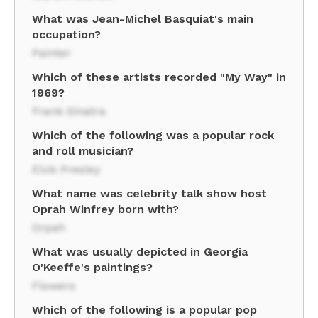
What was Jean-Michel Basquiat's main
occupation?
Painter
Which of these artists recorded "My Way" in
1969?
Frank Sinatra
Which of the following was a popular rock
and roll musician?
Elvis Presley
What name was celebrity talk show host
Oprah Winfrey born with?
Orpah
What was usually depicted in Georgia
O'Keeffe's paintings?
Flowers
Which of the following is a popular pop