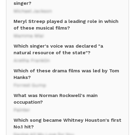
singer?
Michael Jackson
Meryl Streep played a leading role in which
of these musical films?
Mamma Mia!
Which singer's voice was declared "a
natural resource of the state"?
Aretha Franklin
Which of these drama films was led by Tom
Hanks?
Forrest Gump
What was Norman Rockwell's main
occupation?
Painter
Which song became Whitney Houston's first
No.1 hit?
Saving All My Love for You