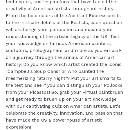
techniques, and inspirations that have fueled the
creativity of American artists throughout history.
From the bold colors of the Abstract Expressionists
to the intricate details of the Realists, each question
will challenge your perception and expand your
understanding of the artistic legacy of the US. Test
your knowledge on famous American painters,
sculptors, photographers, and more as you embark
on a journey through the annals of American art
history. Do you know which artist created the iconic
"Campbell's Soup Cans" or who painted the
mesmerizing "Starry Night"? Put your art smarts to
the test and see if you can distinguish your Pollocks
from your Picassos! So, grab your virtual paintbrush
and get ready to brush up on your art knowledge
with our captivating quiz on American artists. Let's
celebrate the creativity, innovation, and passion that
have made the US a powerhouse of artistic
expression!