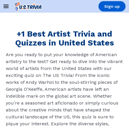
Sign up
+1 Best Artist Trivia and
Quizzes in United States
Are you ready to put your knowledge of American
artistry to the test? Get ready to dive into the vibrant
world of artists from the United States with our
exciting quiz on The US Trivia! From the iconic
works of Andy Warhol to the soul-stirring pieces of
Georgia O'Keeffe, American artists have left an
indelible mark on the global art scene. Whether
you're a seasoned art aficionado or simply curious
about the creative minds that have shaped the
cultural landscape of the US, this quiz is sure to
pique your interest. Explore the diverse styles,