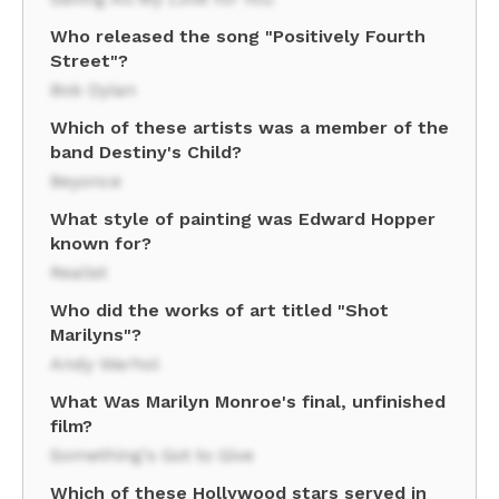
Who released the song "Positively Fourth
Street"?
Bob Dylan
Which of these artists was a member of the
band Destiny's Child?
Beyonce
What style of painting was Edward Hopper
known for?
Realist
Who did the works of art titled "Shot
Marilyns"?
Andy Warhol
What Was Marilyn Monroe's final, unfinished
film?
Something's Got to Give
Which of these Hollywood stars served in