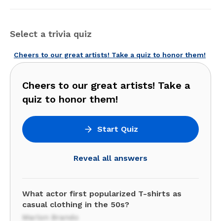
Select a trivia quiz
Cheers to our great artists! Take a quiz to honor them!
Cheers to our great artists! Take a
quiz to honor them!
Start Quiz
Reveal all answers
What actor first popularized T-shirts as
casual clothing in the 50s?
Marlon Brando