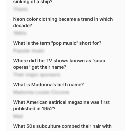
sinking of a ship?
Titanic
Neon color clothing became a trend in which
decade?
1980s
What is the term "pop music" short for?
Popular music
Where did the TV shows known as "soap
operas" get their name?
Their major sponsors
What is Madonna's birth name?
Madonna Louise Ciccone
What American satirical magazine was first
published in 1952?
Mad
What 50s subculture combed their hair with