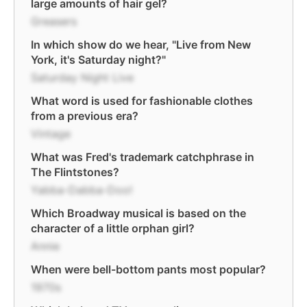
large amounts of hair gel?
Greasers
In which show do we hear, "Live from New
York, it's Saturday night?"
Saturday Night Live
What word is used for fashionable clothes
from a previous era?
Vintage
What was Fred's trademark catchphrase in
The Flintstones?
Yabba-Dabba-Doo!
Which Broadway musical is based on the
character of a little orphan girl?
Annie
When were bell-bottom pants most popular?
1970s