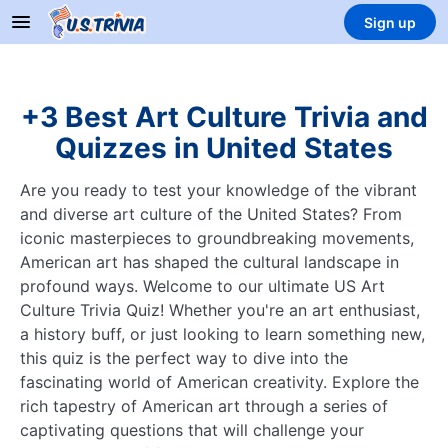
Sign up
+3 Best Art Culture Trivia and
Quizzes in United States
Are you ready to test your knowledge of the vibrant
and diverse art culture of the United States? From
iconic masterpieces to groundbreaking movements,
American art has shaped the cultural landscape in
profound ways. Welcome to our ultimate US Art
Culture Trivia Quiz! Whether you're an art enthusiast,
a history buff, or just looking to learn something new,
this quiz is the perfect way to dive into the
fascinating world of American creativity. Explore the
rich tapestry of American art through a series of
captivating questions that will challenge your