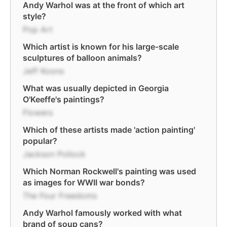
Andy Warhol was at the front of which art
style?
Pop Art
Which artist is known for his large-scale
sculptures of balloon animals?
Jeff Koons
What was usually depicted in Georgia
O'Keeffe's paintings?
Flowers
Which of these artists made 'action painting'
popular?
Jackson Pollock
Which Norman Rockwell's painting was used
as images for WWII war bonds?
The Four Freedoms
Andy Warhol famously worked with what
brand of soup cans?