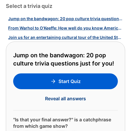
Select a trivia quiz
Jump on the bandwagon: 20 pop culture trivia questions just for you!
From Warhol to O'Keeffe: How well do you know American Artists?
Join us for an entertaining cultural tour of the United States!
Jump on the bandwagon: 20 pop
culture trivia questions just for you!
Start Quiz
Reveal all answers
"Is that your final answer?" is a catchphrase
from which game show?