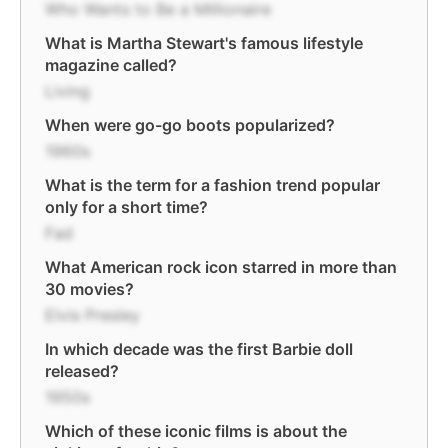
Who Wants to Be a Millionaire
What is Martha Stewart's famous lifestyle
magazine called?
Living
When were go-go boots popularized?
1960s
What is the term for a fashion trend popular
only for a short time?
Fad
What American rock icon starred in more than
30 movies?
Elvis Presley
In which decade was the first Barbie doll
released?
1950s
Which of these iconic films is about the