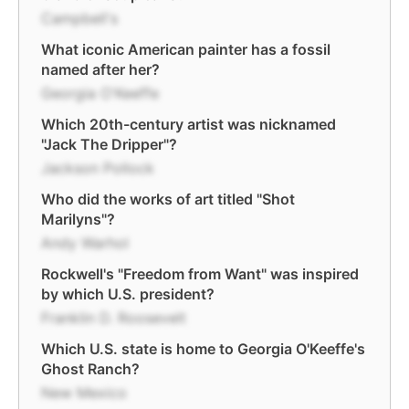
Campbell's
What iconic American painter has a fossil
named after her?
Georgia O'Keeffe
Which 20th-century artist was nicknamed
"Jack The Dripper"?
Jackson Pollock
Who did the works of art titled "Shot
Marilyns"?
Andy Warhol
Rockwell's "Freedom from Want" was inspired
by which U.S. president?
Franklin D. Roosevelt
Which U.S. state is home to Georgia O'Keeffe's
Ghost Ranch?
New Mexico