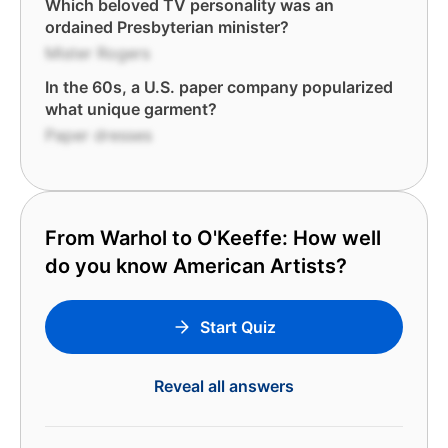
Which beloved TV personality was an
ordained Presbyterian minister?
Mister Rogers
In the 60s, a U.S. paper company popularized
what unique garment?
Paper dresses
From Warhol to O'Keeffe: How well
do you know American Artists?
Start Quiz
Reveal all answers