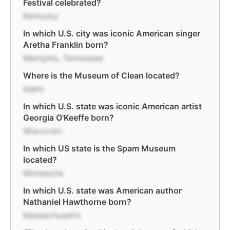
Festival celebrated?
Kentucky
In which U.S. city was iconic American singer
Aretha Franklin born?
Memphis, Tennessee
Where is the Museum of Clean located?
Idaho
In which U.S. state was iconic American artist
Georgia O'Keeffe born?
Wisconsin
In which US state is the Spam Museum
located?
Minnesota
In which U.S. state was American author
Nathaniel Hawthorne born?
Massachusetts