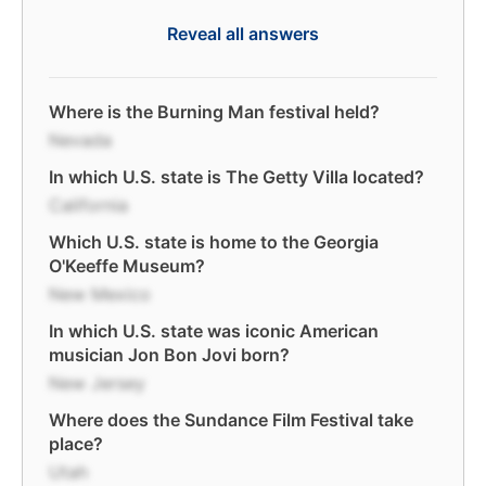
Reveal all answers
Where is the Burning Man festival held?
Nevada
In which U.S. state is The Getty Villa located?
California
Which U.S. state is home to the Georgia
O'Keeffe Museum?
New Mexico
In which U.S. state was iconic American
musician Jon Bon Jovi born?
New Jersey
Where does the Sundance Film Festival take
place?
Utah