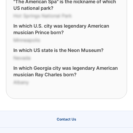
"The American Spa" is the nickname of which
US national park?
Hot Springs National Park
In which U.S. city was legendary American
musician Prince born?
Minneapolis
In which US state is the Neon Museum?
Nevada
In which Georgia city was legendary American
musician Ray Charles born?
Albany
Contact Us