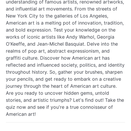
understanding of famous artists, renowned artworks,
and influential art movements. From the streets of
New York City to the galleries of Los Angeles,
American art is a melting pot of innovation, tradition,
and bold expression. Test your knowledge on the
works of iconic artists like Andy Warhol, Georgia
O'Keeffe, and Jean-Michel Basquiat. Delve into the
realms of pop art, abstract expressionism, and
graffiti culture. Discover how American art has
reflected and influenced society, politics, and identity
throughout history. So, gather your brushes, sharpen
your pencils, and get ready to embark on a creative
journey through the heart of American art culture.
Are you ready to uncover hidden gems, untold
stories, and artistic triumphs? Let's find out! Take the
quiz now and see if you're a true connoisseur of
American art!