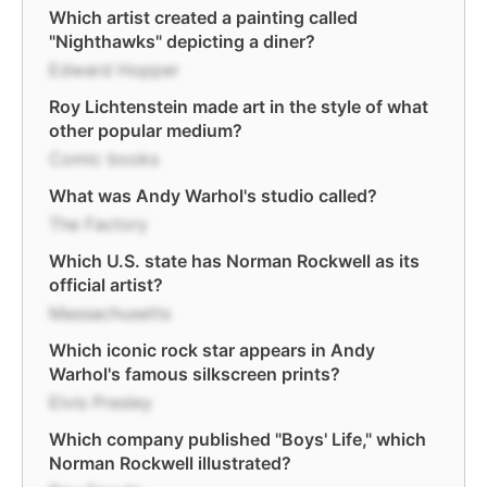
Which artist created a painting called
"Nighthawks" depicting a diner?
Edward Hopper
Roy Lichtenstein made art in the style of what
other popular medium?
Comic books
What was Andy Warhol's studio called?
The Factory
Which U.S. state has Norman Rockwell as its
official artist?
Massachusetts
Which iconic rock star appears in Andy
Warhol's famous silkscreen prints?
Elvis Presley
Which company published "Boys' Life," which
Norman Rockwell illustrated?