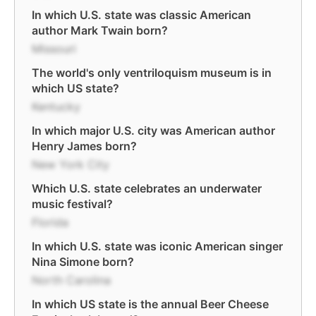
In which U.S. state was classic American
author Mark Twain born?
Missouri
The world's only ventriloquism museum is in
which US state?
Kentucky
In which major U.S. city was American author
Henry James born?
New York City
Which U.S. state celebrates an underwater
music festival?
Florida
In which U.S. state was iconic American singer
Nina Simone born?
North Carolina
In which US state is the annual Beer Cheese