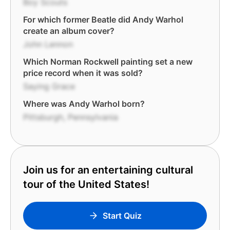
Boy Scouts
For which former Beatle did Andy Warhol
create an album cover?
John Lennon
Which Norman Rockwell painting set a new
price record when it was sold?
Saying Grace
Where was Andy Warhol born?
Pittsburgh, Pennsylvania
Join us for an entertaining cultural
tour of the United States!
Start Quiz