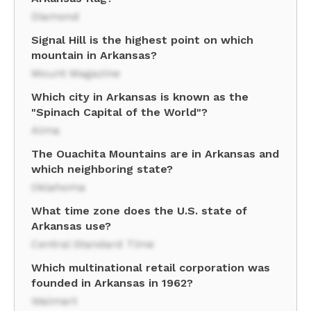
Diamond
Signal Hill is the highest point on which
mountain in Arkansas?
Mount Magazine
Which city in Arkansas is known as the
"Spinach Capital of the World"?
Alma
The Ouachita Mountains are in Arkansas and
which neighboring state?
Oklahoma
What time zone does the U.S. state of
Arkansas use?
Central Standard Time
Which multinational retail corporation was
founded in Arkansas in 1962?
Walmart