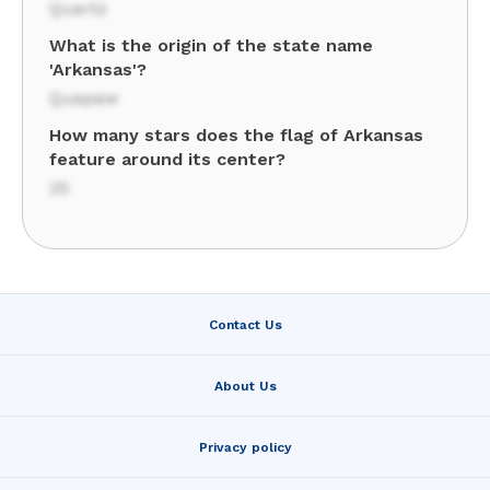
Quartz
What is the origin of the state name
'Arkansas'?
Quapaw
How many stars does the flag of Arkansas
feature around its center?
25
Contact Us
About Us
Privacy policy