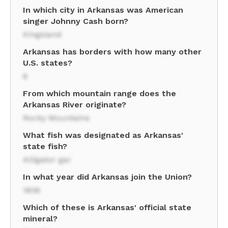
In which city in Arkansas was American
singer Johnny Cash born?
Kingsland
Arkansas has borders with how many other
U.S. states?
6
From which mountain range does the
Arkansas River originate?
Rocky Mountains
What fish was designated as Arkansas'
state fish?
Alligator gar
In what year did Arkansas join the Union?
1836
Which of these is Arkansas' official state
mineral?