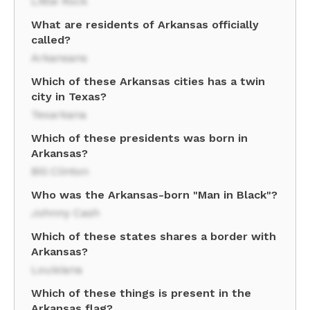
Little Rock
What are residents of Arkansas officially
called?
Arkansans
Which of these Arkansas cities has a twin
city in Texas?
Texarkana
Which of these presidents was born in
Arkansas?
Bill Clinton
Who was the Arkansas-born "Man in Black"?
Johnny Cash
Which of these states shares a border with
Arkansas?
Louisiana
Which of these things is present in the
Arkansas flag?