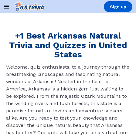
Sign up
+1 Best Arkansas Natural
Trivia and Quizzes in United
States
Welcome, quiz enthusiasts, to a journey through the
breathtaking landscapes and fascinating natural
wonders of Arkansas! Nestled in the heart of
America, Arkansas is a hidden gem just waiting to
be explored. From the majestic Ozark Mountains to
the winding rivers and lush forests, this state is a
paradise for nature lovers and adventure seekers
alike. Are you ready to test your knowledge and
discover the unique natural beauty that Arkansas
has to offer? Our quiz will take you on a virtual tour