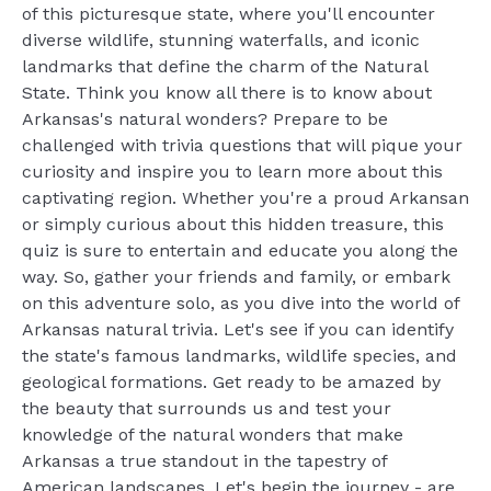
of this picturesque state, where you'll encounter
diverse wildlife, stunning waterfalls, and iconic
landmarks that define the charm of the Natural
State. Think you know all there is to know about
Arkansas's natural wonders? Prepare to be
challenged with trivia questions that will pique your
curiosity and inspire you to learn more about this
captivating region. Whether you're a proud Arkansan
or simply curious about this hidden treasure, this
quiz is sure to entertain and educate you along the
way. So, gather your friends and family, or embark
on this adventure solo, as you dive into the world of
Arkansas natural trivia. Let's see if you can identify
the state's famous landmarks, wildlife species, and
geological formations. Get ready to be amazed by
the beauty that surrounds us and test your
knowledge of the natural wonders that make
Arkansas a true standout in the tapestry of
American landscapes. Let's begin the journey - are