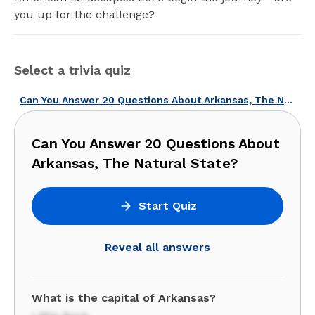
you up for the challenge?
Select a trivia quiz
Can You Answer 20 Questions About Arkansas, The Natural State?
Can You Answer 20 Questions About
Arkansas, The Natural State?
Start Quiz
Reveal all answers
What is the capital of Arkansas?