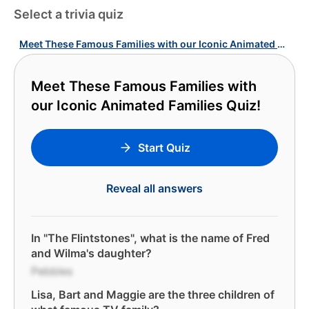
Select a trivia quiz
Meet These Famous Families with our Iconic Animated Families Quiz!
Meet These Famous Families with
our Iconic Animated Families Quiz!
Start Quiz
Reveal all answers
In "The Flintstones", what is the name of Fred
and Wilma's daughter?
Pebbles
Lisa, Bart and Maggie are the three children of