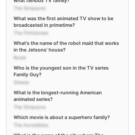
what famous TV family?
The Simpsons
What was the first animated TV show to be
broadcasted in primetime?
The Flintstones
What's the name of the robot maid that works
in the Jetsons' house?
Rosie
Who is the youngest son in the TV series
Family Guy?
Stewie
What is the longest-running American
animated series?
The Simpsons
Which movie is about a superhero family?
The Incredibles