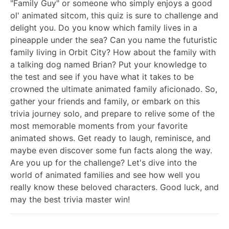
"Family Guy" or someone who simply enjoys a good
ol' animated sitcom, this quiz is sure to challenge and
delight you. Do you know which family lives in a
pineapple under the sea? Can you name the futuristic
family living in Orbit City? How about the family with
a talking dog named Brian? Put your knowledge to
the test and see if you have what it takes to be
crowned the ultimate animated family aficionado. So,
gather your friends and family, or embark on this
trivia journey solo, and prepare to relive some of the
most memorable moments from your favorite
animated shows. Get ready to laugh, reminisce, and
maybe even discover some fun facts along the way.
Are you up for the challenge? Let's dive into the
world of animated families and see how well you
really know these beloved characters. Good luck, and
may the best trivia master win!