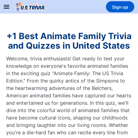
Sign up
+1 Best Animate Family Trivia
and Quizzes in United States
Welcome, trivia enthusiasts! Get ready to test your
knowledge on everyone's favorite animated families
in the exciting quiz "Animate Family: The US Trivia
Edition." From the quirky antics of the Simpsons to
the heartwarming adventures of the Belchers,
American animated families have captured our hearts
and entertained us for generations. In this quiz, we'll
dive into the colorful world of animated families that
have become cultural icons, shaping our childhoods
and bringing laughter into our living rooms. Whether
you're a die-hard fan who can recite every line from