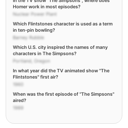
In the TV show "The Simpsons", where does
Homer work in most episodes?
Nuclear Power Plant
Which Flintstones character is used as a term
in ten-pin bowling?
Barney Rubble
Which U.S. city inspired the names of many
characters in The Simpsons?
Portland, Oregon
In what year did the TV animated show "The
Flintstones" first air?
1960
When was the first episode of "The Simpsons"
aired?
1989