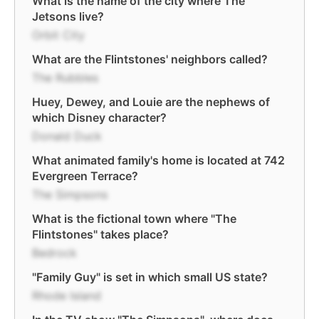
What is the name of the city where The
Jetsons live?
Orbit City
What are the Flintstones' neighbors called?
The Rubbles
Huey, Dewey, and Louie are the nephews of
which Disney character?
Donald Duck
What animated family's home is located at 742
Evergreen Terrace?
The Simpsons
What is the fictional town where "The
Flintstones" takes place?
Bedrock
"Family Guy" is set in which small US state?
Rhode Island