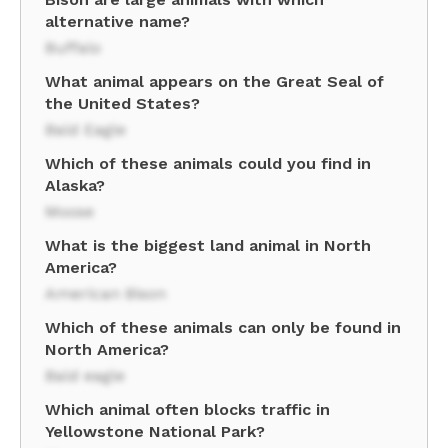
alternative name?
Buffalo
What animal appears on the Great Seal of
the United States?
Bald Eagle
Which of these animals could you find in
Alaska?
Moose
What is the biggest land animal in North
America?
American Bison
Which of these animals can only be found in
North America?
Bald eagle
Which animal often blocks traffic in
Yellowstone National Park?