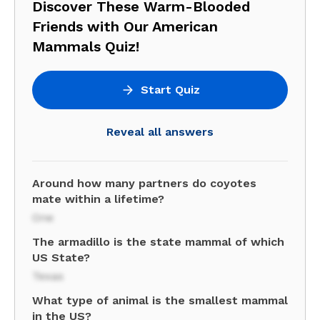
Discover These Warm-Blooded
Friends with Our American
Mammals Quiz!
Start Quiz
Reveal all answers
Around how many partners do coyotes
mate within a lifetime?
One
The armadillo is the state mammal of which
US State?
Texas
What type of animal is the smallest mammal
in the US?