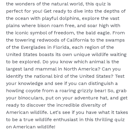
the wonders of the natural world, this quiz is
perfect for you! Get ready to dive into the depths of
the ocean with playful dolphins, explore the vast
plains where bison roam free, and soar high with
the iconic symbol of freedom, the bald eagle. From
the towering redwoods of California to the swamps
of the Everglades in Florida, each region of the
United States boasts its own unique wildlife waiting
to be explored. Do you know which animal is the
largest land mammal in North America? Can you
identify the national bird of the United States? Test
your knowledge and see if you can distinguish a
howling coyote from a roaring grizzly bear! So, grab
your binoculars, put on your adventure hat, and get
ready to discover the incredible diversity of
American wildlife. Let's see if you have what it takes
to be a true wildlife enthusiast in this thrilling quiz
on American wildlife!