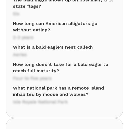
state flags?
Six
How long can American alligators go
without eating?
2-3 years
What is a bald eagle's nest called?
Aeries
How long does it take for a bald eagle to
reach full maturity?
Four to five years
What national park has a remote island
inhabited by moose and wolves?
Isle Royale National Park