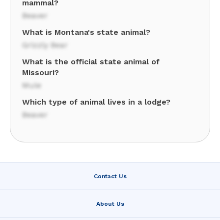
mammal?
Beaver
What is Montana's state animal?
Grizzly Bear
What is the official state animal of
Missouri?
Mule
Which type of animal lives in a lodge?
Beaver
Contact Us
About Us