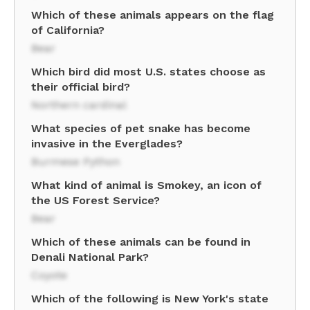
Which of these animals appears on the flag
of California?
Bear
Which bird did most U.S. states choose as
their official bird?
Northern cardinal
What species of pet snake has become
invasive in the Everglades?
Burmese Python
What kind of animal is Smokey, an icon of
the US Forest Service?
Bear
Which of these animals can be found in
Denali National Park?
Coyote
Which of the following is New York's state