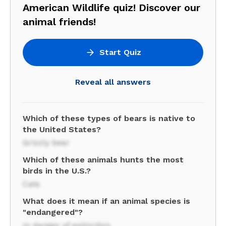
American Wildlife quiz! Discover our
animal friends!
Start Quiz
Reveal all answers
Which of these types of bears is native to
the United States?
Grizzly bear
Which of these animals hunts the most
birds in the U.S.?
Cats
What does it mean if an animal species is
"endangered"?
In danger of extinction