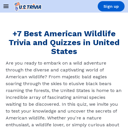
Sign up
+7 Best American Wildlife
Trivia and Quizzes in United
States
Are you ready to embark on a wild adventure
through the diverse and captivating world of
American wildlife? From majestic bald eagles
soaring through the skies to elusive black bears
roaming the forests, the United States is home to an
incredible array of fascinating animal species
waiting to be discovered. In this quiz, we invite you
to test your knowledge and uncover the secrets of
American wildlife. Whether you're a nature
enthusiast, a wildlife lover, or simply curious about