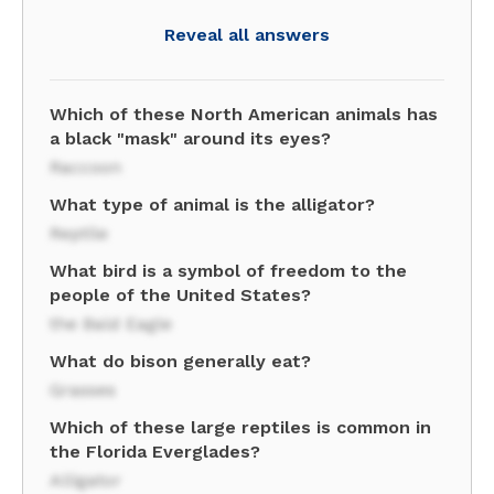
Reveal all answers
Which of these North American animals has
a black "mask" around its eyes?
Raccoon
What type of animal is the alligator?
Reptile
What bird is a symbol of freedom to the
people of the United States?
the Bald Eagle
What do bison generally eat?
Grasses
Which of these large reptiles is common in
the Florida Everglades?
Alligator