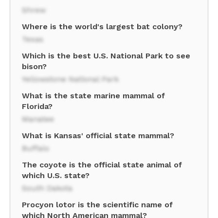
Shrew
Where is the world's largest bat colony?
Texas
Which is the best U.S. National Park to see
bison?
Yellowstone National Park
What is the state marine mammal of
Florida?
Manatee
What is Kansas' official state mammal?
Buffalo
The coyote is the official state animal of
which U.S. state?
South Dakota
Procyon lotor is the scientific name of
which North American mammal?