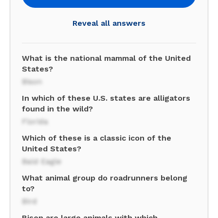
Reveal all answers
What is the national mammal of the United
States?
Bison
In which of these U.S. states are alligators
found in the wild?
Florida
Which of these is a classic icon of the
United States?
Bald Eagle
What animal group do roadrunners belong
to?
Bird
Bison are large animals with which