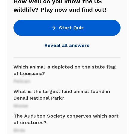
How well do you know the US
wildlife? Play now and find out!
Start Quiz
Reveal all answers
Which animal is depicted on the state flag
of Louisiana?
Pelican
What is the largest land animal found in
Denali National Park?
Moose
The Audubon Society conserves which sort
of creatures?
Birds