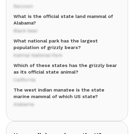
Raccoon
What is the official state land mammal of
Alabama?
Black bear
What national park has the largest
population of grizzly bears?
Katmai National Park
Which of these states has the grizzly bear
as its official state animal?
California
The west indian manatee is the state
marine mammal of which US state?
Alabama