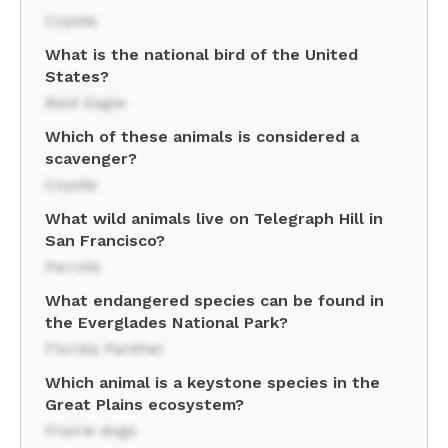
Coyote
What is the national bird of the United
States?
Bald Eagle
Which of these animals is considered a
scavenger?
Coyote
What wild animals live on Telegraph Hill in
San Francisco?
Parrots
What endangered species can be found in
the Everglades National Park?
Florida Panther
Which animal is a keystone species in the
Great Plains ecosystem?
Prairie dogs