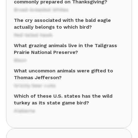
commonly prepared on Thanksgiving?
Broad-breasted Whites
The cry associated with the bald eagle
actually belongs to which bird?
Red-tailed hawk
What grazing animals live in the Tallgrass
Prairie National Preserve?
Bison
What uncommon animals were gifted to
Thomas Jefferson?
Grizzly bear cubs
Which of these U.S. states has the wild
turkey as its state game bird?
Alabama