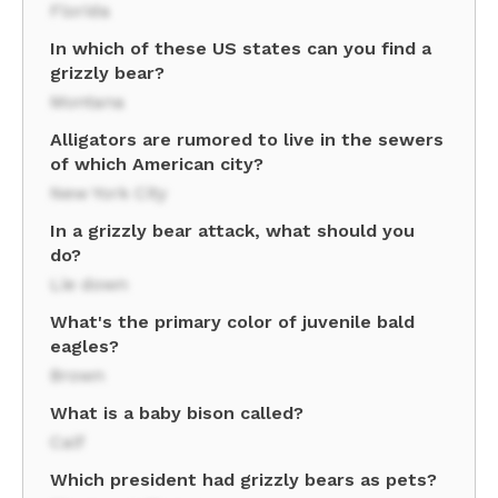
Florida
In which of these US states can you find a
grizzly bear?
Montana
Alligators are rumored to live in the sewers
of which American city?
New York City
In a grizzly bear attack, what should you
do?
Lie down
What's the primary color of juvenile bald
eagles?
Brown
What is a baby bison called?
Calf
Which president had grizzly bears as pets?