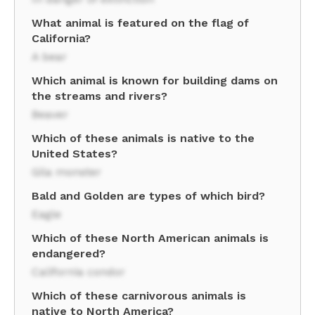
What animal is featured on the flag of
California?
A bear
Which animal is known for building dams on
the streams and rivers?
Beaver
Which of these animals is native to the
United States?
Gila monster
Bald and Golden are types of which bird?
Eagle
Which of these North American animals is
endangered?
California condor
Which of these carnivorous animals is
native to North America?