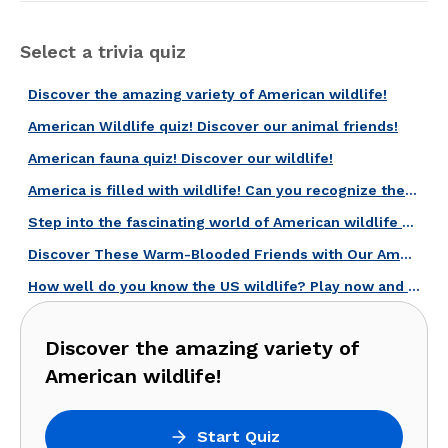
Select a trivia quiz
Discover the amazing variety of American wildlife!
American Wildlife quiz! Discover our animal friends!
American fauna quiz! Discover our wildlife!
America is filled with wildlife! Can you recognize these 20 species?
Step into the fascinating world of American wildlife with this quiz!
Discover These Warm-Blooded Friends with Our American Mammals Quiz!
How well do you know the US wildlife? Play now and find out!
Discover the amazing variety of
American wildlife!
Start Quiz