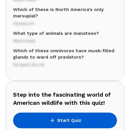
Which of these is North America's only
marsupial?
Opossum
What type of animals are manatees?
Mammals
Which of these omnivores have musk-filled
glands to ward off predators?
Striped skunk
Step into the fascinating world of
American wildlife with this quiz!
Start Quiz