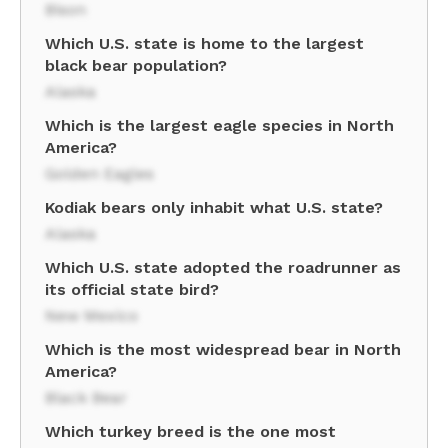
Bison
Which U.S. state is home to the largest
black bear population?
Alaska
Which is the largest eagle species in North
America?
Golden Eagles
Kodiak bears only inhabit what U.S. state?
Alaska
Which U.S. state adopted the roadrunner as
its official state bird?
New Mexico
Which is the most widespread bear in North
America?
Black Bear
Which turkey breed is the one most