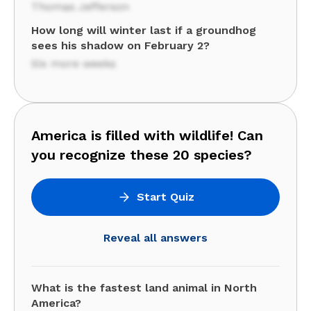
Thomas Jefferson
How long will winter last if a groundhog
sees his shadow on February 2?
Six more weeks
America is filled with wildlife! Can
you recognize these 20 species?
Start Quiz
Reveal all answers
What is the fastest land animal in North
America?