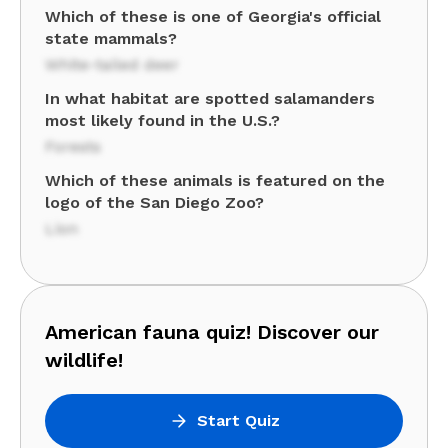
Which of these is one of Georgia's official
state mammals?
White-tailed deer
In what habitat are spotted salamanders
most likely found in the U.S.?
Forests
Which of these animals is featured on the
logo of the San Diego Zoo?
Lion
American fauna quiz! Discover our
wildlife!
Start Quiz