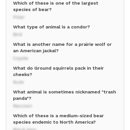
Which of these is one of the largest
species of bear?
Polar
What type of animal is a condor?
Bird
What is another name for a prairie wolf or
an American jackal?
Coyote
What do Ground squirrels pack in their
cheeks?
Nuts
What animal is sometimes nicknamed "trash
panda"?
Raccoon
Which of these is a medium-sized bear
species endemic to North America?
Black bear