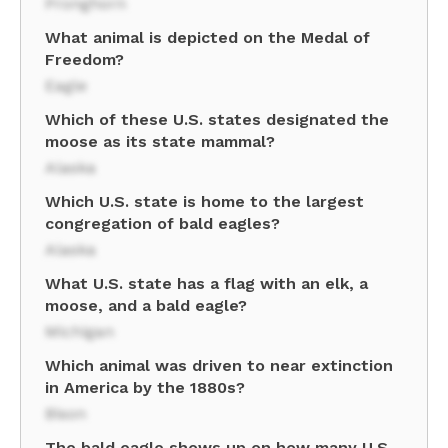
Pronghorn
What animal is depicted on the Medal of
Freedom?
Eagle
Which of these U.S. states designated the
moose as its state mammal?
Alaska
Which U.S. state is home to the largest
congregation of bald eagles?
Alaska
What U.S. state has a flag with an elk, a
moose, and a bald eagle?
Michigan
Which animal was driven to near extinction
in America by the 1880s?
Bison
The bald eagle shows up on how many U.S.