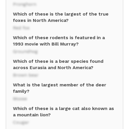
Pronghorn
Which of these is the largest of the true
foxes in North America?
Red fox
Which of these rodents is featured in a
1993 movie with Bill Murray?
Groundhog
Which of these is a bear species found
across Eurasia and North America?
Brown bear
What is the largest member of the deer
family?
Moose
Which of these is a large cat also known as
a mountain lion?
Cougar