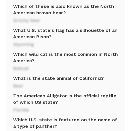
Which of these is also known as the North
American brown bear?
Grizzly bear
What U.S. state's flag has a silhouette of an
American Bison?
Wyoming
Which wild cat is the most common in North
America?
Bobcat
What is the state animal of California?
Bear
The American Alligator is the official reptile
of which US state?
Florida
Which U.S. state is featured on the name of
a type of panther?