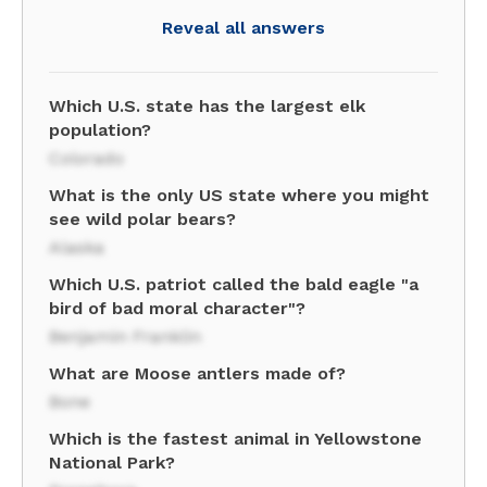
Reveal all answers
Which U.S. state has the largest elk
population?
Colorado
What is the only US state where you might
see wild polar bears?
Alaska
Which U.S. patriot called the bald eagle "a
bird of bad moral character"?
Benjamin Franklin
What are Moose antlers made of?
Bone
Which is the fastest animal in Yellowstone
National Park?