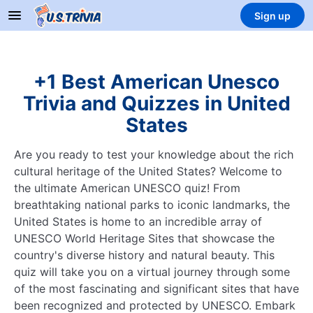
Sign up
+1 Best American Unesco
Trivia and Quizzes in United
States
Are you ready to test your knowledge about the rich
cultural heritage of the United States? Welcome to
the ultimate American UNESCO quiz! From
breathtaking national parks to iconic landmarks, the
United States is home to an incredible array of
UNESCO World Heritage Sites that showcase the
country's diverse history and natural beauty. This
quiz will take you on a virtual journey through some
of the most fascinating and significant sites that have
been recognized and protected by UNESCO. Embark