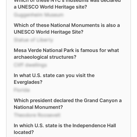
Which of these NYC's museums was declared
a UNESCO World Heritage site?
Guggenheim Museum
Which of these National Monuments is also a
UNESCO World Heritage Site?
Statue of Liberty
Mesa Verde National Park is famous for what
archaeological structures?
Cliff dwellings
In what U.S. state can you visit the
Everglades?
Florida
Which president declared the Grand Canyon a
National Monument?
Theodore Roosevelt
In which U.S. state is the Independence Hall
located?