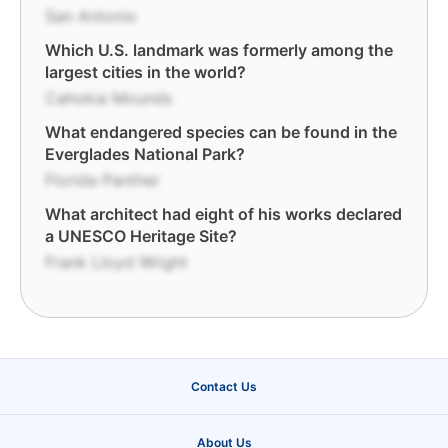
San Antonio
Which U.S. landmark was formerly among the
largest cities in the world?
Cahokia Mounds
What endangered species can be found in the
Everglades National Park?
Florida Panther
What architect had eight of his works declared
a UNESCO Heritage Site?
Frank Lloyd Wright
Contact Us
About Us