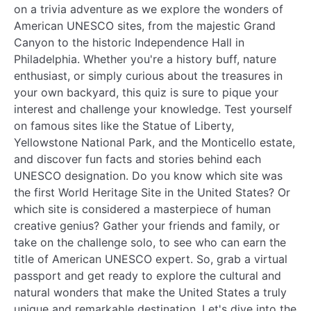
on a trivia adventure as we explore the wonders of
American UNESCO sites, from the majestic Grand
Canyon to the historic Independence Hall in
Philadelphia. Whether you're a history buff, nature
enthusiast, or simply curious about the treasures in
your own backyard, this quiz is sure to pique your
interest and challenge your knowledge. Test yourself
on famous sites like the Statue of Liberty,
Yellowstone National Park, and the Monticello estate,
and discover fun facts and stories behind each
UNESCO designation. Do you know which site was
the first World Heritage Site in the United States? Or
which site is considered a masterpiece of human
creative genius? Gather your friends and family, or
take on the challenge solo, to see who can earn the
title of American UNESCO expert. So, grab a virtual
passport and get ready to explore the cultural and
natural wonders that make the United States a truly
unique and remarkable destination. Let's dive into the