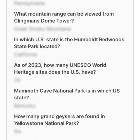
Pennsylvania
What mountain range can be viewed from
Clingmans Dome Tower?
Great Smoky Mountains
In which U.S. state is the Humboldt Redwoods
State Park located?
California
As of 2023, how many UNESCO World
Heritage sites does the U.S. have?
25
Mammoth Cave National Park is in which US
state?
Kentucky
How many grand geysers are found in
Yellowstone National Park?
Six