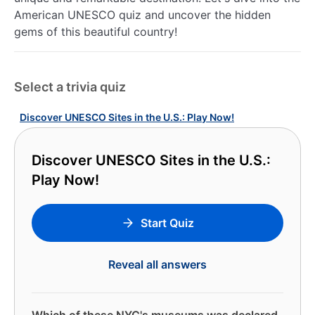
American UNESCO quiz and uncover the hidden
gems of this beautiful country!
Select a trivia quiz
Discover UNESCO Sites in the U.S.: Play Now!
Discover UNESCO Sites in the U.S.:
Play Now!
Start Quiz
Reveal all answers