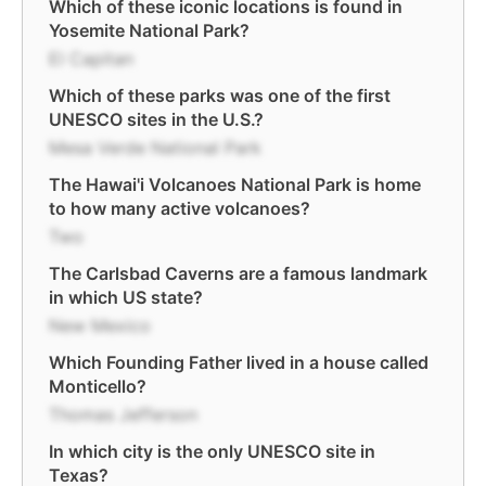
Which of these iconic locations is found in
Yosemite National Park?
El Capitan
Which of these parks was one of the first
UNESCO sites in the U.S.?
Mesa Verde National Park
The Hawai'i Volcanoes National Park is home
to how many active volcanoes?
Two
The Carlsbad Caverns are a famous landmark
in which US state?
New Mexico
Which Founding Father lived in a house called
Monticello?
Thomas Jefferson
In which city is the only UNESCO site in
Texas?