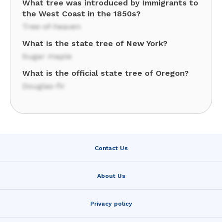
What tree was introduced by Immigrants to
the West Coast in the 1850s?
Tree-of-heaven
What is the state tree of New York?
Sugar maple
What is the official state tree of Oregon?
Douglas-fir
Contact Us
About Us
Privacy policy