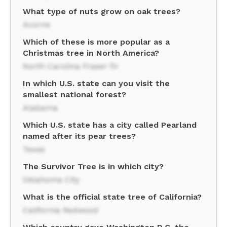
What type of nuts grow on oak trees?
Acorns
Which of these is more popular as a
Christmas tree in North America?
North Carolina Fraser fir
In which U.S. state can you visit the
smallest national forest?
Alabama
Which U.S. state has a city called Pearland
named after its pear trees?
Texas
The Survivor Tree is in which city?
Oklahoma City
What is the official state tree of California?
California Redwood