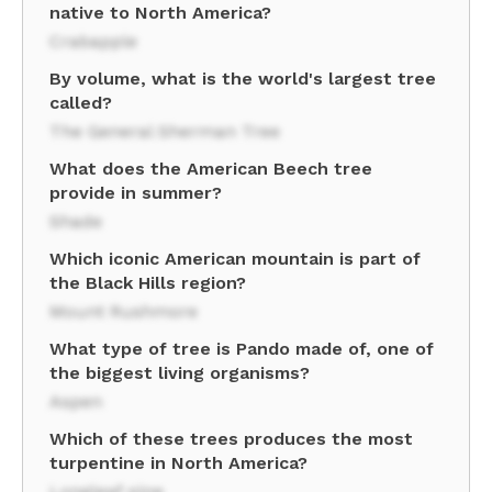
native to North America?
Crabapple
By volume, what is the world's largest tree
called?
The General Sherman Tree
What does the American Beech tree
provide in summer?
Shade
Which iconic American mountain is part of
the Black Hills region?
Mount Rushmore
What type of tree is Pando made of, one of
the biggest living organisms?
Aspen
Which of these trees produces the most
turpentine in North America?
Longleaf pine