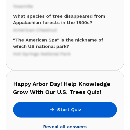
Yosemite
What species of tree disappeared from
Appalachian forests in the 1800s?
American Chestnut
"The American Spa" is the nickname of
which US national park?
Hot Springs National Park
Happy Arbor Day! Help Knowledge
Grow With Our U.S. Trees Quiz!
Start Quiz
Reveal all answers