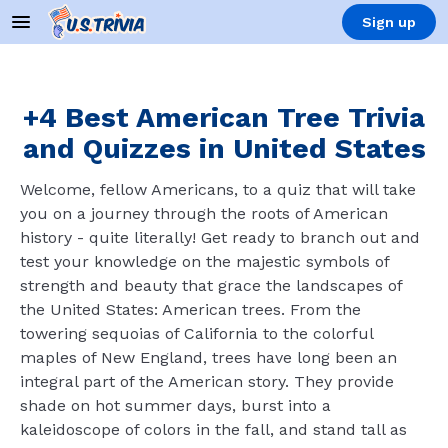
Sign up
+4 Best American Tree Trivia
and Quizzes in United States
Welcome, fellow Americans, to a quiz that will take
you on a journey through the roots of American
history - quite literally! Get ready to branch out and
test your knowledge on the majestic symbols of
strength and beauty that grace the landscapes of
the United States: American trees. From the
towering sequoias of California to the colorful
maples of New England, trees have long been an
integral part of the American story. They provide
shade on hot summer days, burst into a
kaleidoscope of colors in the fall, and stand tall as