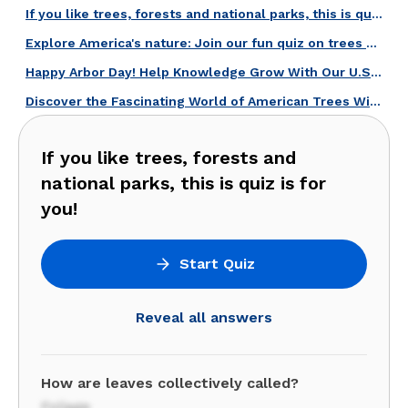
If you like trees, forests and national parks, this is quiz is for you!
Explore America's nature: Join our fun quiz on trees and national parks!
Happy Arbor Day! Help Knowledge Grow With Our U.S. Trees Quiz!
Discover the Fascinating World of American Trees With This Quiz!
If you like trees, forests and
national parks, this is quiz is for
you!
Start Quiz
Reveal all answers
How are leaves collectively called?
Foliage