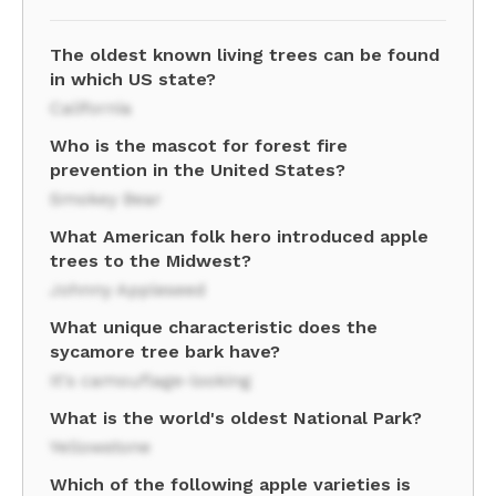
The oldest known living trees can be found
in which US state?
California
Who is the mascot for forest fire
prevention in the United States?
Smokey Bear
What American folk hero introduced apple
trees to the Midwest?
Johnny Appleseed
What unique characteristic does the
sycamore tree bark have?
It's camouflage-looking
What is the world's oldest National Park?
Yellowstone
Which of the following apple varieties is