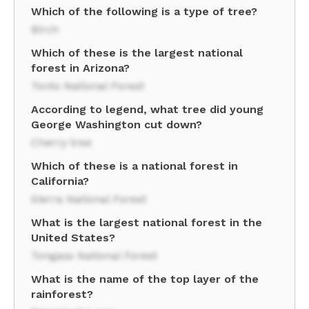
Which of the following is a type of tree?
Birch
Which of these is the largest national
forest in Arizona?
Tonto National Forest
According to legend, what tree did young
George Washington cut down?
Cherry tree
Which of these is a national forest in
California?
Sierra National Forest
What is the largest national forest in the
United States?
Tongass National Forest
What is the name of the top layer of the
rainforest?