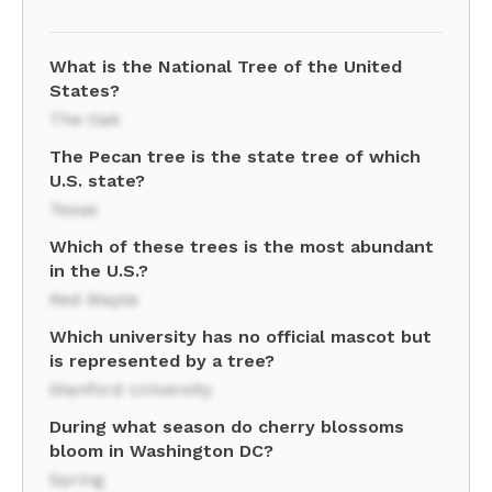
What is the National Tree of the United
States?
The Oak
The Pecan tree is the state tree of which
U.S. state?
Texas
Which of these trees is the most abundant
in the U.S.?
Red Maple
Which university has no official mascot but
is represented by a tree?
Stanford University
During what season do cherry blossoms
bloom in Washington DC?
Spring