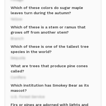
Which of these colors do sugar maple
leaves turn during the autumn?
Yellow
Which of these is a stem or ramus that
grows off from another stem?
Branch
Which of these is one of the tallest tree
species in the world?
Sequoia
What are trees that produce pine cones
called?
Conifers
Which institution has Smokey Bear as its
mascot?
U.S. Forest Service
Firs or pines are adorned with lights and