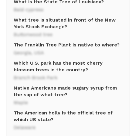
What is the State Tree of Louisiana?
Bald cypress
What tree is situated in front of the New
York Stock Exchange?
Buttonwood tree
The Franklin Tree Plant is native to where?
Georgia, USA
Which U.S. park has the most cherry
blossom trees in the country?
Branch Brook Park
Native Americans made sugary syrup from
the sap of what tree?
Maple
The American holly is the official tree of
which US state?
Delaware