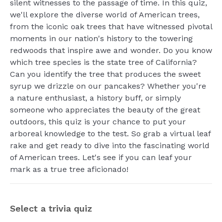
silent witnesses to the passage of time. In this quiz,
we'll explore the diverse world of American trees,
from the iconic oak trees that have witnessed pivotal
moments in our nation's history to the towering
redwoods that inspire awe and wonder. Do you know
which tree species is the state tree of California?
Can you identify the tree that produces the sweet
syrup we drizzle on our pancakes? Whether you're
a nature enthusiast, a history buff, or simply
someone who appreciates the beauty of the great
outdoors, this quiz is your chance to put your
arboreal knowledge to the test. So grab a virtual leaf
rake and get ready to dive into the fascinating world
of American trees. Let's see if you can leaf your
mark as a true tree aficionado!
Select a trivia quiz