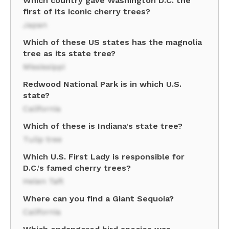
Which country gave Washington D.C. the
first of its iconic cherry trees?
Japan
Which of these US states has the magnolia
tree as its state tree?
Mississippi
Redwood National Park is in which U.S.
state?
California
Which of these is Indiana's state tree?
Tulip tree
Which U.S. First Lady is responsible for
D.C.'s famed cherry trees?
Helen Taft
Where can you find a Giant Sequoia?
California