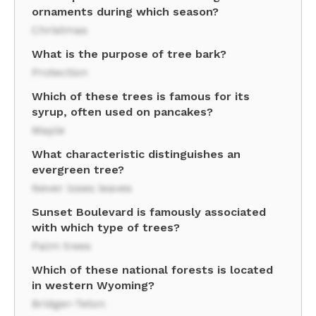
ornaments during which season?
Christmas
What is the purpose of tree bark?
Protection
Which of these trees is famous for its
syrup, often used on pancakes?
Maple
What characteristic distinguishes an
evergreen tree?
Never loses leaves
Sunset Boulevard is famously associated
with which type of trees?
Palm trees
Which of these national forests is located
in western Wyoming?
Bridger-Teton