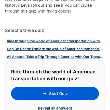
history? Let's roll out and see if you can cruise
through this quiz with flying colors!
Select a trivia quiz
Ride through the world of American transportation with our quiz!
Hop On Board: Explore the world of American transport with our quiz!
All Aboard! Take a Trip Through America with Our Transport Systems Quiz!
Ride through the world of American
transportation with our quiz!
Start Quiz
Reveal all answers