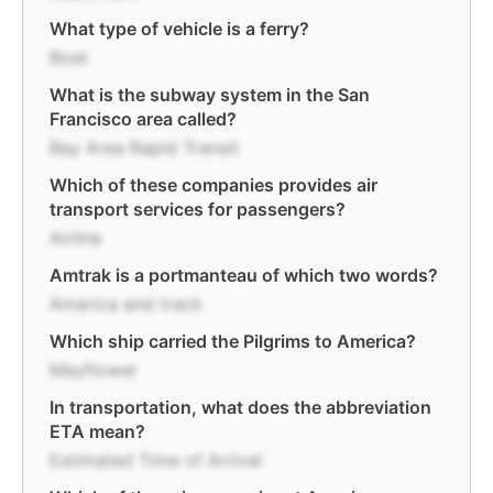
What type of vehicle is a ferry?
Boat
What is the subway system in the San
Francisco area called?
Bay Area Rapid Transit
Which of these companies provides air
transport services for passengers?
Airline
Amtrak is a portmanteau of which two words?
America and track
Which ship carried the Pilgrims to America?
Mayflower
In transportation, what does the abbreviation
ETA mean?
Estimated Time of Arrival