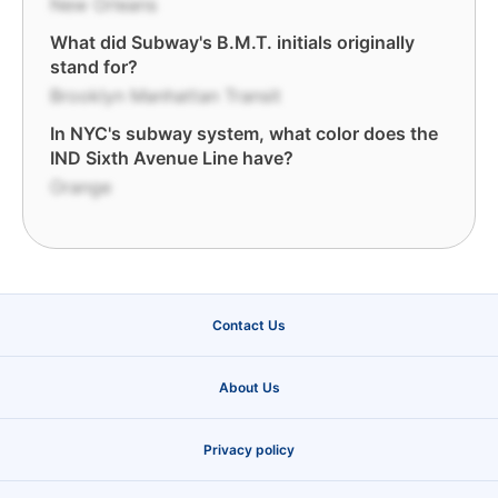
New Orleans
What did Subway's B.M.T. initials originally
stand for?
Brooklyn Manhattan Transit
In NYC's subway system, what color does the
IND Sixth Avenue Line have?
Orange
Contact Us
About Us
Privacy policy