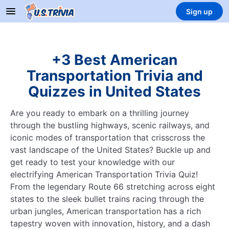
Sign up
+3 Best American
Transportation Trivia and
Quizzes in United States
Are you ready to embark on a thrilling journey
through the bustling highways, scenic railways, and
iconic modes of transportation that crisscross the
vast landscape of the United States? Buckle up and
get ready to test your knowledge with our
electrifying American Transportation Trivia Quiz!
From the legendary Route 66 stretching across eight
states to the sleek bullet trains racing through the
urban jungles, American transportation has a rich
tapestry woven with innovation, history, and a dash