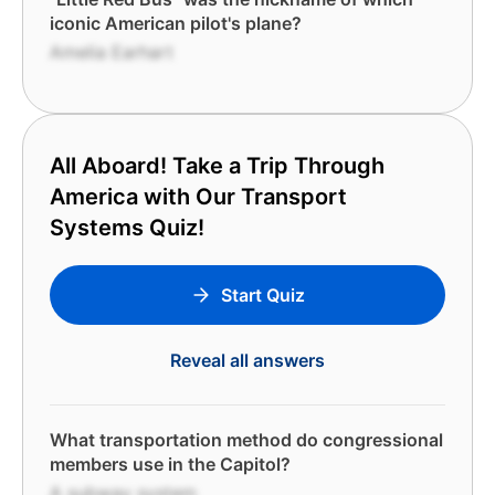
iconic American pilot's plane?
Amelia Earhart
All Aboard! Take a Trip Through
America with Our Transport
Systems Quiz!
Start Quiz
Reveal all answers
What transportation method do congressional
members use in the Capitol?
A subway system