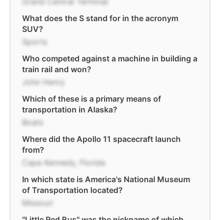
Grand Central Terminal
What does the S stand for in the acronym
SUV?
Sports
Who competed against a machine in building a
train rail and won?
John Henry
Which of these is a primary means of
transportation in Alaska?
Boats
Where did the Apollo 11 spacecraft launch
from?
Cape Kennedy, Florida
In which state is America's National Museum
of Transportation located?
Missouri
"Little Red Bus" was the nickname of which