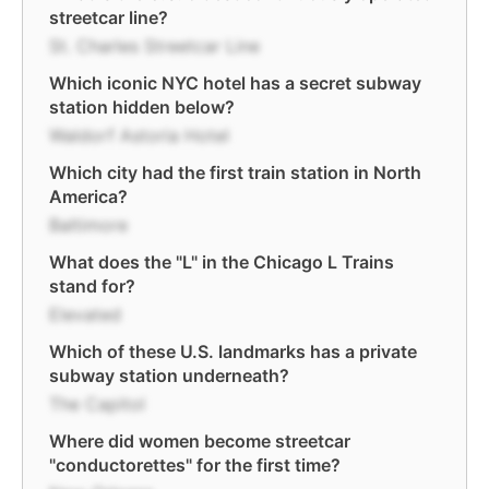
streetcar line?
St. Charles Streetcar Line
Which iconic NYC hotel has a secret subway
station hidden below?
Waldorf Astoria Hotel
Which city had the first train station in North
America?
Baltimore
What does the "L" in the Chicago L Trains
stand for?
Elevated
Which of these U.S. landmarks has a private
subway station underneath?
The Capitol
Where did women become streetcar
"conductorettes" for the first time?