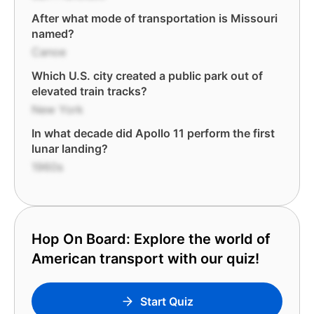
After what mode of transportation is Missouri
named?
Canoe
Which U.S. city created a public park out of
elevated train tracks?
New York
In what decade did Apollo 11 perform the first
lunar landing?
1960s
Hop On Board: Explore the world of
American transport with our quiz!
Start Quiz