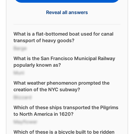
Reveal all answers
What is a flat-bottomed boat used for canal
transport of heavy goods?
Barge
What is the San Francisco Municipal Railway
popularly known as?
Muni
What weather phenomenon prompted the
creation of the NYC subway?
Blizzard
Which of these ships transported the Pilgrims
to North America in 1620?
Mayflower
Which of these is a bicycle built to be ridden