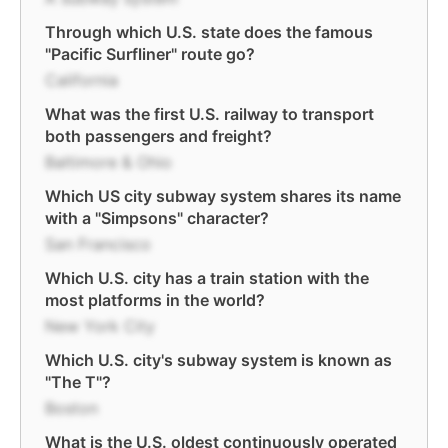
Through which U.S. state does the famous
"Pacific Surfliner" route go?
California
What was the first U.S. railway to transport
both passengers and freight?
Baltimore & Ohio
Which US city subway system shares its name
with a "Simpsons" character?
San Francisco
Which U.S. city has a train station with the
most platforms in the world?
New York City
Which U.S. city's subway system is known as
"The T"?
Boston
What is the U.S. oldest continuously operated