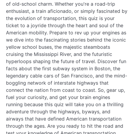
of old-school charm. Whether you're a road-trip
enthusiast, a train aficionado, or simply fascinated by
the evolution of transportation, this quiz is your
ticket to a joyride through the heart and soul of the
American mobility. Prepare to rev up your engines as
we dive into the fascinating stories behind the iconic
yellow school buses, the majestic steamboats
cruising the Mississippi River, and the futuristic
hyperloops shaping the future of travel. Discover fun
facts about the first subway system in Boston, the
legendary cable cars of San Francisco, and the mind-
boggling network of interstate highways that
connect the nation from coast to coast. So, gear up,
fuel your curiosity, and get your brain engines
running because this quiz will take you on a thrilling
adventure through the highways, byways, and
airways that have defined American transportation
through the ages. Are you ready to hit the road and
test your knowledge of American transportation