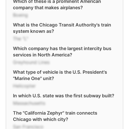
Which of these is a prominent American
company that makes airplanes?
Boeing
What is the Chicago Transit Authority's train
system known as?
The "L"
Which company has the largest intercity bus
services in North America?
Greyhound Lines
What type of vehicle is the U.S. President's
"Marine One" unit?
Helicopter
In which U.S. state was the first subway built?
Massachusetts
The "California Zephyr" train connects
Chicago with which city?
San Francisco