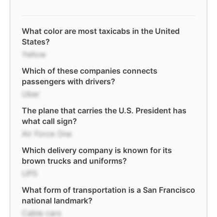
What color are most taxicabs in the United
States?
Yellow
Which of these companies connects
passengers with drivers?
Uber
The plane that carries the U.S. President has
what call sign?
Air Force One
Which delivery company is known for its
brown trucks and uniforms?
UPS
What form of transportation is a San Francisco
national landmark?
Cable cars