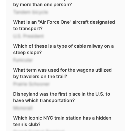
by more than one person?
Tandem bicycle
What is an "Air Force One" aircraft designated
to transport?
U.S. President
Which of these is a type of cable railway on a
steep slope?
Funicular
What term was used for the wagons utilized
by travelers on the trail?
Prairie Schooner
Disneyland was the first place in the U.S. to
have which transportation?
Monorail
Which iconic NYC train station has a hidden
tennis club?