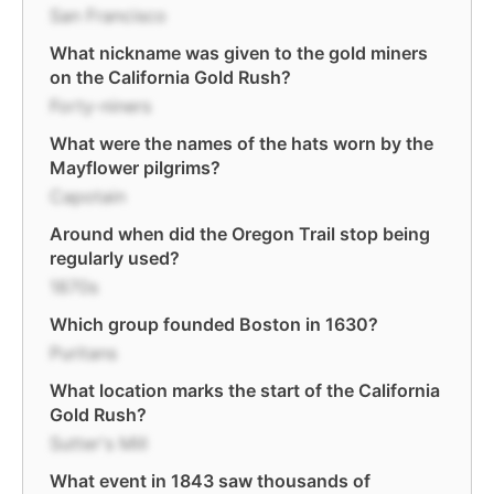
San Francisco
What nickname was given to the gold miners
on the California Gold Rush?
Forty-niners
What were the names of the hats worn by the
Mayflower pilgrims?
Capotain
Around when did the Oregon Trail stop being
regularly used?
1870s
Which group founded Boston in 1630?
Puritans
What location marks the start of the California
Gold Rush?
Sutter's Mill
What event in 1843 saw thousands of