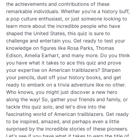
the achievements and contributions of these
remarkable individuals. Whether you're a history buff,
a pop culture enthusiast, or just someone looking to
learn more about the incredible people who have
shaped the United States, this quiz is sure to
challenge and entertain you. Get ready to test your
knowledge on figures like Rosa Parks, Thomas
Edison, Amelia Earhart, and many more. Do you think
you have what it takes to ace this quiz and prove
your expertise on American trailblazers? Sharpen
your pencils, dust off your history books, and get
ready to embark on a trivia adventure like no other.
Who knows, you might just discover a new hero
along the way! So, gather your friends and family, or
tackle this quiz solo, and let's dive into the
fascinating world of American trailblazers. Get ready
to be inspired, amazed, and perhaps even a little
surprised by the incredible stories of these pioneers.
Let's see if you have what it takes to earn the title of