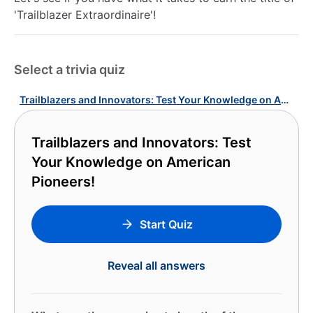
'Trailblazer Extraordinaire'!
Select a trivia quiz
Trailblazers and Innovators: Test Your Knowledge on American Pioneers!
Trailblazers and Innovators: Test
Your Knowledge on American
Pioneers!
Start Quiz
Reveal all answers