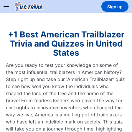
Sign up
+1 Best American Trailblazer
Trivia and Quizzes in United
States
Are you ready to test your knowledge on some of
the most influential trailblazers in American history?
Step right up and take our 'American Trailblazer' quiz
to see how well you know the individuals who
shaped the land of the free and the home of the
brave! From fearless leaders who paved the way for
civil rights to innovative inventors who changed the
way we live, America is a melting pot of trailblazers
who have left an indelible mark on society. This quiz
will take you on a journey through time, highlighting