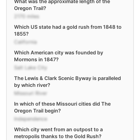
What was the approximate length of the
Oregon Trail?
2170 miles
Which US state had a gold rush from 1848 to
1855?
California
Which American city was founded by
Mormons in 1847?
Salt Lake City
The Lewis & Clark Scenic Byway is paralleled
by which river?
Missouri River
In which of these Missouri cities did The
Oregon Trail begin?
Independence
Which city went from an outpost to a
metropolis thanks to the Gold Rush?