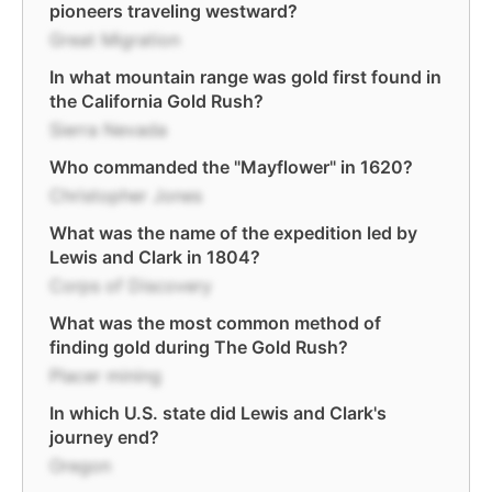
pioneers traveling westward?
Great Migration
In what mountain range was gold first found in
the California Gold Rush?
Sierra Nevada
Who commanded the "Mayflower" in 1620?
Christopher Jones
What was the name of the expedition led by
Lewis and Clark in 1804?
Corps of Discovery
What was the most common method of
finding gold during The Gold Rush?
Placer mining
In which U.S. state did Lewis and Clark's
journey end?
Oregon