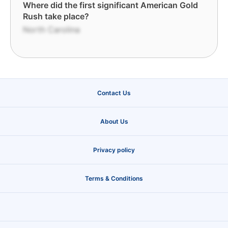
Where did the first significant American Gold
Rush take place?
North Carolina
Contact Us
About Us
Privacy policy
Terms & Conditions