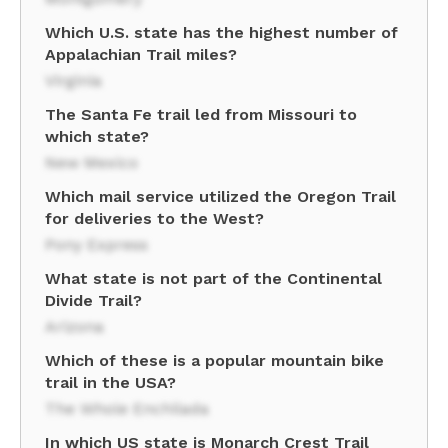
Which U.S. state has the highest number of
Appalachian Trail miles?
Virginia
The Santa Fe trail led from Missouri to
which state?
New Mexico
Which mail service utilized the Oregon Trail
for deliveries to the West?
Pony Express
What state is not part of the Continental
Divide Trail?
Arizona
Which of these is a popular mountain bike
trail in the USA?
The Whole Enchilada
In which US state is Monarch Crest Trail