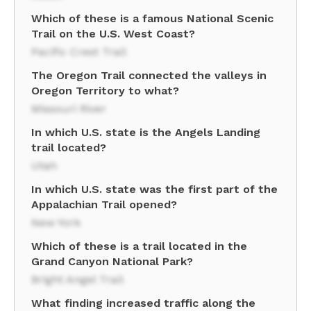
Which of these is a famous National Scenic
Trail on the U.S. West Coast?
Pacific Crest Trail
The Oregon Trail connected the valleys in
Oregon Territory to what?
Missouri River
In which U.S. state is the Angels Landing
trail located?
Utah
In which U.S. state was the first part of the
Appalachian Trail opened?
New York
Which of these is a trail located in the
Grand Canyon National Park?
Bright Angel Trail
What finding increased traffic along the