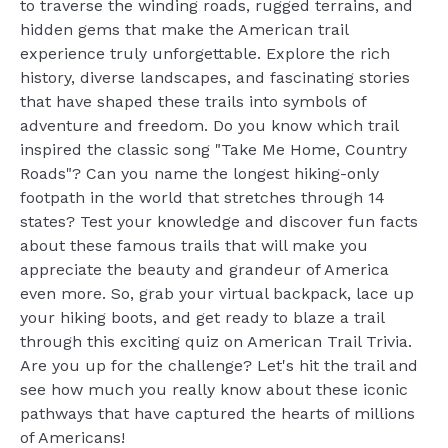
to traverse the winding roads, rugged terrains, and
hidden gems that make the American trail
experience truly unforgettable. Explore the rich
history, diverse landscapes, and fascinating stories
that have shaped these trails into symbols of
adventure and freedom. Do you know which trail
inspired the classic song "Take Me Home, Country
Roads"? Can you name the longest hiking-only
footpath in the world that stretches through 14
states? Test your knowledge and discover fun facts
about these famous trails that will make you
appreciate the beauty and grandeur of America
even more. So, grab your virtual backpack, lace up
your hiking boots, and get ready to blaze a trail
through this exciting quiz on American Trail Trivia.
Are you up for the challenge? Let's hit the trail and
see how much you really know about these iconic
pathways that have captured the hearts of millions
of Americans!