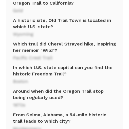
Oregon Trail to California?
Gold
A historic site, Old Trail Town is located in
which U.S. state?
Wyoming
Which trail did Cheryl Strayed hike, inspiring
her memoir "Wild"?
Pacific Crest Trail
In which U.S. state capital can you find the
historic Freedom Trail?
Boston
Around when did the Oregon Trail stop
being regularly used?
1870s
From Selma, Alabama, a 54-mile historic
trail leads to which city?
Montgomery