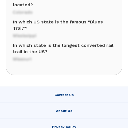
located?
Colorado
In which US state is the famous "Blues
Trail"?
Mississippi
In which state is the longest converted rail
trail in the US?
Missouri
Contact Us
About Us
Privacy policy