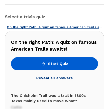
Select a trivia quiz
On the right Path: A quiz on famous American Trails awaits!
On the right Path: A quiz on famous
American Trails awaits!
Start Quiz
Reveal all answers
The Chisholm Trail was a trail in 1800s
Texas mainly used to move what?
Cattle