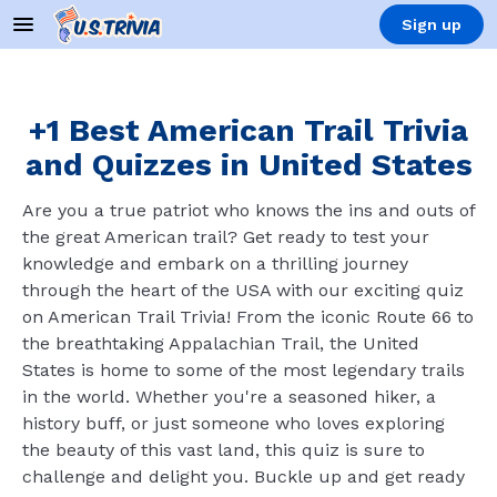
Sign up
+1 Best American Trail Trivia
and Quizzes in United States
Are you a true patriot who knows the ins and outs of
the great American trail? Get ready to test your
knowledge and embark on a thrilling journey
through the heart of the USA with our exciting quiz
on American Trail Trivia! From the iconic Route 66 to
the breathtaking Appalachian Trail, the United
States is home to some of the most legendary trails
in the world. Whether you're a seasoned hiker, a
history buff, or just someone who loves exploring
the beauty of this vast land, this quiz is sure to
challenge and delight you. Buckle up and get ready