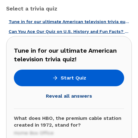
Select a trivia quiz
Tune in for our ultimate American television trivia quiz!
Can You Ace Our Quiz on U.S. History and Fun Facts? Give It a Try!
Tune in for our ultimate American
television trivia quiz!
Start Quiz
Reveal all answers
What does HBO, the premium cable station
created in 1972, stand for?
Home Box Office