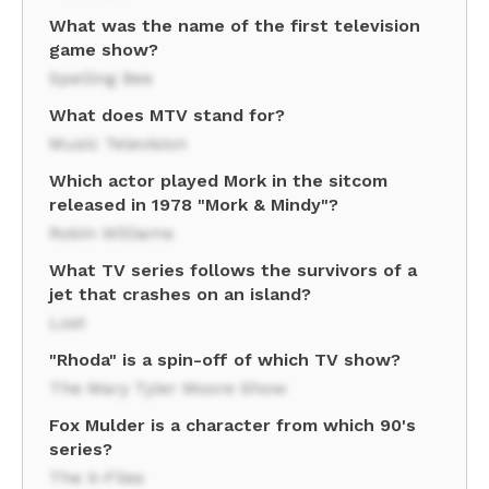
What was the name of the first television
game show?
Spelling Bee
What does MTV stand for?
Music Television
Which actor played Mork in the sitcom
released in 1978 "Mork & Mindy"?
Robin Williams
What TV series follows the survivors of a
jet that crashes on an island?
Lost
"Rhoda" is a spin-off of which TV show?
The Mary Tyler Moore Show
Fox Mulder is a character from which 90's
series?
The X-Files