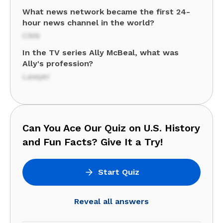
What news network became the first 24-
hour news channel in the world?
CNN
In the TV series Ally McBeal, what was
Ally's profession?
Lawyer
Can You Ace Our Quiz on U.S. History
and Fun Facts? Give It a Try!
Start Quiz
Reveal all answers