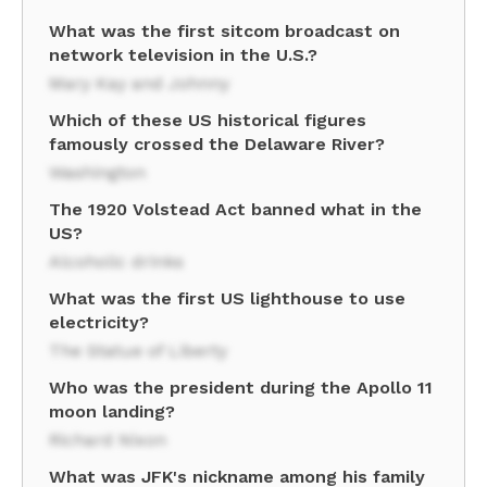
What was the first sitcom broadcast on
network television in the U.S.?
Mary Kay and Johnny
Which of these US historical figures
famously crossed the Delaware River?
Washington
The 1920 Volstead Act banned what in the
US?
Alcoholic drinks
What was the first US lighthouse to use
electricity?
The Statue of Liberty
Who was the president during the Apollo 11
moon landing?
Richard Nixon
What was JFK's nickname among his family