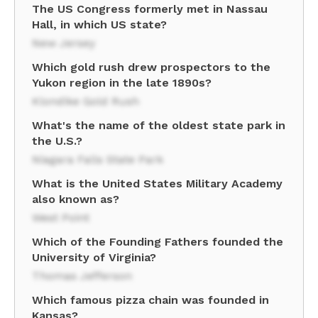
The US Congress formerly met in Nassau
Hall, in which US state?
New Jersey
Which gold rush drew prospectors to the
Yukon region in the late 1890s?
Klondike Gold Rush
What's the name of the oldest state park in
the U.S.?
Niagara Falls State Park
What is the United States Military Academy
also known as?
West Point
Which of the Founding Fathers founded the
University of Virginia?
Thomas Jefferson
Which famous pizza chain was founded in
Kansas?