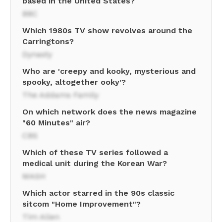
based in the United States?
BBC
Which 1980s TV show revolves around the
Carringtons?
Dynasty
Who are 'creepy and kooky, mysterious and
spooky, altogether ooky'?
The Addams Family
On which network does the news magazine
"60 Minutes" air?
CBS
Which of these TV series followed a
medical unit during the Korean War?
MASH
Which actor starred in the 90s classic
sitcom "Home Improvement"?
Tim Allen