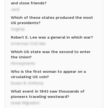
and close friends?
Jack
Which of these states produced the most
US presidents?
Virginia
Robert E. Lee was a general in which war?
American Civil War
Which US state was the second to enter
the Union?
Pennsylvania
Who is the first woman to appear on a
circulating US coin?
Susan B. Anthony
What event in 1843 saw thousands of
pioneers traveling westward?
Great Migration