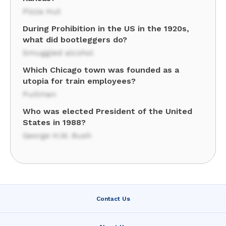
Pizza Hut
During Prohibition in the US in the 1920s,
what did bootleggers do?
Smuggled alcohol
Which Chicago town was founded as a
utopia for train employees?
Pullman
Who was elected President of the United
States in 1988?
George H.W. Bush
Contact Us