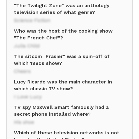
"The Twilight Zone" was an anthology
television series of what genre?
Science Fiction
Who was the host of the cooking show
"The French Chef"?
Julia Child
The sitcom "Frasier" was a spin-off of
which 1980s show?
Cheers
Lucy Ricardo was the main character in
which classic TV show?
I Love Lucy
TV spy Maxwell Smart famously had a
secret phone installed where?
His shoe
Which of these television networks is not