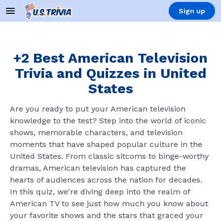
Sign up
+2 Best American Television
Trivia and Quizzes in United
States
Are you ready to put your American television
knowledge to the test? Step into the world of iconic
shows, memorable characters, and television
moments that have shaped popular culture in the
United States. From classic sitcoms to binge-worthy
dramas, American television has captured the
hearts of audiences across the nation for decades.
In this quiz, we're diving deep into the realm of
American TV to see just how much you know about
your favorite shows and the stars that graced your