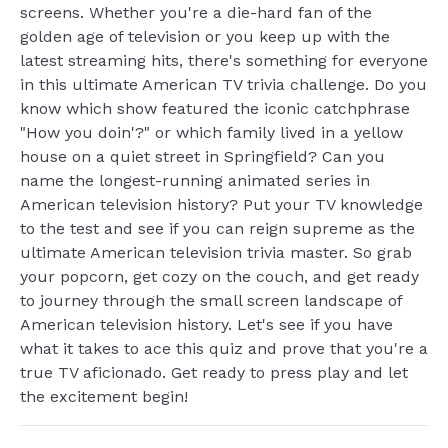
screens. Whether you're a die-hard fan of the
golden age of television or you keep up with the
latest streaming hits, there's something for everyone
in this ultimate American TV trivia challenge. Do you
know which show featured the iconic catchphrase
"How you doin'?" or which family lived in a yellow
house on a quiet street in Springfield? Can you
name the longest-running animated series in
American television history? Put your TV knowledge
to the test and see if you can reign supreme as the
ultimate American television trivia master. So grab
your popcorn, get cozy on the couch, and get ready
to journey through the small screen landscape of
American television history. Let's see if you have
what it takes to ace this quiz and prove that you're a
true TV aficionado. Get ready to press play and let
the excitement begin!