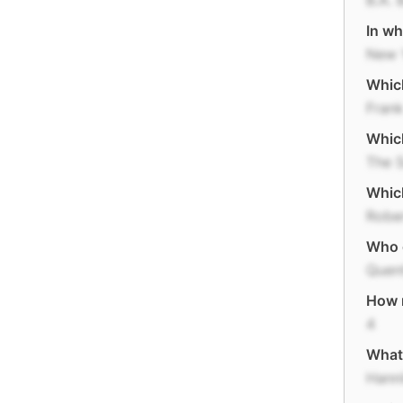
B.A. 
In wh
New 
Which
Frank
Which
The S
Which
Robe
Who 
Quent
How 
4
What 
Hann