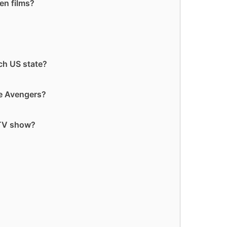
en films?
ch US state?
he Avengers?
 TV show?