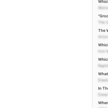
Which
Wolv
"Groo
The 
The W
Ariz
Which
Iron
Whic
Raph
What 
Elast
In Th
Dwar
When 