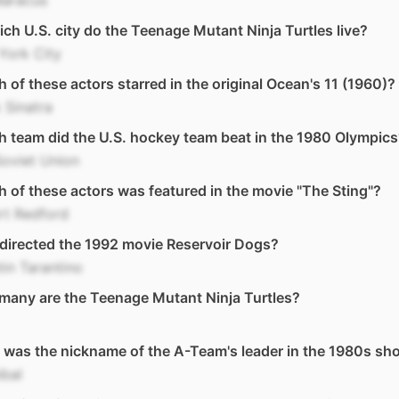
Baracus
ich U.S. city do the Teenage Mutant Ninja Turtles live?
York City
 of these actors starred in the original Ocean's 11 (1960)?
 Sinatra
 team did the U.S. hockey team beat in the 1980 Olympics
oviet Union
 of these actors was featured in the movie "The Sting"?
rt Redford
directed the 1992 movie Reservoir Dogs?
in Tarantino
many are the Teenage Mutant Ninja Turtles?
was the nickname of the A-Team's leader in the 1980s sh
ibal