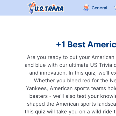
General
+1 Best Americ
Are you ready to put your American k
and blue with our ultimate US Trivia q
and innovation. In this quiz, we'll
Whether you bleed red for the Ne
Yankees, American sports teams hold 
beaters - we'll also test your know
shaped the American sports landsca
this quiz will take you on a wild ride