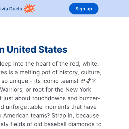
rivia Duels
Sign up
n United States
eep into the heart of the red, white,
s is a melting pot of history, culture,
 so unique - its iconic teams! 🏈🏀⚾
arriors, or root for the New York
n't just about touchdowns and buzzer-
 and unforgettable moments that have
o American teams? Strap in, because
usty fields of old baseball diamonds to