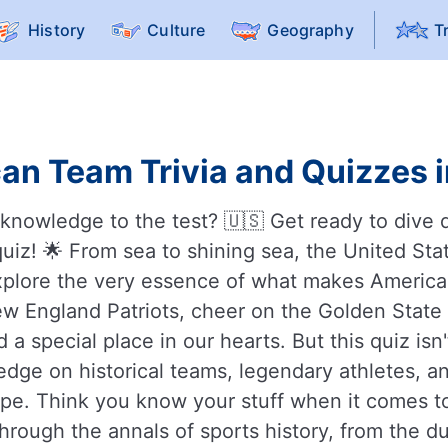
History
Culture
Geography
T
an Team Trivia and Quizzes i
nowledge to the test? 🇺🇸 Get ready to dive d
uiz! 🌟 From sea to shining sea, the United State
 explore the very essence of what makes America
w England Patriots, cheer on the Golden State W
a special place in our hearts. But this quiz is
ledge on historical teams, legendary athletes,
pe. Think you know your stuff when it comes t
 through the annals of sports history, from the d