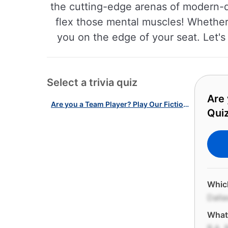
the cutting-edge arenas of modern-da
flex those mental muscles! Whether y
you on the edge of your seat. Let's
Select a trivia quiz
Are 
Are you a Team Player? Play Our Fictional & Real American Teams Quiz!
Quiz
Whic
Dall
What 