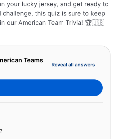
n your lucky jersey, and get ready to
 challenge, this quiz is sure to keep
 in our American Team Trivia! 🏆🇺🇸
American Teams
Reveal all answers
?