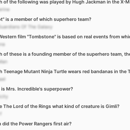
 of the following was played by Hugh Jackman in the X-M
erine
t" is a member of which superhero team?
Guardians Of The Galaxy
estern film "Tombstone" is based on real events from whi
ona
 of these is a founding member of the superhero team, t
 Man
h Teenage Mutant Ninja Turtle wears red bandanas in the
ael
is Mrs. Incredible's superpower?
icity
e The Lord of the Rings what kind of creature is Gimli?
f
did the Power Rangers first air?