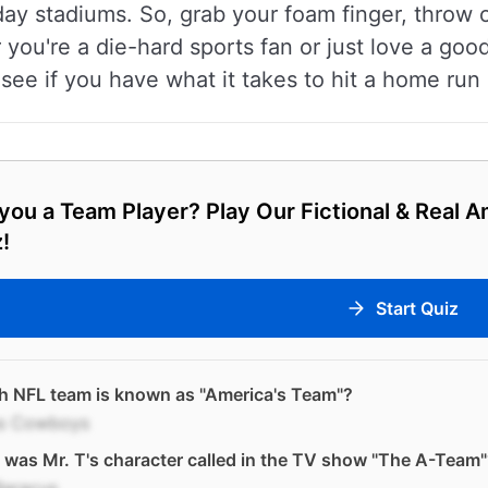
y stadiums. So, grab your foam finger, throw o
ou're a die-hard sports fan or just love a good
 see if you have what it takes to hit a home run
you a Team Player? Play Our Fictional & Real 
!
Start Quiz
h NFL team is known as "America's Team"?
as Cowboys
was Mr. T's character called in the TV show "The A-Team"