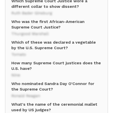
Which Supreme Court Justice wore a
different collar to show dissent?
Ruth Bader Ginsburg
Who was the first African-American
Supreme Court Justice?
Thurgood Marshall
Which of these was declared a vegetable
by the U.S. Supreme Court?
Tomato
How many Supreme Court justices does the
U.S. have?
Nine
Who nominated Sandra Day O'Connor for
the Supreme Court?
Ronald Reagan
What's the name of the ceremonial mallet
used by US judges?