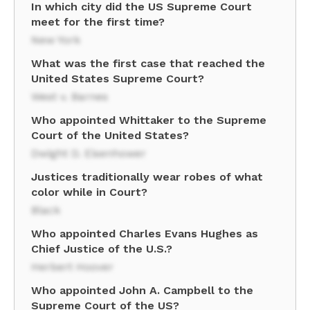
In which city did the US Supreme Court
meet for the first time?
New York
What was the first case that reached the
United States Supreme Court?
West v. Barnes
Who appointed Whittaker to the Supreme
Court of the United States?
Dwight D. Eisenhower
Justices traditionally wear robes of what
color while in Court?
Black
Who appointed Charles Evans Hughes as
Chief Justice of the U.S.?
Herbert Hoover
Who appointed John A. Campbell to the
Supreme Court of the US?