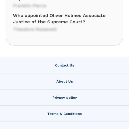
Franklin Pierce
Who appointed Oliver Holmes Associate
Justice of the Supreme Court?
Theodore Roosevelt
Contact Us
About Us
Privacy policy
Terms & Conditions