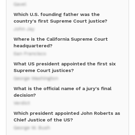
Gavel
Which U.S. founding father was the
country's first Supreme Court justice?
John Jay
Where is the California Supreme Court
headquartered?
San Francisco
What US president appointed the first six
Supreme Court justices?
George Washington
What is the official name of a jury's final
decision?
Verdict
Which president appointed John Roberts as
Chief Justice of the US?
George W. Bush