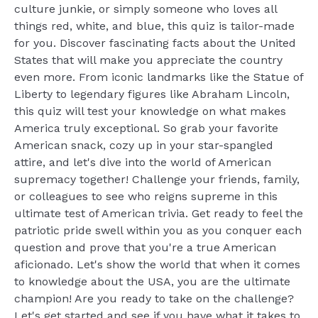
culture junkie, or simply someone who loves all
things red, white, and blue, this quiz is tailor-made
for you. Discover fascinating facts about the United
States that will make you appreciate the country
even more. From iconic landmarks like the Statue of
Liberty to legendary figures like Abraham Lincoln,
this quiz will test your knowledge on what makes
America truly exceptional. So grab your favorite
American snack, cozy up in your star-spangled
attire, and let's dive into the world of American
supremacy together! Challenge your friends, family,
or colleagues to see who reigns supreme in this
ultimate test of American trivia. Get ready to feel the
patriotic pride swell within you as you conquer each
question and prove that you're a true American
aficionado. Let's show the world that when it comes
to knowledge about the USA, you are the ultimate
champion! Are you ready to take on the challenge?
Let's get started and see if you have what it takes to