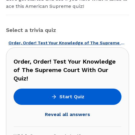
ace this American Supreme quiz!
Select a trivia quiz
Order, Order! Test Your Knowledge of The Supreme Court With Our Quiz!
Order, Order! Test Your Knowledge
of The Supreme Court With Our
Quiz!
Start Quiz
Reveal all answers