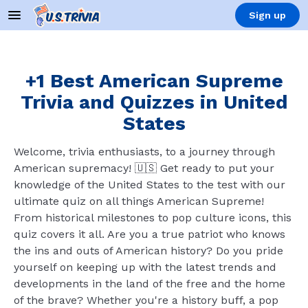
Sign up
+1 Best American Supreme
Trivia and Quizzes in United
States
Welcome, trivia enthusiasts, to a journey through
American supremacy! 🇺🇸 Get ready to put your
knowledge of the United States to the test with our
ultimate quiz on all things American Supreme!
From historical milestones to pop culture icons, this
quiz covers it all. Are you a true patriot who knows
the ins and outs of American history? Do you pride
yourself on keeping up with the latest trends and
developments in the land of the free and the home
of the brave? Whether you're a history buff, a pop