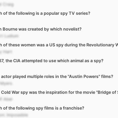
l Craig
 of the following is a popular spy TV series?
 Bourne was created by which novelist?
rt Ludlum
h of these women was a US spy during the Revolutionary 
y Hart
67, the CIA attempted to use which animal as a spy?
actor played multiple roles in the "Austin Powers" films?
 Myers
Cold War spy was the inspiration for the movie "Bridge of 
f Abel
 of the following spy films is a franchise?
on: Impossible