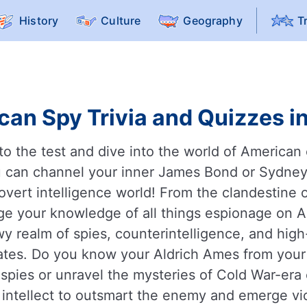
History
Culture
Geography
T
can Spy Trivia and Quizzes in
s to the test and dive into the world of America
 can channel your inner James Bond or Sydney 
overt intelligence world! From the clandestine 
nge your knowledge of all things espionage on 
wy realm of spies, counterintelligence, and hi
tates. Do you know your Aldrich Ames from yo
ies or unravel the mysteries of Cold War-era 
 intellect to outsmart the enemy and emerge vic