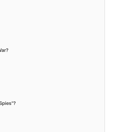
War?
Spies"?