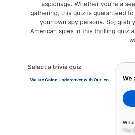
espionage. Whether you're a seas
gathering, this quiz is guaranteed t
your own spy persona. So, grab yo
American spies in this thrilling quiz
wh
Select a trivia quiz
We a
We are Going Undercover with Our Iconic American Spies Quiz!
Which
The S