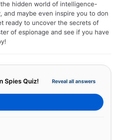
the hidden world of intelligence-
ty, and maybe even inspire you to don
et ready to uncover the secrets of
aster of espionage and see if you have
py!
n Spies Quiz!
Reveal all answers