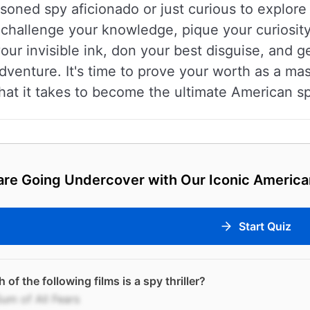
oned spy aficionado or just curious to explore 
o challenge your knowledge, pique your curiosi
ur invisible ink, don your best disguise, and g
 adventure. It's time to prove your worth as a m
at it takes to become the ultimate American s
re Going Undercover with Our Iconic America
Start Quiz
 of the following films is a spy thriller?
um of All Fears