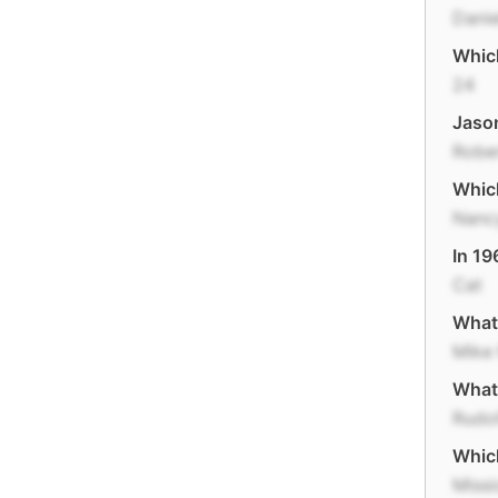
Danie
Which
24
Jason
Robe
Whic
Nanc
In 19
Cat
What 
Mike
What 
Rudol
Which
Missi