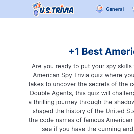
General
+1 Best Ameri
Are you ready to put your spy skill
American Spy Trivia quiz where you
takes to uncover the secrets of the c
Double Agents, this quiz will challe
a thrilling journey through the shado
shaped the history of the United S
the code names of famous American sp
see if you have the cunning and