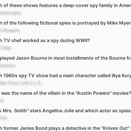
 of these shows features a deep-cover spy family in Amer
Americans
 of the following fictional spies is portrayed by Mike Mye
in Powers
h TV chef worked as a spy during WWII?
 Child
layed Jason Bourne in most installments of the Bourne f
 Damon
 1960s spy TV show had a main character called Illya Kur
an from U.N.C.L.E.
was the name of the villain in the "Austin Powers" movies
il
& Mrs. Smith" stars Angelina Jolie and which actor as spie
Pitt
 former James Bond plays a detective in the "Knives Out" 