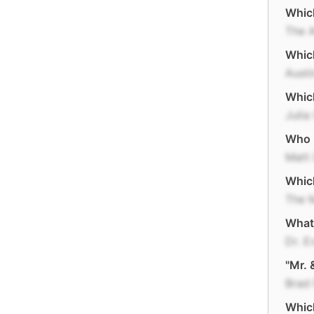
Which
The 
Which
Aust
Whic
Julia
Who p
Matt
Which
The M
What 
Dr. Ev
"Mr. 
Brad 
Which