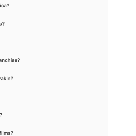
ica?
rs?
ranchise?
yakin?
?
s?
films?