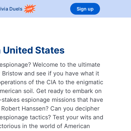
rivia Duels
Sign up
 United States
n espionage? Welcome to the ultimate
Bristow and see if you have what it
operations of the CIA to the enigmatic
American soil. Get ready to embark on
gh-stakes espionage missions that have
ur Robert Hanssen? Can you decipher
espionage tactics? Test your wits and
torious in the world of American