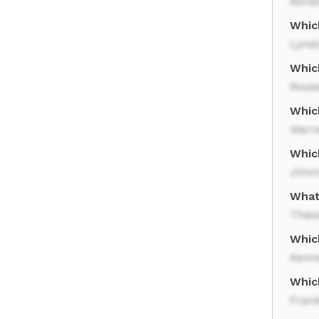
Rona
Whic
Lynd
Whic
Roose
Whic
Warr
Whic
Jimm
What 
Theo
Which
Kenn
Whic
Frank