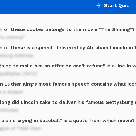
Start Quiz
h of these quotes belongs to the movie "The Shining"?
's Johnny"
h of these is a speech delivered by Abraham Lincoln in 
ysburg Address
going to make him an offer he can't refuse" is a line in 
odfather (1972)
in Luther King's most famous speech contains what ico
ve a dream
long did Lincoln take to deliver his famous Gettysburg
minutes
e's no crying in baseball" is a quote from which movie?
ague of Their Own