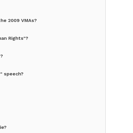
 the 2009 VMAs?
man Rights"?
g?
y" speech?
ie?