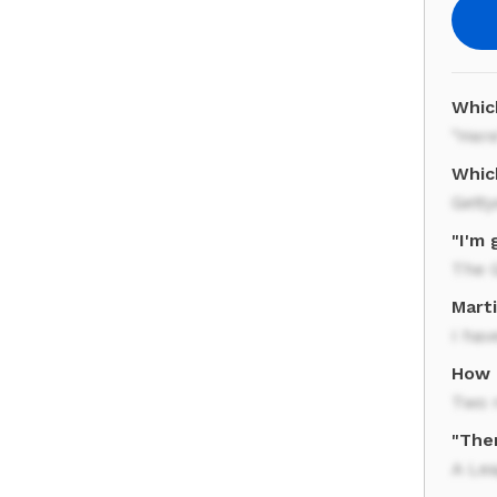
Whic
"Here
Whic
Gett
"I'm 
The G
Mart
I ha
How 
Two 
"Ther
A Le