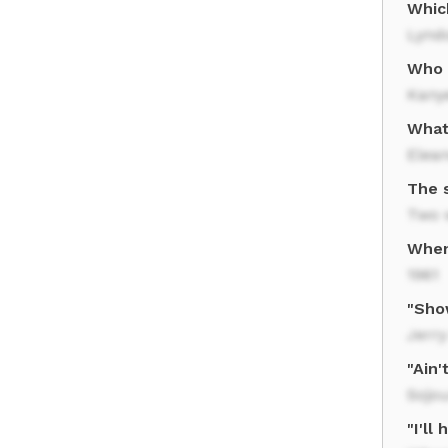
Whic
Lynd
Who 
Kany
What
Elean
The 
Two 
When
1961
"Sho
Jerr
"Ain
Sojo
"I'll