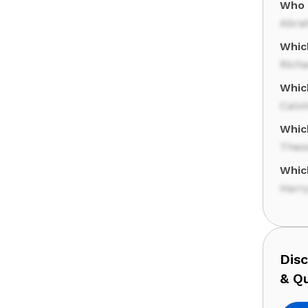
Who 
Abra
Whic
Rich
Whic
Calvi
Whic
Theo
Whic
Harr
Dis
& Q