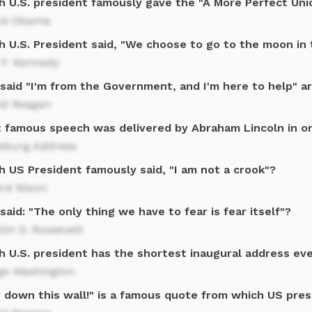
h U.S. president famously gave the "A More Perfect Un
ck Obama
h U.S. President said, "We choose to go to the moon in 
 F. Kennedy
said "I'm from the Government, and I'm here to help" a
ld Reagan
 famous speech was delivered by Abraham Lincoln in o
ysburg Address
h US President famously said, "I am not a crook"?
ard Nixon
aid: "The only thing we have to fear is fear itself"?
lin D. Roosevelt
h U.S. president has the shortest inaugural address eve
ge Washington
r down this wall!" is a famous quote from which US pre