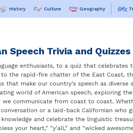
History
Culture
Geography
T
n Speech Trivia and Quizzes 
uage enthusiasts, to a quiz that celebrates t
o the rapid-fire chatter of the East Coast, th
rks that make our country's speech as diverse a
inating world of American speech, exploring the
ow we communicate from coast to coast. Whet
conversation or a laid-back Californian who g
r knowledge and celebrate the linguistic treas
bless your heart," "y'all," and "wicked awesome