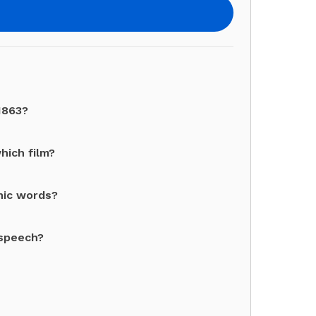
1863?
which film?
nic words?
 speech?