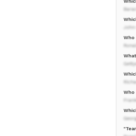
Whic
Bara
Whic
John
Who 
Rona
What
Gett
Whic
Rich
Who s
Frank
Whic
Geor
"Tea