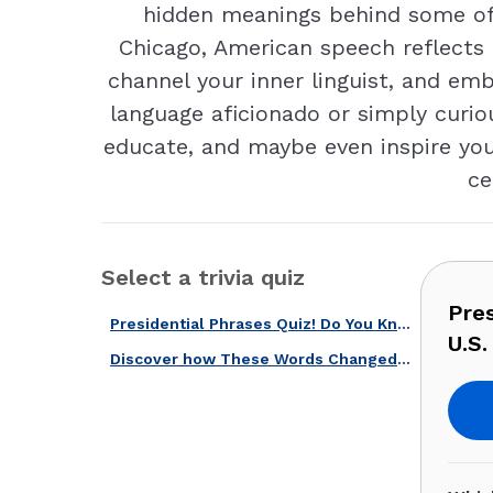
hidden meanings behind some of 
Chicago, American speech reflects o
channel your inner linguist, and em
language aficionado or simply curio
educate, and maybe even inspire you 
ce
Select a trivia quiz
Pre
Presidential Phrases Quiz! Do You Know These Quotes From U.S. Presidents?
U.S.
Discover how These Words Changed History With Our Speeches & Quotes Quiz!