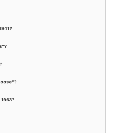
1941?
s"?
?
Moose"?
n 1963?