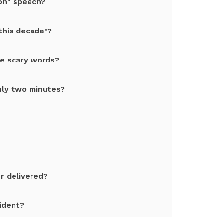
ion" speech?
this decade"?
re scary words?
nly two minutes?
r delivered?
sident?