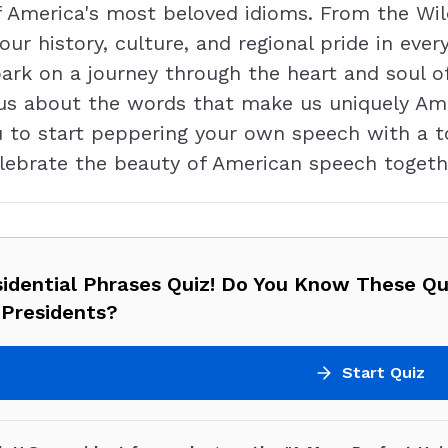
America's most beloved idioms. From the Wild
ur history, culture, and regional pride in every
bark on a journey through the heart and soul 
us about the words that make us uniquely Ameri
to start peppering your own speech with a tou
lebrate the beauty of American speech togeth
sidential Phrases Quiz! Do You Know These Q
 Presidents?
Start Quiz