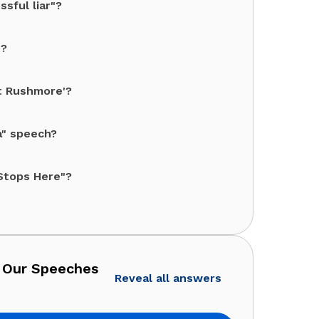
sful liar"?
"?
t Rushmore'?
a" speech?
 Stops Here"?
 Our Speeches
Reveal all answers