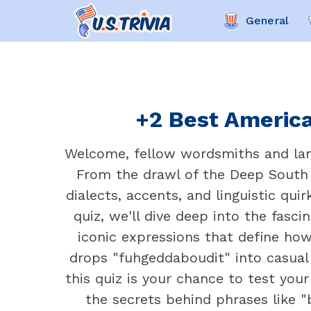
General
+2 Best America
Welcome, fellow wordsmiths and lang
From the drawl of the Deep South t
dialects, accents, and linguistic qui
quiz, we'll dive deep into the fasc
iconic expressions that define h
drops "fuhgeddaboudit" into casual 
this quiz is your chance to test you
the secrets behind phrases like "