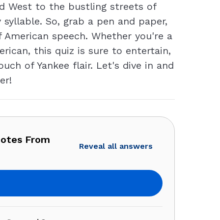
 West to the bustling streets of
 syllable. So, grab a pen and paper,
of American speech. Whether you're a
can, this quiz is sure to entertain,
ch of Yankee flair. Let's dive in and
er!
uotes From
Reveal all answers