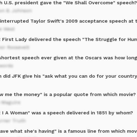
h U.S. president gave the "We Shall Overcome" speech?
on B. Johnson
interrupted Taylor Swift's 2009 acceptance speech at
e West
 First Lady delivered the speech "The Struggle for Hu
or Roosevelt
shortest speech ever given at the Oscars was how lon
words
 did JFK give his "ask what you can do for your countr
w me the money" is a popular quote from which movie?
y Maguire
't I A Woman" was a speech delivered in 1851 by whom?
urner Truth
 have what she's having" is a famous line from which mov