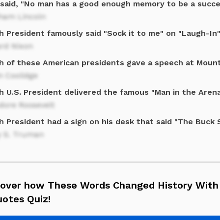
said, "No man has a good enough memory to be a succes
ham Lincoln
h President famously said "Sock it to me" on "Laugh-In
ard Nixon
h of these American presidents gave a speech at Moun
n Coolidge
h U.S. President delivered the famous "Man in the Aren
dore Roosevelt
h President had a sign on his desk that said "The Buck
y S. Truman
cover how These Words Changed History With
uotes Quiz!