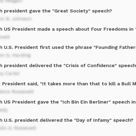
ld Reagan
h president gave the "Great Society" speech?
on B. Johnson
h US President made a speech about Four Freedoms in 
velt
h U.S. President first used the phrase "Founding Father
en G. Harding
h president delivered the "Crisis of Confidence" speech
y Carter
President said, "It takes more than that to kill a Bull 
dore Roosevelt
 US President gave the "Ich Bin Ein Berliner" speech i
edy
h U.S. president delivered the "Day of Infamy" speech?
lin D. Roosevelt