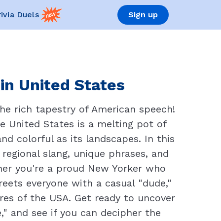
rivia Duels
Sign up
in United States
he rich tapestry of American speech!
e United States is a melting pot of
nd colorful as its landscapes. In this
 regional slang, unique phrases, and
her you're a proud New Yorker who
reets everyone with a casual "dude,"
ures of the USA. Get ready to uncover
," and see if you can decipher the