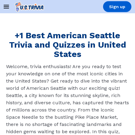
Sign up
+1 Best American Seattle
Trivia and Quizzes in United
States
Welcome, trivia enthusiasts! Are you ready to test
your knowledge on one of the most iconic cities in
the United States? Get ready to dive into the vibrant
world of American Seattle with our exciting quiz!
Seattle, a city known for its stunning skyline, rich
history, and diverse culture, has captured the hearts
of millions across the country. From the iconic
Space Needle to the bustling Pike Place Market,
there is no shortage of fascinating landmarks and
hidden gems waiting to be explored. In this quiz,