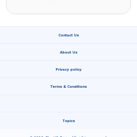
Contact Us
About Us
Privacy policy
Terms & Conditions
Topics