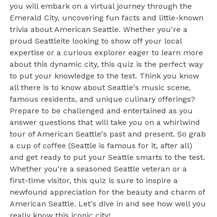
you will embark on a virtual journey through the
Emerald City, uncovering fun facts and little-known
trivia about American Seattle. Whether you're a
proud Seattleite looking to show off your local
expertise or a curious explorer eager to learn more
about this dynamic city, this quiz is the perfect way
to put your knowledge to the test. Think you know
all there is to know about Seattle's music scene,
famous residents, and unique culinary offerings?
Prepare to be challenged and entertained as you
answer questions that will take you on a whirlwind
tour of American Seattle's past and present. So grab
a cup of coffee (Seattle is famous for it, after all)
and get ready to put your Seattle smarts to the test.
Whether you're a seasoned Seattle veteran or a
first-time visitor, this quiz is sure to inspire a
newfound appreciation for the beauty and charm of
American Seattle. Let's dive in and see how well you
really know this iconic city!