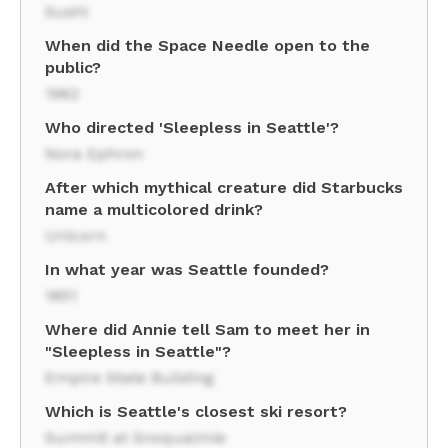
Sushi
When did the Space Needle open to the
public?
1962
Who directed 'Sleepless in Seattle'?
Nora Ephron
After which mythical creature did Starbucks
name a multicolored drink?
Unicorn
In what year was Seattle founded?
1851
Where did Annie tell Sam to meet her in
"Sleepless in Seattle"?
Empire State Building
Which is Seattle's closest ski resort?
Summit at Snoqualmie