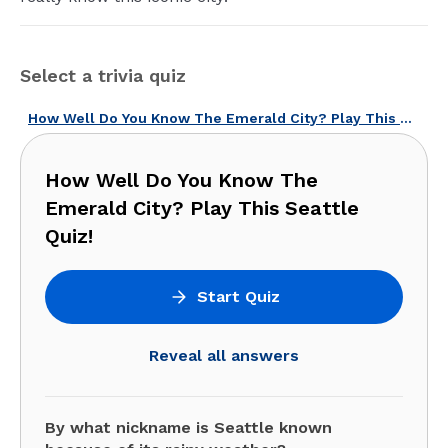
Select a trivia quiz
How Well Do You Know The Emerald City? Play This Seattle Quiz!
How Well Do You Know The
Emerald City? Play This Seattle
Quiz!
Start Quiz
Reveal all answers
By what nickname is Seattle known