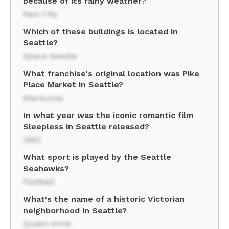
because of its rainy weather?
Rain City
Which of these buildings is located in
Seattle?
Space Needle
What franchise's original location was Pike
Place Market in Seattle?
Starbucks
In what year was the iconic romantic film
Sleepless in Seattle released?
1993
What sport is played by the Seattle
Seahawks?
Football
What's the name of a historic Victorian
neighborhood in Seattle?
Queen Anne