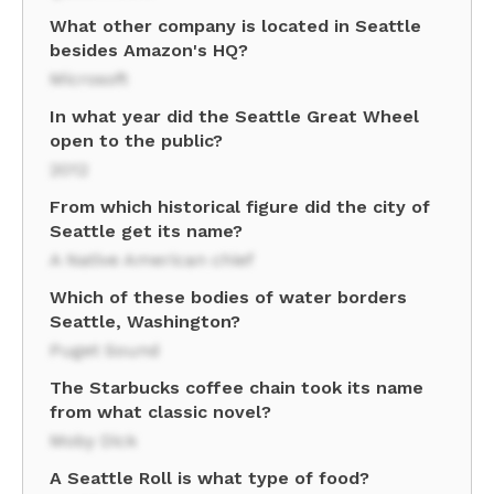
What other company is located in Seattle
besides Amazon's HQ?
Microsoft
In what year did the Seattle Great Wheel
open to the public?
2012
From which historical figure did the city of
Seattle get its name?
A Native American chief
Which of these bodies of water borders
Seattle, Washington?
Puget Sound
The Starbucks coffee chain took its name
from what classic novel?
Moby Dick
A Seattle Roll is what type of food?