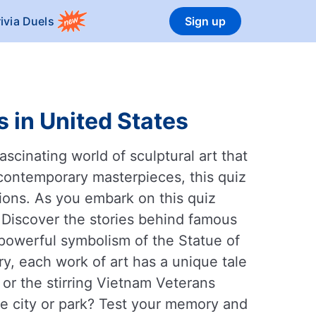
rivia Duels
Sign up
 in United States
scinating world of sculptural art that
contemporary masterpieces, this quiz
tions. As you embark on this quiz
. Discover the stories behind famous
powerful symbolism of the Statue of
ry, each work of art has a unique tale
or the stirring Vietnam Veterans
ite city or park? Test your memory and