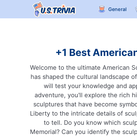
General
+1 Best American
Welcome to the ultimate American Scul
has shaped the cultural landscape o
will test your knowledge and app
adventure, you'll explore the rich 
sculptures that have become symbol
Liberty to the intricate details of s
to tell. Do you know which scul
Memorial? Can you identify the sculpt