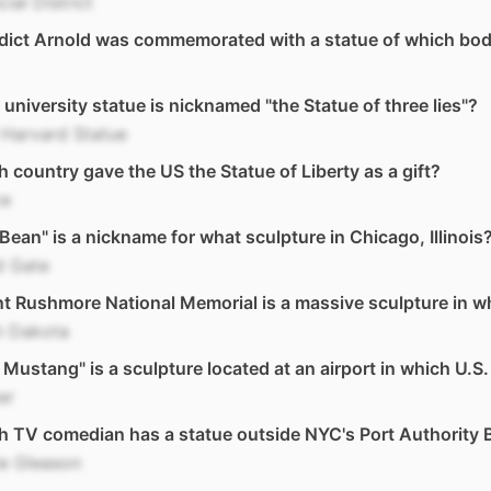
cial District
dict Arnold was commemorated with a statue of which bod
university statue is nicknamed "the Statue of three lies"?
 Harvard Statue
 country gave the US the Statue of Liberty as a gift?
ce
Bean" is a nickname for what sculpture in Chicago, Illinois
d Gate
 Rushmore National Memorial is a massive sculpture in w
h Dakota
 Mustang" is a sculpture located at an airport in which U.S.
er
 TV comedian has a statue outside NYC's Port Authority 
ie Gleason