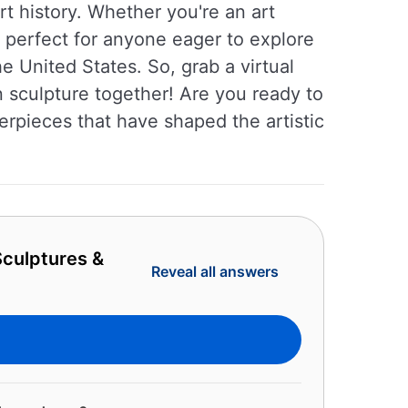
rt history. Whether you're an art
is perfect for anyone eager to explore
e United States. So, grab a virtual
n sculpture together! Are you ready to
erpieces that have shaped the artistic
culptures &
Reveal all answers