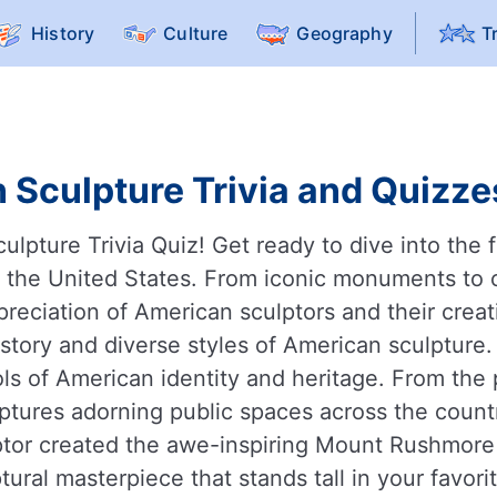
History
Culture
Geography
T
 Sculpture Trivia and Quizzes
pture Trivia Quiz! Get ready to dive into the fa
f the United States. From iconic monuments to 
reciation of American sculptors and their crea
history and diverse styles of American sculpture
s of American identity and heritage. From the 
culptures adorning public spaces across the count
ptor created the awe-inspiring Mount Rushmore 
ural masterpiece that stands tall in your favor