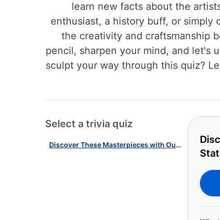
learn new facts about the artist
enthusiast, a history buff, or simply
the creativity and craftsmanship b
pencil, sharpen your mind, and let's 
sculpt your way through this quiz? Le
Select a trivia quiz
Dis
Discover These Masterpieces with Our American Sculptures & Statues Quiz!
Stat