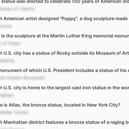
statue was erected to celebrate 100 years of American i
tatue of Liberty
 American artist designed "Puppy", a dog sculpture made 
Koons
is the sculpture at the Martin Luther King memorial monu
e of Hope
 U.S. city has a statue of Rocky outside its Museum of Ar
delphia
onument of which U.S. President includes a statue of his 
lin Delano Roosevelt
 U.S. city is home to the largest cast iron statue in the wo
ingham
 is Atlas, the bronze statue, located in New York City?
feller Center
 Manhattan district features a bronze statue of a raging b