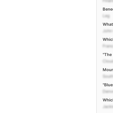
Finan
Bene
Leg
What 
John
Which
Fran
"The 
Clou
Mount
Sout
"Blue
Denv
Which
Jack