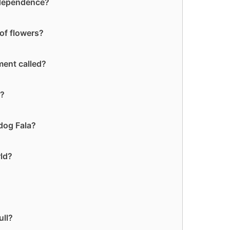
ndependence?
of flowers?
ment called?
t?
dog Fala?
rld?
ull?