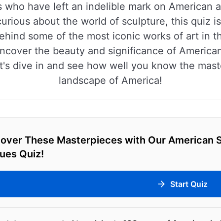
s who have left an indelible mark on American a
 curious about the world of sculpture, this quiz 
ehind some of the most iconic works of art in th
uncover the beauty and significance of America
t's dive in and see how well you know the mast
landscape of America!
cover These Masterpieces with Our American S
ues Quiz!
Start Quiz