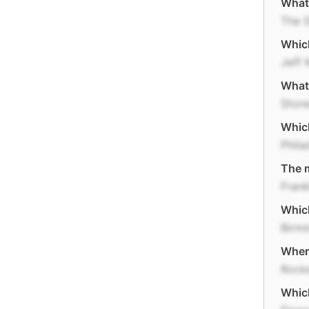
What 
The S
Which
Jeff 
What 
Ston
Which
Phila
The m
Frank
Which
Birm
Where
Rocke
Which