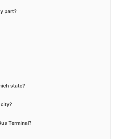
y part?
?
hich state?
 city?
Bus Terminal?