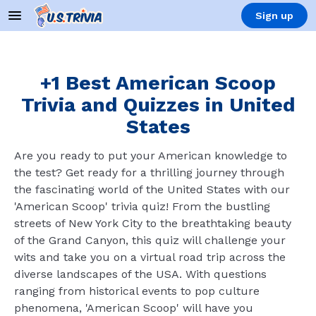
Sign up
+1 Best American Scoop
Trivia and Quizzes in United
States
Are you ready to put your American knowledge to
the test? Get ready for a thrilling journey through
the fascinating world of the United States with our
'American Scoop' trivia quiz! From the bustling
streets of New York City to the breathtaking beauty
of the Grand Canyon, this quiz will challenge your
wits and take you on a virtual road trip across the
diverse landscapes of the USA. With questions
ranging from historical events to pop culture
phenomena, 'American Scoop' will have you