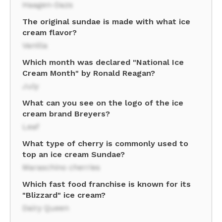
Haagen-Dazs
The original sundae is made with what ice
cream flavor?
Vanilla
Which month was declared "National Ice
Cream Month" by Ronald Reagan?
July
What can you see on the logo of the ice
cream brand Breyers?
Leaf
What type of cherry is commonly used to
top an ice cream Sundae?
Maraschino cherries
Which fast food franchise is known for its
"Blizzard" ice cream?
Dairy Queen