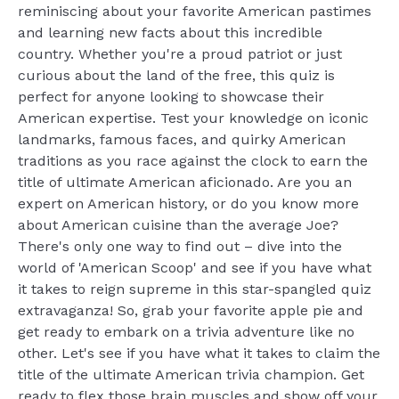
reminiscing about your favorite American pastimes
and learning new facts about this incredible
country. Whether you're a proud patriot or just
curious about the land of the free, this quiz is
perfect for anyone looking to showcase their
American expertise. Test your knowledge on iconic
landmarks, famous faces, and quirky American
traditions as you race against the clock to earn the
title of ultimate American aficionado. Are you an
expert on American history, or do you know more
about American cuisine than the average Joe?
There's only one way to find out – dive into the
world of 'American Scoop' and see if you have what
it takes to reign supreme in this star-spangled quiz
extravaganza! So, grab your favorite apple pie and
get ready to embark on a trivia adventure like no
other. Let's see if you have what it takes to claim the
title of the ultimate American trivia champion. Get
ready to flex those brain muscles and show off your