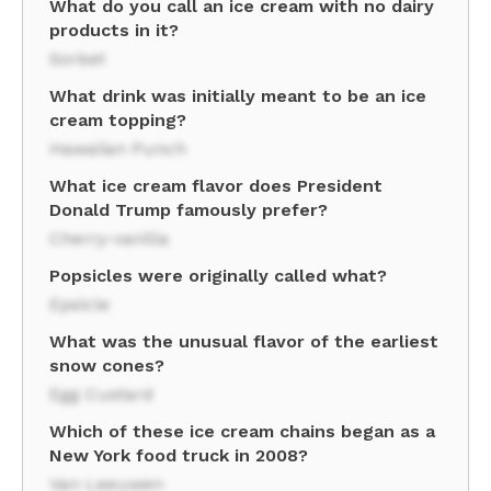
What do you call an ice cream with no dairy
products in it?
Sorbet
What drink was initially meant to be an ice
cream topping?
Hawaiian Punch
What ice cream flavor does President
Donald Trump famously prefer?
Cherry-vanilla
Popsicles were originally called what?
Epsicle
What was the unusual flavor of the earliest
snow cones?
Egg Custard
Which of these ice cream chains began as a
New York food truck in 2008?
Van Leeuwen