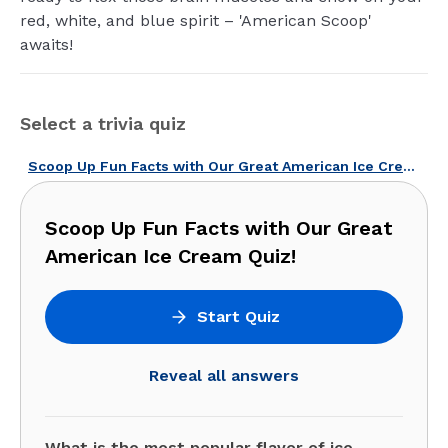
red, white, and blue spirit – 'American Scoop'
awaits!
Select a trivia quiz
Scoop Up Fun Facts with Our Great American Ice Cream Quiz!
Scoop Up Fun Facts with Our Great
American Ice Cream Quiz!
Start Quiz
Reveal all answers
What is the most popular flavor of ice