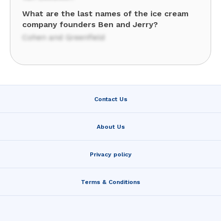
What are the last names of the ice cream
company founders Ben and Jerry?
Cohen and Greenfield
Contact Us
About Us
Privacy policy
Terms & Conditions