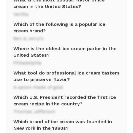
cream in the United States?
Vanilla
Which of the following is a popular ice
cream brand?
Ben & Jerry's
Where is the oldest ice cream parlor in the
United States?
Philadelphia
What tool do professional ice cream tasters
use to preserve flavor?
A spoon made of gold
Which U.S. President recorded the first ice
cream recipe in the country?
Thomas Jefferson
Which brand of ice cream was founded in
New York in the 1960s?