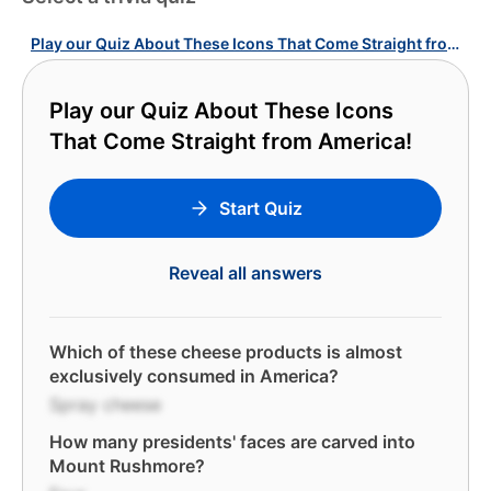
Play our Quiz About These Icons That Come Straight from America!
Play our Quiz About These Icons
That Come Straight from America!
Start Quiz
Reveal all answers
Which of these cheese products is almost
exclusively consumed in America?
Spray cheese
How many presidents' faces are carved into
Mount Rushmore?