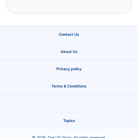
Contact Us
About Us
Privacy policy
Terms & Conditions
Topics
©
2026
,
The US Trivia
. All rights reserved.