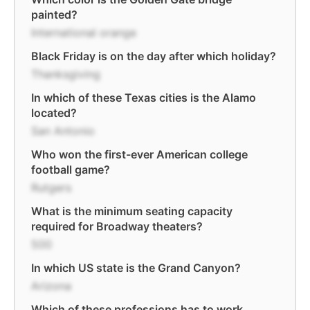
painted?
International orange
Black Friday is on the day after which holiday?
Thanksgiving
In which of these Texas cities is the Alamo
located?
San Antonio
Who won the first-ever American college
football game?
Rutgers
What is the minimum seating capacity
required for Broadway theaters?
500
In which US state is the Grand Canyon?
Arizona
Which of these professions has to work