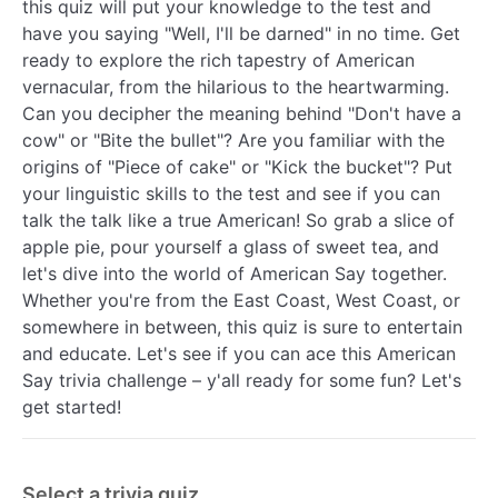
this quiz will put your knowledge to the test and
have you saying "Well, I'll be darned" in no time. Get
ready to explore the rich tapestry of American
vernacular, from the hilarious to the heartwarming.
Can you decipher the meaning behind "Don't have a
cow" or "Bite the bullet"? Are you familiar with the
origins of "Piece of cake" or "Kick the bucket"? Put
your linguistic skills to the test and see if you can
talk the talk like a true American! So grab a slice of
apple pie, pour yourself a glass of sweet tea, and
let's dive into the world of American Say together.
Whether you're from the East Coast, West Coast, or
somewhere in between, this quiz is sure to entertain
and educate. Let's see if you can ace this American
Say trivia challenge – y'all ready for some fun? Let's
get started!
Select a trivia quiz