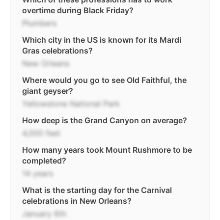
overtime during Black Friday?
Plumbers
Which city in the US is known for its Mardi
Gras celebrations?
New Orleans
Where would you go to see Old Faithful, the
giant geyser?
Yellowstone National Park
How deep is the Grand Canyon on average?
4,000 feet
How many years took Mount Rushmore to be
completed?
14 years
What is the starting day for the Carnival
celebrations in New Orleans?
January 6th