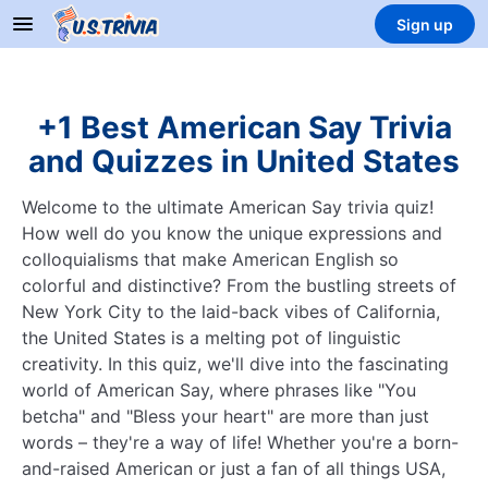
Sign up
+1 Best American Say Trivia
and Quizzes in United States
Welcome to the ultimate American Say trivia quiz!
How well do you know the unique expressions and
colloquialisms that make American English so
colorful and distinctive? From the bustling streets of
New York City to the laid-back vibes of California,
the United States is a melting pot of linguistic
creativity. In this quiz, we'll dive into the fascinating
world of American Say, where phrases like "You
betcha" and "Bless your heart" are more than just
words – they're a way of life! Whether you're a born-
and-raised American or just a fan of all things USA,