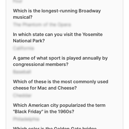
Four
Which is the longest-running Broadway
musical?
The Phantom of the Opera
In which state can you visit the Yosemite
National Park?
California
A game of what sport is played annually by
congressional members?
Baseball
Which of these is the most commonly used
cheese for Mac and Cheese?
Cheddar
Which American city popularized the term
"Black Friday" in the 1960s?
Philadelphia
Which color is the Golden Gate bridge