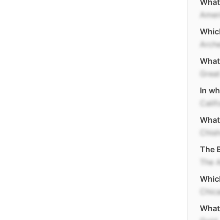
What 
Ameri
Which
Arche
What 
Great
In wh
Calif
What
Chish
The B
The 
Which
Chic
What 