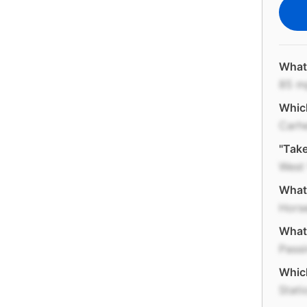
What 
85 m
Which
Carh
"Take
West 
What 
Hors
What 
Passi
Which
Stat