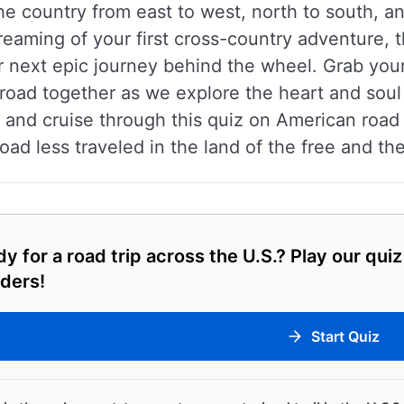
the country from east to west, north to south,
eaming of your first cross-country adventure, th
next epic journey behind the wheel. Grab your 
e road together as we explore the heart and soul 
nd cruise through this quiz on American road tr
oad less traveled in the land of the free and th
y for a road trip across the U.S.? Play our qui
ders!
Start Quiz