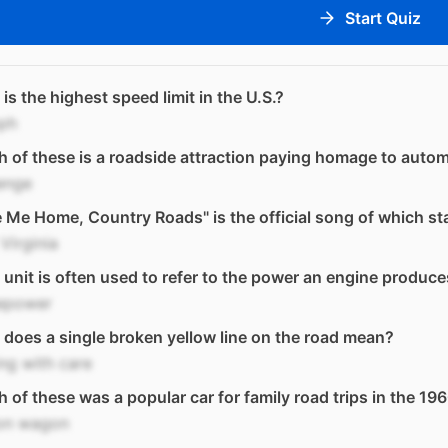
Start Quiz
is the highest speed limit in the U.S.?
ph
 of these is a roadside attraction paying homage to auto
enge
 Me Home, Country Roads" is the official song of which st
Virginia
unit is often used to refer to the power an engine produc
epower
does a single broken yellow line on the road mean?
ng with care
 of these was a popular car for family road trips in the 19
ion wagon