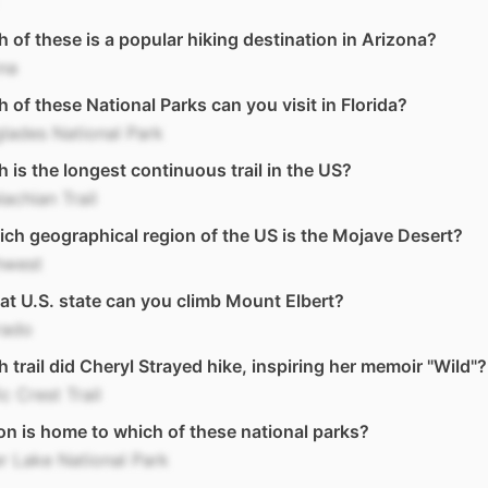
 of these is a popular hiking destination in Arizona?
na
 of these National Parks can you visit in Florida?
lades National Park
 is the longest continuous trail in the US?
achian Trail
ich geographical region of the US is the Mojave Desert?
hwest
at U.S. state can you climb Mount Elbert?
rado
 trail did Cheryl Strayed hike, inspiring her memoir "Wild"?
ic Crest Trail
n is home to which of these national parks?
r Lake National Park