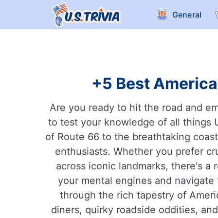
General
+5 Best American
Are you ready to hit the road and e
to test your knowledge of all things 
of Route 66 to the breathtaking coasta
enthusiasts. Whether you prefer cru
across iconic landmarks, there's a r
your mental engines and navigate th
through the rich tapestry of Americ
diners, quirky roadside oddities, an