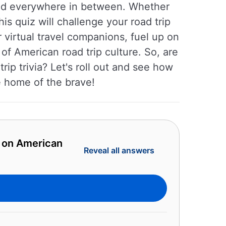
 and everywhere in between. Whether
is quiz will challenge your road trip
virtual travel companions, fuel up on
of American road trip culture. So, are
ip trivia? Let's roll out and see how
e home of the brave!
z on American
Reveal all answers