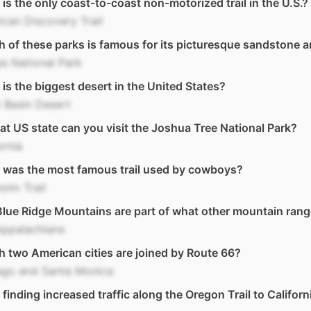
is the only coast-to-coast non-motorized trail in the U.S.?
can Discovery Trail
 of these parks is famous for its picturesque sandstone 
s National Park
is the biggest desert in the United States?
 Basin Desert
at US state can you visit the Joshua Tree National Park?
ornia
 was the most famous trail used by cowboys?
olm Trail
lue Ridge Mountains are part of what other mountain ran
Appalachians
 two American cities are joined by Route 66?
ago and Santa Monica
finding increased traffic along the Oregon Trail to Californ