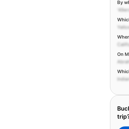
By wh
'49er
Which
Yello
Where
Calif
On Mo
Abra
Which
India
Buck
trip