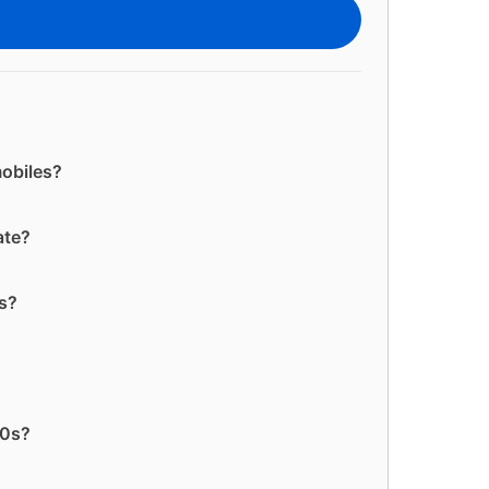
mobiles?
ate?
es?
60s?