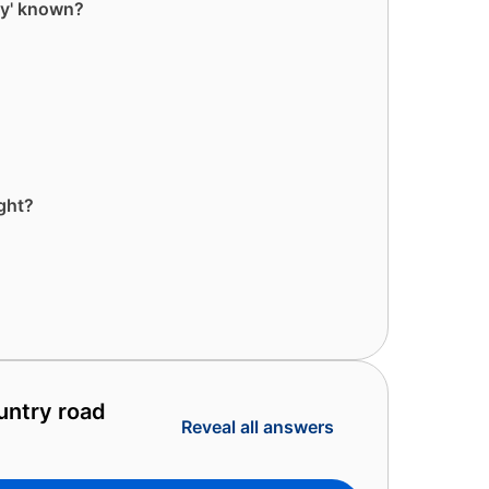
ey' known?
ght?
untry road
Reveal all answers