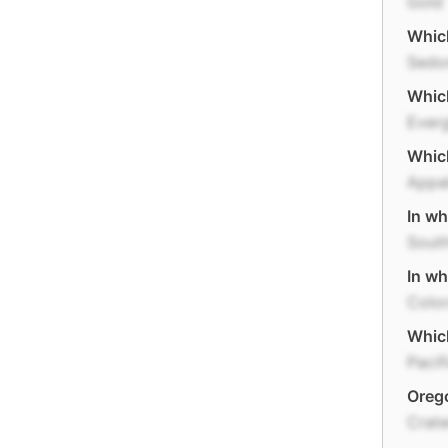
Gold
Which
Sedo
Which
Everg
Which
Appal
In wh
Sout
In wh
Colo
Which
Pacif
Orego
Crate