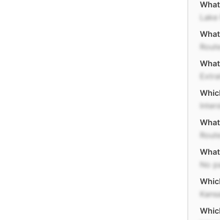
What 
Lake
What 
Rout
What
Extra
Which
Inter
What 
Rout
What 
No p
Which
Kans
Which