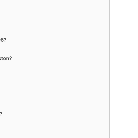
96?
ston?
6?