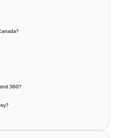
 Canada?
 and 360?
ney?