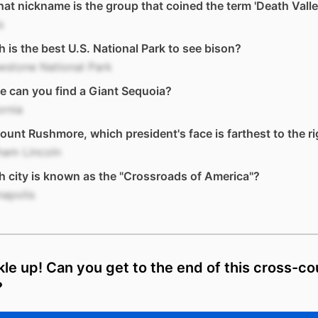
at nickname is the group that coined the term 'Death Vall
s
 is the best U.S. National Park to see bison?
wstone National Park
 can you find a Giant Sequoia?
ornia
unt Rushmore, which president's face is farthest to the ri
ham Lincoln
 city is known as the "Crossroads of America"?
napolis
le up! Can you get to the end of this cross-co
?