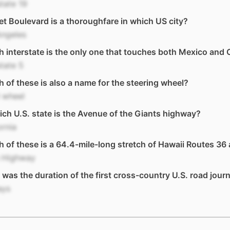
state 19
t Boulevard is a thoroughfare in which US city?
Angeles
 interstate is the only one that touches both Mexico and
state 5
 of these is also a name for the steering wheel?
 wheel
ich U.S. state is the Avenue of the Giants highway?
ornia
 of these is a 64.4-mile-long stretch of Hawaii Routes 36
 Highway
was the duration of the first cross-country U.S. road jour
ays