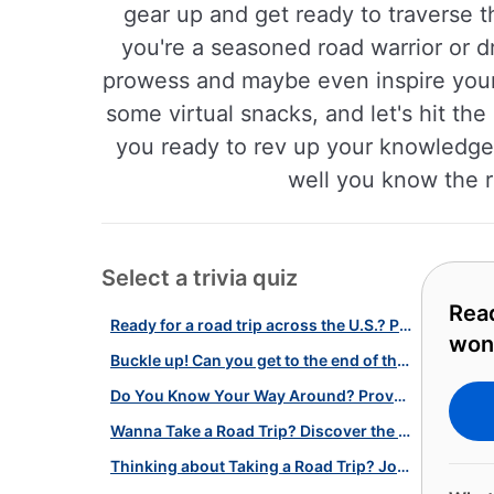
gear up and get ready to traverse 
you're a seasoned road warrior or dr
prowess and maybe even inspire your 
some virtual snacks, and let's hit th
you ready to rev up your knowledge a
well you know the r
Select a trivia quiz
Read
Ready for a road trip across the U.S.? Play our quiz on American wonders!
won
Buckle up! Can you get to the end of this cross-country road trip?
Do You Know Your Way Around? Prove Yourself with our Hitchhicker's Quiz!
Wanna Take a Road Trip? Discover the American Midwest With Our Quiz!
Thinking about Taking a Road Trip? Journey Through America with Our Quiz!