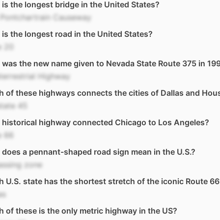
is the longest bridge in the United States?
 Pontchartrain Causeway
is the longest road in the United States?
e 20
 was the new name given to Nevada State Route 375 in 19
terrestrial Highway
 of these highways connects the cities of Dallas and Hou
state 45
historical highway connected Chicago to Los Angeles?
e 66
does a pennant-shaped road sign mean in the U.S.?
assing zone
 U.S. state has the shortest stretch of the iconic Route 6
as
 of these is the only metric highway in the US?