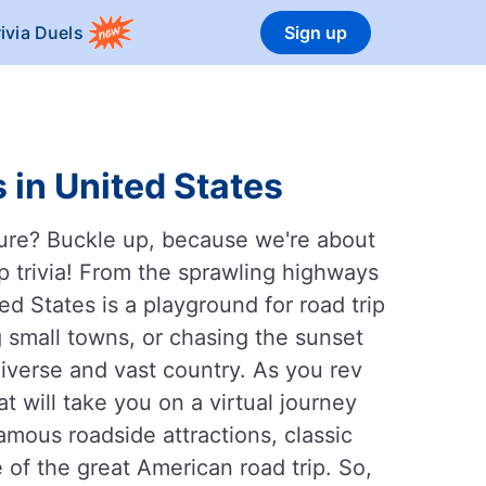
rivia Duels
Sign up
 in United States
ture? Buckle up, because we're about
ip trivia! From the sprawling highways
ed States is a playground for road trip
g small towns, or chasing the sunset
 diverse and vast country. As you rev
t will take you on a virtual journey
famous roadside attractions, classic
 of the great American road trip. So,