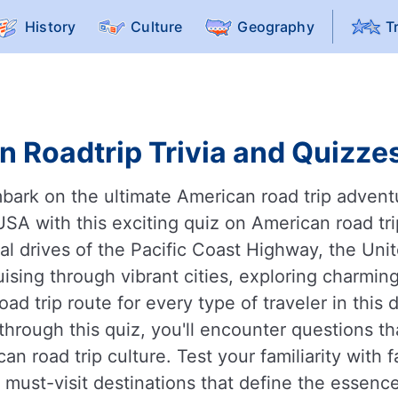
History
Culture
Geography
T
 Roadtrip Trivia and Quizzes
mbark on the ultimate American road trip adven
USA with this exciting quiz on American road tr
l drives of the Pacific Coast Highway, the Unit
ising through vibrant cities, exploring charmin
oad trip route for every type of traveler in this
rough this quiz, you'll encounter questions tha
an road trip culture. Test your familiarity with 
d must-visit destinations that define the essence