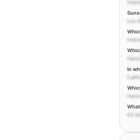
Inter
Sunse
Los 
Which
Inter
Which
Hand
In wh
Calif
Which
Hana
What 
63 d