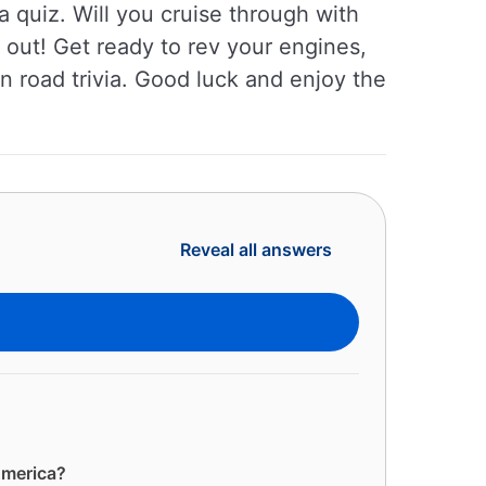
a quiz. Will you cruise through with
 out! Get ready to rev your engines,
an road trivia. Good luck and enjoy the
Reveal all answers
America?