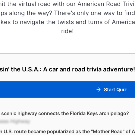
hit the virtual road with our American Road Trivi
mps along the way? There's only one way to find
 takes to navigate the twists and turns of Americ
ride!
sin' the U.S.A.: A car and road trivia adventure!
Start Quiz
scenic highway connects the Florida Keys archipelago?
seas Highway
 U.S. route became popularized as the "Mother Road" of 