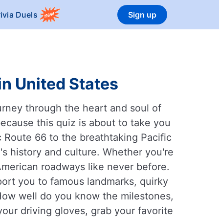
rivia Duels
Sign up
in United States
ourney through the heart and soul of
ecause this quiz is about to take you
 Route 66 to the breathtaking Pacific
s history and culture. Whether you're
 American roadways like never before.
port you to famous landmarks, quirky
 How well do you know the milestones,
our driving gloves, grab your favorite