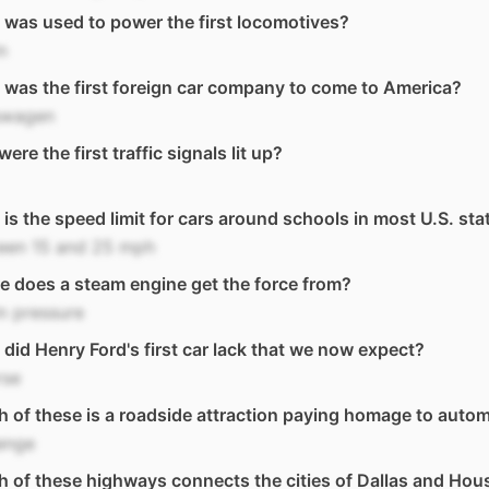
was used to power the first locomotives?
m
was the first foreign car company to come to America?
swagen
ere the first traffic signals lit up?
is the speed limit for cars around schools in most U.S. sta
een 15 and 25 mph
 does a steam engine get the force from?
m pressure
did Henry Ford's first car lack that we now expect?
rse
 of these is a roadside attraction paying homage to auto
enge
 of these highways connects the cities of Dallas and Hou