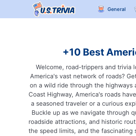
General
+10 Best Americ
Welcome, road-trippers and trivia l
America's vast network of roads? Get
on a wild ride through the highways 
Coast Highway, America's roads have 
a seasoned traveler or a curious exp
Buckle up as we navigate through qu
roadside attractions, and historic r
the speed limits, and the fascinating