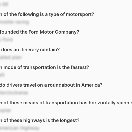
e 66
 of the following is a type of motorsport?
obile racing
founded the Ford Motor Company?
y Ford
does an itinerary contain?
ailed plan
 mode of transportation is the fastest?
aft
o drivers travel on a roundabout in America?
terclockwise
 of these means of transportation has horizontally spinni
opter
 of these highways is the longest?
American Highway