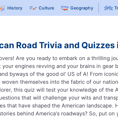
History
Culture
Geography
T
an Road Trivia and Quizzes 
overs! Are you ready to embark on a thrilling j
 your engines revving and your brains in gear b
and byways of the good ol' US of A! From iconic
woven themselves into the fabric of our nation'
lorer, this quiz will test your knowledge of the
estions that will challenge your wits and trans
outes that have shaped the American landscape.
 stories behind America's roadways? So, put on y