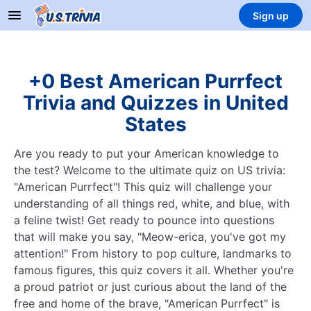
Sign up
+0 Best American Purrfect
Trivia and Quizzes in United
States
Are you ready to put your American knowledge to
the test? Welcome to the ultimate quiz on US trivia:
"American Purrfect"! This quiz will challenge your
understanding of all things red, white, and blue, with
a feline twist! Get ready to pounce into questions
that will make you say, "Meow-erica, you've got my
attention!" From history to pop culture, landmarks to
famous figures, this quiz covers it all. Whether you're
a proud patriot or just curious about the land of the
free and home of the brave, "American Purrfect" is