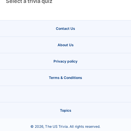
Select a trivia quiz
Contact Us
About Us
Privacy policy
Terms & Conditions
Topics
©
2026
,
The US Trivia
. All rights reserved.