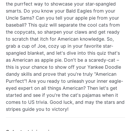
the purrfect way to showcase your star-spangled
smarts. Do you know your Bald Eagles from your
Uncle Sams? Can you tell your apple pie from your
baseball? This quiz will separate the cool cats from
the copycats, so sharpen your claws and get ready
to scratch that itch for American knowledge. So,
grab a cup of Joe, cozy up in your favorite star-
spangled blanket, and let's dive into this quiz that's
as American as apple pie. Don't be a scaredy-cat –
this is your chance to show off your Yankee Doodle
dandy skills and prove that you're truly "American
Purrfect"! Are you ready to unleash your inner eagle-
eyed expert on all things American? Then let's get
started and see if you're the cat's pajamas when it
comes to US trivia. Good luck, and may the stars and
stripes guide you to victory!