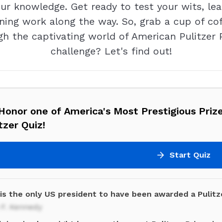
ur knowledge. Get ready to test your wits, le
ning work along the way. So, grab a cup of coffe
h the captivating world of American Pulitzer 
challenge? Let's find out!
onor one of America's Most Prestigious Priz
tzer Quiz!
Start Quiz
is the only US president to have been awarded a Pulitz
 F. Kennedy