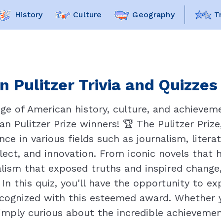
History
Culture
Geography
T
 Pulitzer Trivia and Quizzes
ge of American history, culture, and achieveme
an Pulitzer Prize winners! 🏆 The Pulitzer Pri
nce in various fields such as journalism, litera
llect, and innovation. From iconic novels that
alism that exposed truths and inspired change
n this quiz, you'll have the opportunity to ex
cognized with this esteemed award. Whether you
simply curious about the incredible achievement