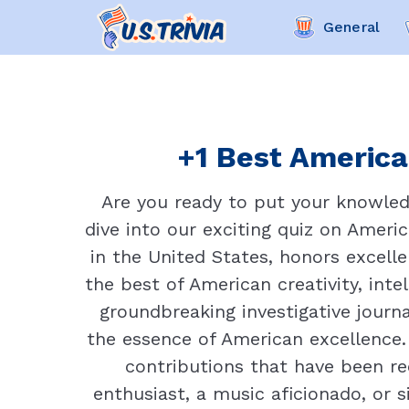
General
+1 Best American
Are you ready to put your knowled
dive into our exciting quiz on Americ
in the United States, honors excelle
the best of American creativity, inte
groundbreaking investigative journ
the essence of American excellence. I
contributions that have been re
enthusiast, a music aficionado, or 