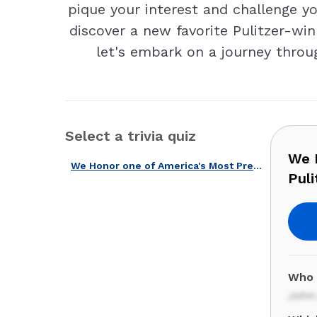
pique your interest and challenge yo
discover a new favorite Pulitzer-win
let's embark on a journey throug
Select a trivia quiz
We H
We Honor one of America's Most Prestigious Prizes with Our Pulitzer Quiz!
Puli
Who 
John