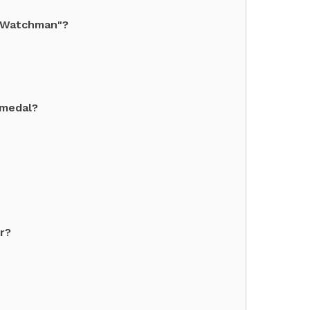
t Watchman"?
 medal?
r?