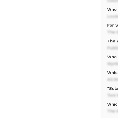
Colu
Who 
Louis
For w
The 
The 
Publi
Who w
Wynt
Which
All t
"Sula
Toni 
Whic
The 