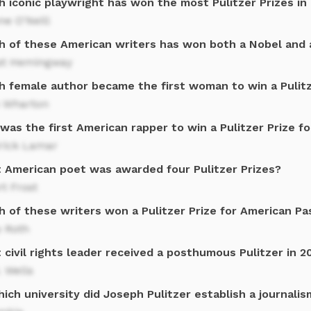
h iconic playwright has won the most Pulitzer Prizes in
e O'Neill
h of these American writers has won both a Nobel and a
st Hemingway
h female author became the first woman to win a Pulitz
h Wharton
as the first American rapper to win a Pulitzer Prize fo
rick Lamar
 American poet was awarded four Pulitzer Prizes?
t Frost
h of these writers won a Pulitzer Prize for American Pa
p Roth
civil rights leader received a posthumous Pulitzer in 2
. Wells
ich university did Joseph Pulitzer establish a journali