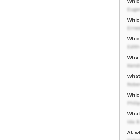
Whic
Eugen
Whic
Erne
Whic
Edit
Who w
Kend
What
Rober
Whic
Phili
What 
Ida B
At wh