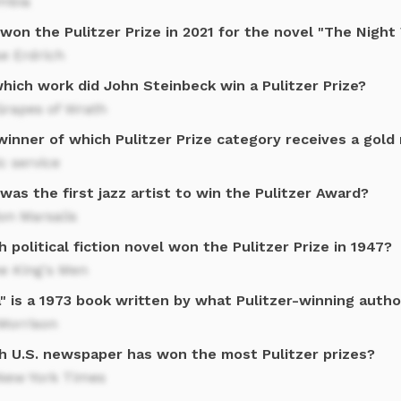
mbia
won the Pulitzer Prize in 2021 for the novel "The Nigh
e Erdrich
hich work did John Steinbeck win a Pulitzer Prize?
Grapes of Wrath
winner of which Pulitzer Prize category receives a gold
c service
as the first jazz artist to win the Pulitzer Award?
on Marsalis
 political fiction novel won the Pulitzer Prize in 1947?
he King's Men
" is a 1973 book written by what Pulitzer-winning autho
Morrison
h U.S. newspaper has won the most Pulitzer prizes?
New York Times