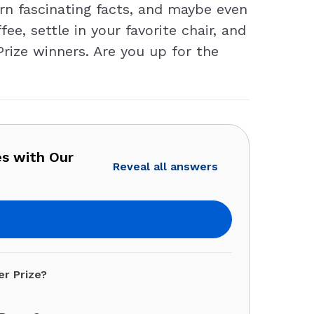
arn fascinating facts, and maybe even
e, settle in your favorite chair, and
Prize winners. Are you up for the
es with Our
Reveal all answers
er Prize?