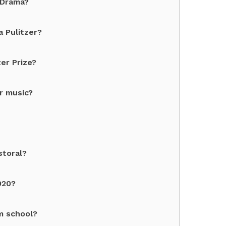
 Drama?
 Pulitzer?
er Prize?
r music?
storal?
020?
sm school?