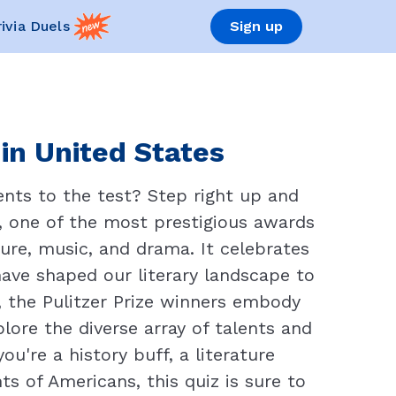
rivia Duels
Sign up
 in United States
nts to the test? Step right up and
ze, one of the most prestigious awards
ture, music, and drama. It celebrates
 have shaped our literary landscape to
, the Pulitzer Prize winners embody
plore the diverse array of talents and
're a history buff, a literature
s of Americans, this quiz is sure to