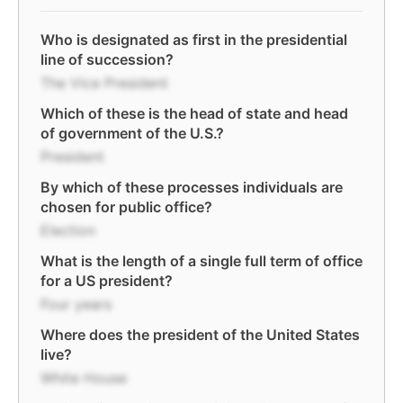
Who is designated as first in the presidential
line of succession?
The Vice President
Which of these is the head of state and head
of government of the U.S.?
President
By which of these processes individuals are
chosen for public office?
Election
What is the length of a single full term of office
for a US president?
Four years
Where does the president of the United States
live?
White House