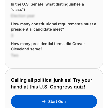
In the U.S. Senate, what distinguishes a
"class"?
Election year
How many constitutional requirements must a
presidential candidate meet?
3
How many presidential terms did Grover
Cleveland serve?
Two
Calling all political junkies! Try your
hand at this U.S. Congress quiz!
Start Quiz