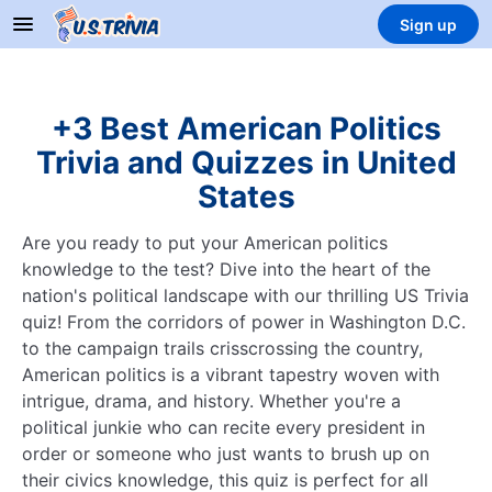
Sign up
+3 Best American Politics
Trivia and Quizzes in United
States
Are you ready to put your American politics
knowledge to the test? Dive into the heart of the
nation's political landscape with our thrilling US Trivia
quiz! From the corridors of power in Washington D.C.
to the campaign trails crisscrossing the country,
American politics is a vibrant tapestry woven with
intrigue, drama, and history. Whether you're a
political junkie who can recite every president in
order or someone who just wants to brush up on
their civics knowledge, this quiz is perfect for all