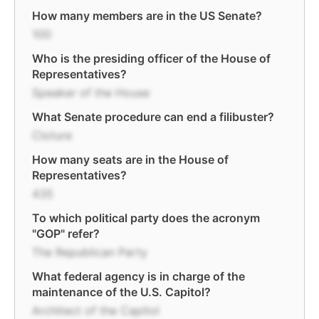
How many members are in the US Senate?
100
Who is the presiding officer of the House of
Representatives?
Speaker of the House
What Senate procedure can end a filibuster?
Cloture
How many seats are in the House of
Representatives?
435
To which political party does the acronym
"GOP" refer?
The Republican Party
What federal agency is in charge of the
maintenance of the U.S. Capitol?
Architect of the Capitol