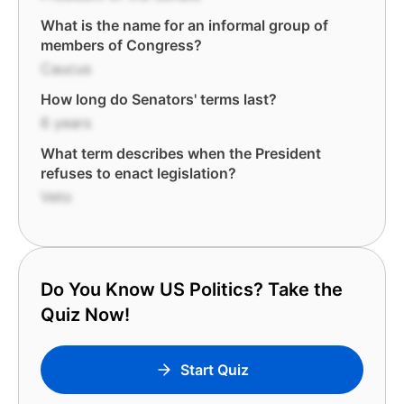
What is the name for an informal group of
members of Congress?
Caucus
How long do Senators' terms last?
6 years
What term describes when the President
refuses to enact legislation?
Veto
Do You Know US Politics? Take the
Quiz Now!
Start Quiz