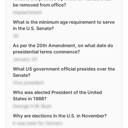
be removed from office?
Impeachment
What is the minimum age requirement to serve
in the U.S. Senate?
30
As per the 20th Amendment, on what date do
presidential terms commence?
January 20
What US government official presides over the
Senate?
Vice president
Who was elected President of the United
States in 1988?
George H.W. Bush
Why are elections in the U.S. in November?
It was best for farmers