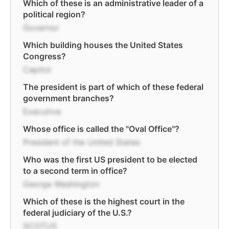
Which of these is an administrative leader of a
political region?
Governor
Which building houses the United States
Congress?
Capitol
The president is part of which of these federal
government branches?
Executive
Whose office is called the "Oval Office"?
President of the United States
Who was the first US president to be elected
to a second term in office?
George Washington
Which of these is the highest court in the
federal judiciary of the U.S.?
SCOTUS