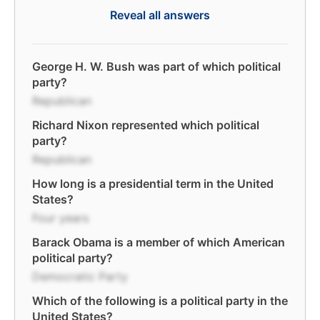
Reveal all answers
George H. W. Bush was part of which political
party?
Republican
Richard Nixon represented which political
party?
Republican
How long is a presidential term in the United
States?
Four years
Barack Obama is a member of which American
political party?
Democratic Party
Which of the following is a political party in the
United States?