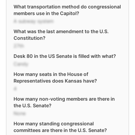
What transportation method do congressional
members use in the Capitol?
A subway system
What was the last amendment to the U.S.
Constitution?
27th
Desk 80 in the US Senate is filled with what?
Candy
How many seats in the House of
Representatives does Kansas have?
4
How many non-voting members are there in
the U.S. Senate?
None
How many standing congressional
committees are there in the U.S. Senate?