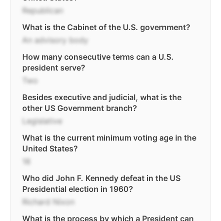
Republican
What is the Cabinet of the U.S. government?
An advisory body
How many consecutive terms can a U.S.
president serve?
Two
Besides executive and judicial, what is the
other US Government branch?
Legislative
What is the current minimum voting age in the
United States?
18
Who did John F. Kennedy defeat in the US
Presidential election in 1960?
Richard Nixon
What is the process by which a President can