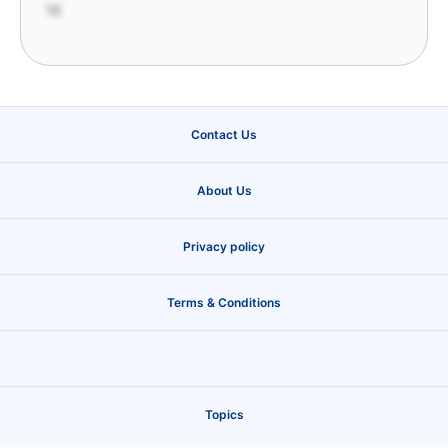
16
Contact Us
About Us
Privacy policy
Terms & Conditions
Topics