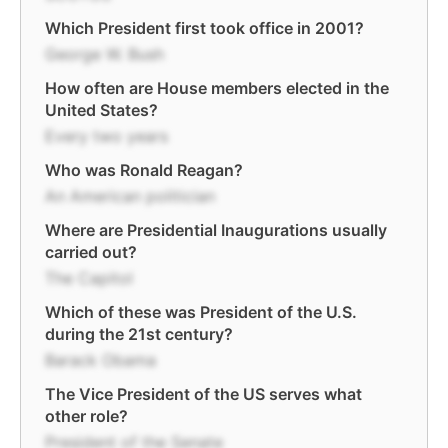
Which President first took office in 2001?
George W. Bush
How often are House members elected in the
United States?
Every two years
Who was Ronald Reagan?
An American politician
Where are Presidential Inaugurations usually
carried out?
The Capitol
Which of these was President of the U.S.
during the 21st century?
Barack Obama
The Vice President of the US serves what
other role?
President of the Senate