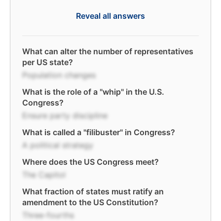
Reveal all answers
What can alter the number of representatives
per US state?
Population changes
What is the role of a "whip" in the U.S.
Congress?
Ensure party discipline
What is called a "filibuster" in Congress?
A political strategy
Where does the US Congress meet?
The Capitol
What fraction of states must ratify an
amendment to the US Constitution?
Three-fourths