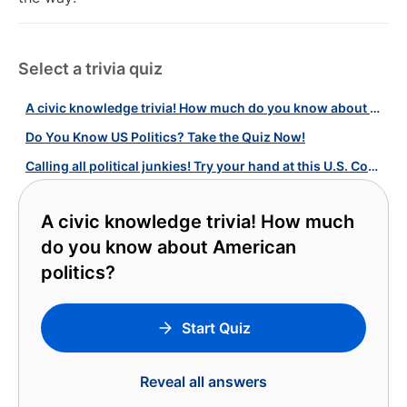
Select a trivia quiz
A civic knowledge trivia! How much do you know about American politics?
Do You Know US Politics? Take the Quiz Now!
Calling all political junkies! Try your hand at this U.S. Congress quiz!
A civic knowledge trivia! How much
do you know about American
politics?
Start Quiz
Reveal all answers