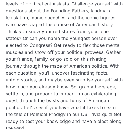
levels of political enthusiasts. Challenge yourself with
questions about the Founding Fathers, landmark
legislation, iconic speeches, and the iconic figures
who have shaped the course of American history.
Think you know your red states from your blue
states? Or can you name the youngest person ever
elected to Congress? Get ready to flex those mental
muscles and show off your political prowess! Gather
your friends, family, or go solo on this riveting
journey through the maze of American politics. With
each question, you'll uncover fascinating facts,
untold stories, and maybe even surprise yourself with
how much you already know. So, grab a beverage,
settle in, and prepare to embark on an exhilarating
quest through the twists and turns of American
politics. Let's see if you have what it takes to earn
the title of Political Prodigy in our US Trivia quiz! Get
ready to test your knowledge and have a blast along
the way!