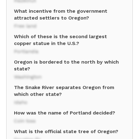
Hazelnut
What incentive from the government
attracted settlers to Oregon?
Free land
Which of these is the second largest
copper statue in the U.S.?
Portlandia
Oregon is bordered to the north by which
state?
Washington
The Snake River separates Oregon from
which other state?
Idaho
How was the name of Portland decided?
Coin toss
What is the official state tree of Oregon?