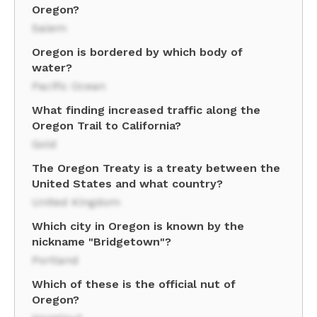
Oregon?
Salem
Oregon is bordered by which body of
water?
Pacific Ocean
What finding increased traffic along the
Oregon Trail to California?
Gold
The Oregon Treaty is a treaty between the
United States and what country?
United Kingdom
Which city in Oregon is known by the
nickname "Bridgetown"?
Portland
Which of these is the official nut of
Oregon?