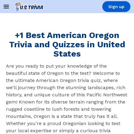
Sign up
+1 Best American Oregon
Trivia and Quizzes in United
States
Are you ready to put your knowledge of the
beautiful state of Oregon to the test? Welcome to
the ultimate American Oregon trivia quiz, where
we'll journey through the stunning landscapes, rich
history, and unique culture of this Pacific Northwest
gem! Known for its diverse terrain ranging from the
rugged coastline to lush forests and towering
mountains, Oregon is a state that truly has it all.
Whether you're a proud Oregonian looking to test
your local expertise or simply a curious trivia