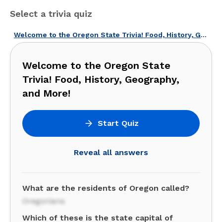
Select a trivia quiz
Welcome to the Oregon State Trivia! Food, History, Geography, and More!
Welcome to the Oregon State
Trivia! Food, History, Geography,
and More!
Start Quiz
Reveal all answers
What are the residents of Oregon called?
Oregonians
Which of these is the state capital of