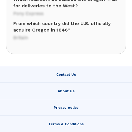
for deliveries to the West?
Pony Express
From which country did the U.S. officially
acquire Oregon in 1846?
Britain
Contact Us
About Us
Privacy policy
Terms & Conditions