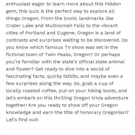
enthusiast eager to learn more about this hidden
gem, this quiz is the perfect way to explore all
things Oregon. From the iconic landmarks like
Crater Lake and Multnomah Falls to the vibrant
cities of Portland and Eugene, Oregon is a land of
contrasts and surprises waiting to be discovered. Do
you know which famous TV show was set in the
fictional town of Twin Peaks, Oregon? Or perhaps
you're familiar with the state's official state animal
and flower? Get ready to dive into a world of
fascinating facts, quirky tidbits, and maybe even a
few surprises along the way. So, grab a cup of
locally roasted coffee, put on your hiking boots, and
let's embark on this thrilling Oregon trivia adventure
together! Are you ready to show off your Oregon
knowledge and earn the title of honorary Oregonian?
Let's find out!