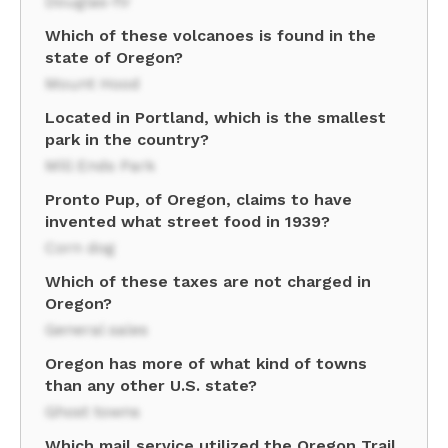
Douglas-fir
Which of these volcanoes is found in the
state of Oregon?
Mount Hood
Located in Portland, which is the smallest
park in the country?
Mill Ends Park
Pronto Pup, of Oregon, claims to have
invented what street food in 1939?
Corn dog
Which of these taxes are not charged in
Oregon?
General sales
Oregon has more of what kind of towns
than any other U.S. state?
Ghost towns
Which mail service utilized the Oregon Trail