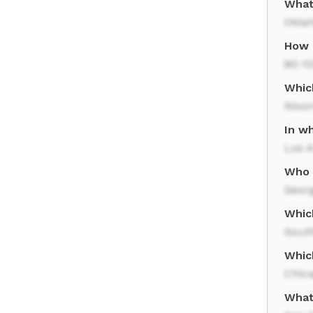
What
Okla
How l
80-1
Whic
Nixo
In wh
Los 
Who 
Geor
Whic
South
Whic
Chic
What