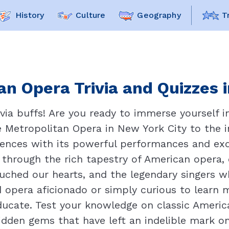
History
Culture
Geography
T
n Opera Trivia and Quizzes i
ia buffs! Are you ready to immerse yourself 
 Metropolitan Opera in New York City to the i
nces with its powerful performances and exqui
 through the rich tapestry of American opera,
ouched our hearts, and the legendary singers 
 opera aficionado or simply curious to learn 
educate. Test your knowledge on classic Ameri
hidden gems that have left an indelible mark 