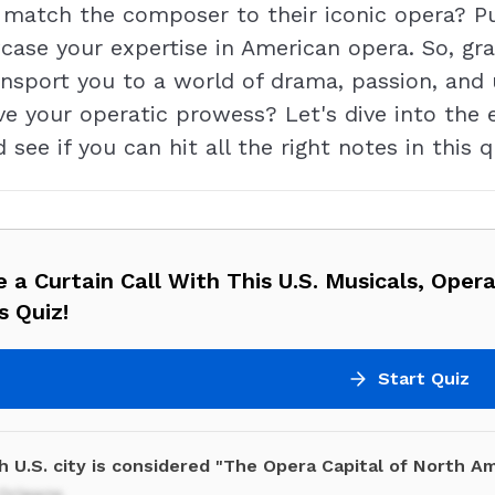
u match the composer to their iconic opera? Pu
case your expertise in American opera. So, grab
ransport you to a world of drama, passion, and
ve your operatic prowess? Let's dive into the
 see if you can hit all the right notes in this q
 a Curtain Call With This U.S. Musicals, Oper
s Quiz!
Start Quiz
 U.S. city is considered "The Opera Capital of North Am
Orleans