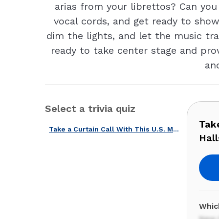
arias from your librettos? Can yo
vocal cords, and get ready to show
dim the lights, and let the music t
ready to take center stage and pro
and
Select a trivia quiz
Take
Take a Curtain Call With This U.S. Musicals, Operas & Concert Halls Quiz!
Hall
Which
New 