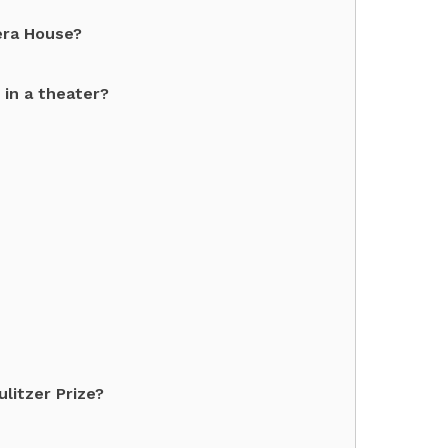
era House?
 in a theater?
litzer Prize?