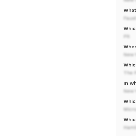
What
Faus
Whic
Pit
Where
New 
Whic
The 
In wh
New 
Whic
Micr
Whic
Hami