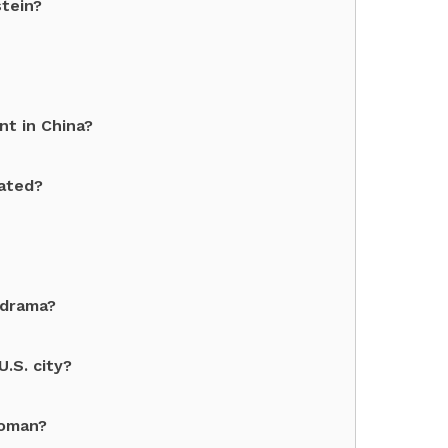
tein?
nt in China?
cated?
 drama?
.S. city?
Woman?