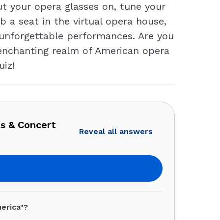
t your opera glasses on, tune your
 a seat in the virtual opera house,
 unforgettable performances. Are you
 enchanting realm of American opera
uiz!
as & Concert
Reveal all answers
erica"?