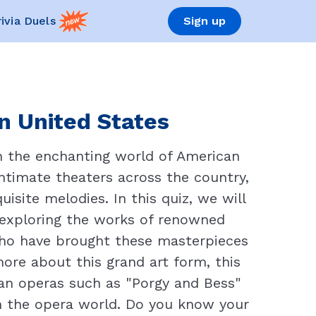
rivia Duels
Sign up
n United States
in the enchanting world of American
ntimate theaters across the country,
site melodies. In this quiz, we will
 exploring the works of renowned
who have brought these masterpieces
more about this grand art form, this
can operas such as "Porgy and Bess"
on the opera world. Do you know your