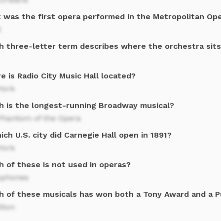
 was the first opera performed in the Metropolitan Op
t
h three-letter term describes where the orchestra sits
 is Radio City Music Hall located?
York
h is the longest-running Broadway musical?
Phantom of the Opera
ich U.S. city did Carnegie Hall open in 1891?
York
h of these is not used in operas?
ophones
h of these musicals has won both a Tony Award and a Pu
lton