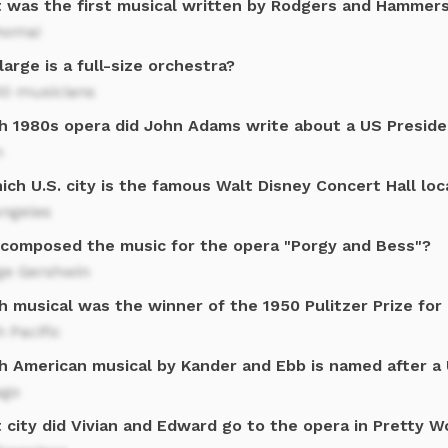
 was the first musical written by Rodgers and Hammers
homa!
arge is a full-size orchestra?
00 musicians
h 1980s opera did John Adams write about a US Preside
n
ich U.S. city is the famous Walt Disney Concert Hall lo
Angeles
composed the music for the opera "Porgy and Bess"?
ge Gershwin
h musical was the winner of the 1950 Pulitzer Prize for
 Pacific
h American musical by Kander and Ebb is named after a U
ago
 city did Vivian and Edward go to the opera in Pretty 