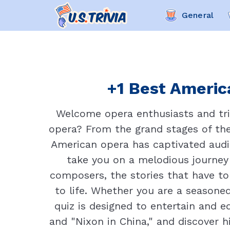
General
+1 Best America
Welcome opera enthusiasts and triv
opera? From the grand stages of the
American opera has captivated audie
take you on a melodious journey
composers, the stories that have t
to life. Whether you are a seasoned
quiz is designed to entertain and 
and "Nixon in China," and discover 