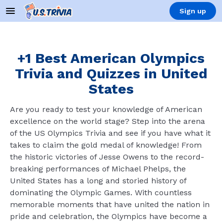
Sign up
+1 Best American Olympics
Trivia and Quizzes in United
States
Are you ready to test your knowledge of American
excellence on the world stage? Step into the arena
of the US Olympics Trivia and see if you have what it
takes to claim the gold medal of knowledge! From
the historic victories of Jesse Owens to the record-
breaking performances of Michael Phelps, the
United States has a long and storied history of
dominating the Olympic Games. With countless
memorable moments that have united the nation in
pride and celebration, the Olympics have become a