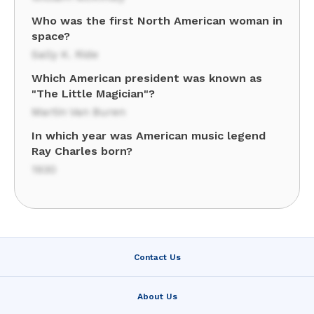
Who was the first North American woman in
space?
Sally K. Ride
Which American president was known as
"The Little Magician"?
Martin Van Buren
In which year was American music legend
Ray Charles born?
1930
Contact Us
About Us