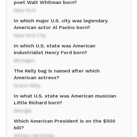
poet Walt Whitman born?
New York
In which major U.S. city was legendary
American actor Al Pacino born?
New York City
In which U.S. state was American
industrialist Henry Ford born?
Michigan
The Kelly bag is named after which
American actress?
Grace Kelly
In what U.S. state was American musician
Little Richard born?
Georgia
Which American President is on the $500
bill?
William McKinley