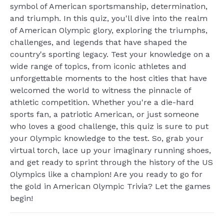
symbol of American sportsmanship, determination,
and triumph. In this quiz, you'll dive into the realm
of American Olympic glory, exploring the triumphs,
challenges, and legends that have shaped the
country's sporting legacy. Test your knowledge on a
wide range of topics, from iconic athletes and
unforgettable moments to the host cities that have
welcomed the world to witness the pinnacle of
athletic competition. Whether you're a die-hard
sports fan, a patriotic American, or just someone
who loves a good challenge, this quiz is sure to put
your Olympic knowledge to the test. So, grab your
virtual torch, lace up your imaginary running shoes,
and get ready to sprint through the history of the US
Olympics like a champion! Are you ready to go for
the gold in American Olympic Trivia? Let the games
begin!