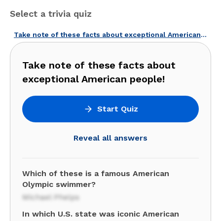
Select a trivia quiz
Take note of these facts about exceptional American people!
Take note of these facts about
exceptional American people!
Start Quiz
Reveal all answers
Which of these is a famous American
Olympic swimmer?
Michael Phelps
In which U.S. state was iconic American