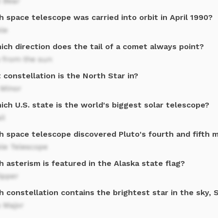
 Bear
 space telescope was carried into orbit in April 1990?
le
ich direction does the tail of a comet always point?
 from the sun
constellation is the North Star in?
 Minor
ich U.S. state is the world's biggest solar telescope?
ii
h space telescope discovered Pluto's fourth and fifth 
le Telescope
 asterism is featured in the Alaska state flag?
ipper
 constellation contains the brightest star in the sky, S
 Major