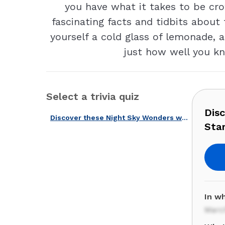
you have what it takes to be cr
fascinating facts and tidbits about 
yourself a cold glass of lemonade, 
just how well you kn
Select a trivia quiz
Dis
Discover these Night Sky Wonders with Our American Stargazing Quiz!
Star
In w
Marc