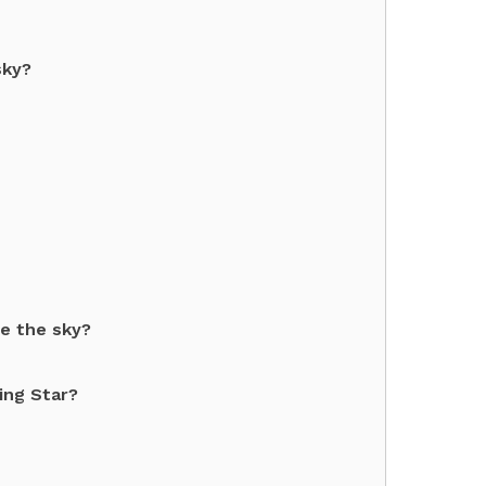
sky?
e the sky?
ing Star?