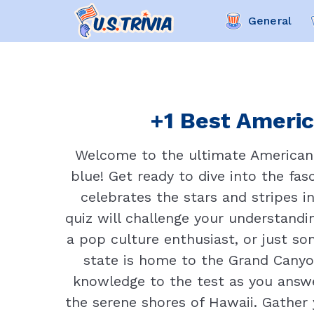
General
+1 Best Americ
Welcome to the ultimate American N
blue! Get ready to dive into the fasc
celebrates the stars and stripes i
quiz will challenge your understandi
a pop culture enthusiast, or just s
state is home to the Grand Canyo
knowledge to the test as you answe
the serene shores of Hawaii. Gather y