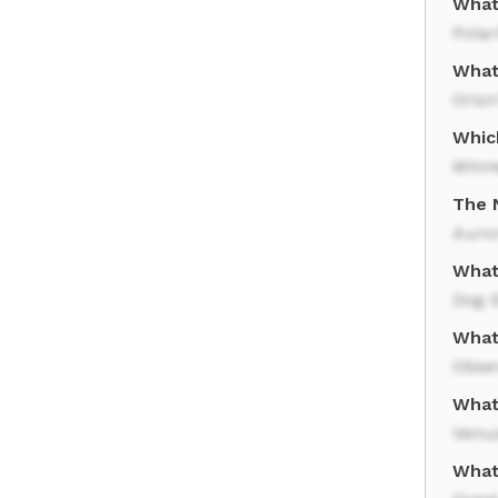
What 
Polar
What 
Orion
Whic
Minn
The 
Auror
What
Dog 
What
Obse
What
Venu
What