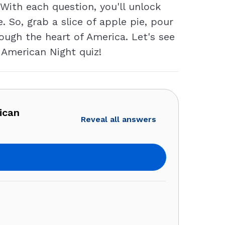
ith each question, you'll unlock
. So, grab a slice of apple pie, pour
ough the heart of America. Let's see
 American Night quiz!
ican
Reveal all answers