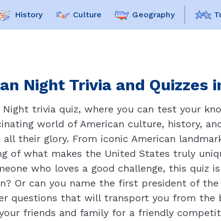
History
Culture
Geography
T
an Night Trivia and Quizzes i
ight trivia quiz, where you can test your know
inating world of American culture, history, and
n all their glory. From iconic American landmark
ng of what makes the United States truly uniqu
omeone who loves a good challenge, this quiz i
n? Or can you name the first president of the
r questions that will transport you from the b
our friends and family for a friendly competit