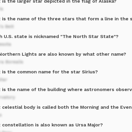
is the larger star depicted in the flag of Alaska?
is
is the name of the three stars that form a line in the 
's Belt
h U.S. state is nicknamed "The North Star State"?
esota
Northern Lights are also known by what other name?
a Borealis
 is the common name for the star Sirius?
Star
 is the name of the building where astronomers observ
rvatory
 celestial body is called both the Morning and the Even
s
 constellation is also known as Ursa Major?