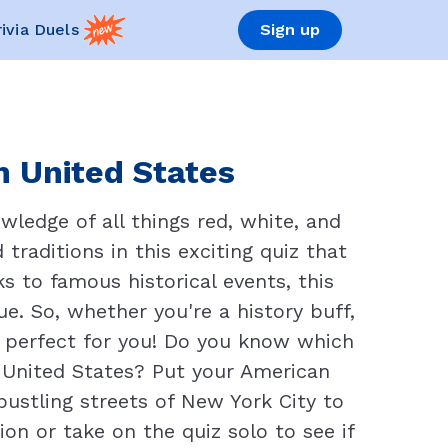
rivia Duels
Sign up
n United States
ledge of all things red, white, and
 traditions in this exciting quiz that
s to famous historical events, this
e. So, whether you're a history buff,
s perfect for you! Do you know which
 United States? Put your American
ustling streets of New York City to
ion or take on the quiz solo to see if