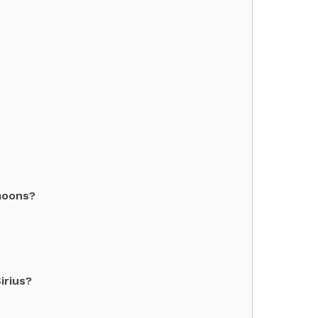
moons?
irius?