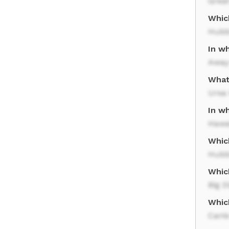
Great
Which
Hubb
In wh
Away
What 
Ursa
In wh
Hawa
Whic
Hubb
Which
Big D
Which
Canis