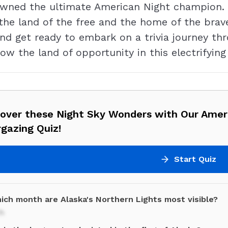
owned the ultimate American Night champion. W
the land of the free and the home of the brave
and get ready to embark on a trivia journey thr
ow the land of opportunity in this electrifying
cover these Night Sky Wonders with Our Amer
gazing Quiz!
Start Quiz
hich month are Alaska's Northern Lights most visible?
h