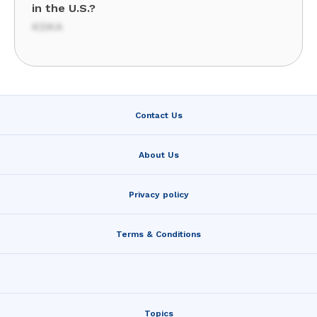
in the U.S.?
KDKA
Contact Us
About Us
Privacy policy
Terms & Conditions
Topics