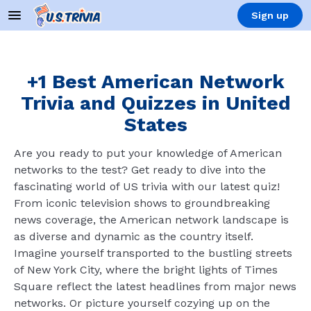
Sign up
+1 Best American Network
Trivia and Quizzes in United
States
Are you ready to put your knowledge of American
networks to the test? Get ready to dive into the
fascinating world of US trivia with our latest quiz!
From iconic television shows to groundbreaking
news coverage, the American network landscape is
as diverse and dynamic as the country itself.
Imagine yourself transported to the bustling streets
of New York City, where the bright lights of Times
Square reflect the latest headlines from major news
networks. Or picture yourself cozying up on the