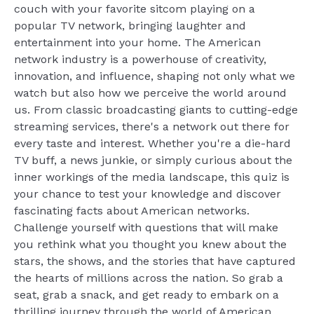
couch with your favorite sitcom playing on a
popular TV network, bringing laughter and
entertainment into your home. The American
network industry is a powerhouse of creativity,
innovation, and influence, shaping not only what we
watch but also how we perceive the world around
us. From classic broadcasting giants to cutting-edge
streaming services, there's a network out there for
every taste and interest. Whether you're a die-hard
TV buff, a news junkie, or simply curious about the
inner workings of the media landscape, this quiz is
your chance to test your knowledge and discover
fascinating facts about American networks.
Challenge yourself with questions that will make
you rethink what you thought you knew about the
stars, the shows, and the stories that have captured
the hearts of millions across the nation. So grab a
seat, grab a snack, and get ready to embark on a
thrilling journey through the world of American