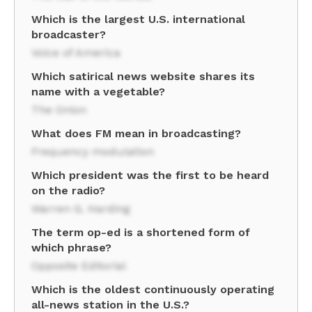
Which is the largest U.S. international
broadcaster?
Voice of America
Which satirical news website shares its
name with a vegetable?
The Onion
What does FM mean in broadcasting?
Frequency modulation
Which president was the first to be heard
on the radio?
Warren G. Harding
The term op-ed is a shortened form of
which phrase?
Opposite Editorial
Which is the oldest continuously operating
all-news station in the U.S.?