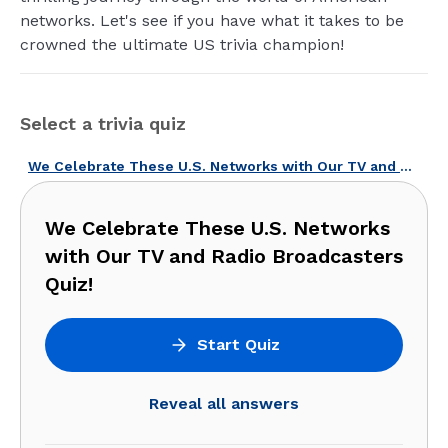
networks. Let's see if you have what it takes to be
crowned the ultimate US trivia champion!
Select a trivia quiz
We Celebrate These U.S. Networks with Our TV and Radio Broadcasters Quiz!
We Celebrate These U.S. Networks
with Our TV and Radio Broadcasters
Quiz!
Start Quiz
Reveal all answers