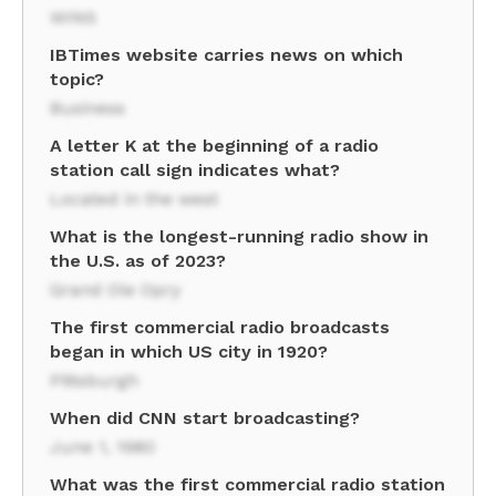
WINS
IBTimes website carries news on which
topic?
Business
A letter K at the beginning of a radio
station call sign indicates what?
Located in the west
What is the longest-running radio show in
the U.S. as of 2023?
Grand Ole Opry
The first commercial radio broadcasts
began in which US city in 1920?
Pittsburgh
When did CNN start broadcasting?
June 1, 1980
What was the first commercial radio station