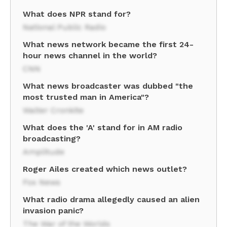
What does NPR stand for?
National Public Radio
What news network became the first 24-
hour news channel in the world?
CNN
What news broadcaster was dubbed "the
most trusted man in America"?
Walter Cronkite
What does the 'A' stand for in AM radio
broadcasting?
Amplitude
Roger Ailes created which news outlet?
Fox News
What radio drama allegedly caused an alien
invasion panic?
The War of the Worlds