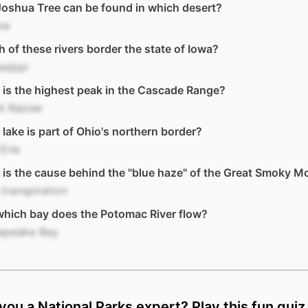
oshua Tree can be found in which desert?
ve
 of these rivers border the state of Iowa?
ssippi
is the highest peak in the Cascade Range?
 Rainier
lake is part of Ohio's northern border?
Erie
is the cause behind the "blue haze" of the Great Smoky M
 transpiration
which bay does the Potomac River flow?
apeake Bay
you a National Parks expert? Play this fun quiz 