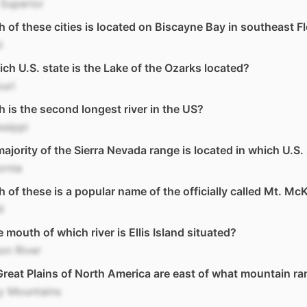
Superior
 of these cities is located on Biscayne Bay in southeast F
i
ich U.S. state is the Lake of the Ozarks located?
uri
 is the second longest river in the US?
ssippi
ajority of the Sierra Nevada range is located in which U.S.
ornia
 of these is a popular name of the officially called Mt. Mc
i
e mouth of which river is Ellis Island situated?
on River
reat Plains of North America are east of what mountain r
y Mountains