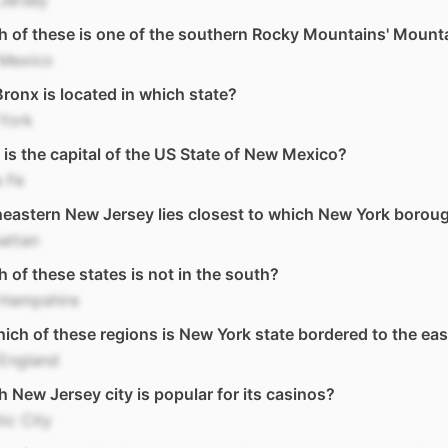
Jersey
 of these is one of the southern Rocky Mountains' Mount
Mexico
ronx is located in which state?
York
is the capital of the US State of New Mexico?
 Fe
eastern New Jersey lies closest to which New York borou
attan
 of these states is not in the south?
Hampshire
ich of these regions is New York state bordered to the eas
England
 New Jersey city is popular for its casinos?
tic City