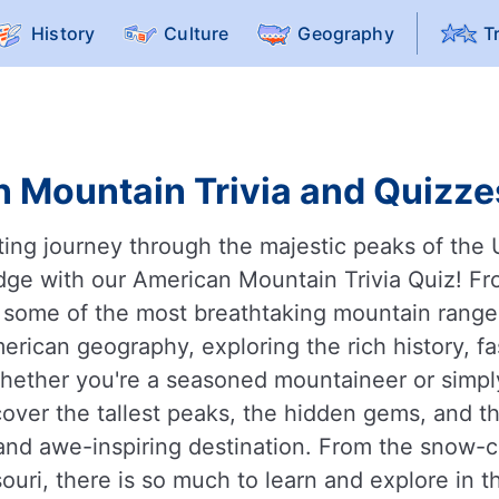
History
Culture
Geography
T
 Mountain Trivia and Quizzes
ing journey through the majestic peaks of the 
dge with our American Mountain Trivia Quiz! Fr
ome of the most breathtaking mountain ranges i
erican geography, exploring the rich history, fa
ether you're a seasoned mountaineer or simply 
cover the tallest peaks, the hidden gems, and 
and awe-inspiring destination. From the snow-c
ssouri, there is so much to learn and explore in