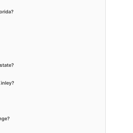
lorida?
 state?
Kinley?
ange?