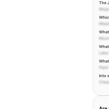
The J
Moja
Which
Missi
What 
Mount
What 
Lake 
What 
Plant
Into 
Ches
Are 