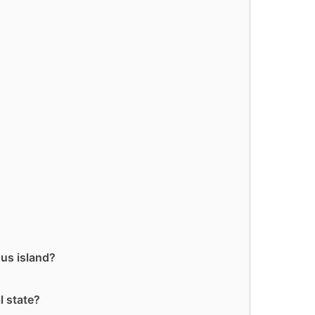
ous island?
l state?