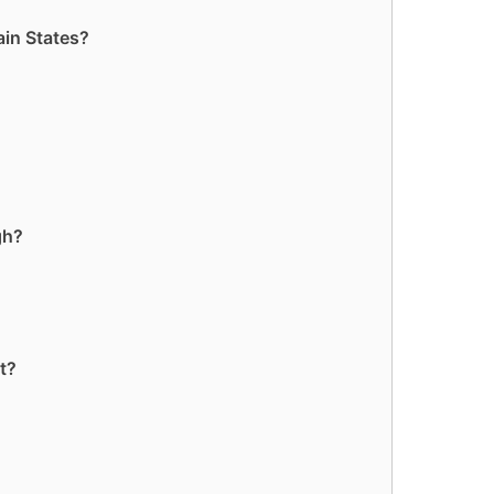
ain States?
gh?
t?