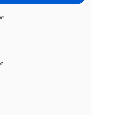
ge?
e?