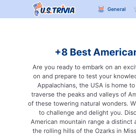
General
+8 Best American
Are you ready to embark on an excit
on and prepare to test your knowle
Appalachians, the USA is home to s
traverse the peaks and valleys of Am
of these towering natural wonders. Wh
to challenge and delight you. Dis
American mountain range a distinct 
the rolling hills of the Ozarks in Mi