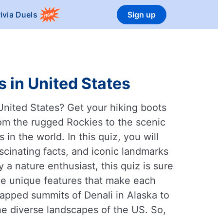
rivia Duels
Sign up
 in United States
United States? Get your hiking boots
om the rugged Rockies to the scenic
n the world. In this quiz, you will
scinating facts, and iconic landmarks
a nature enthusiast, this quiz is sure
the unique features that make each
apped summits of Denali in Alaska to
 the diverse landscapes of the US. So,