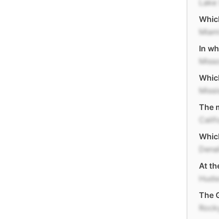
Lake 
Which
Miam
In wh
Misso
Which
Missi
The m
Calif
Which
Denal
At th
Huds
The G
Rock