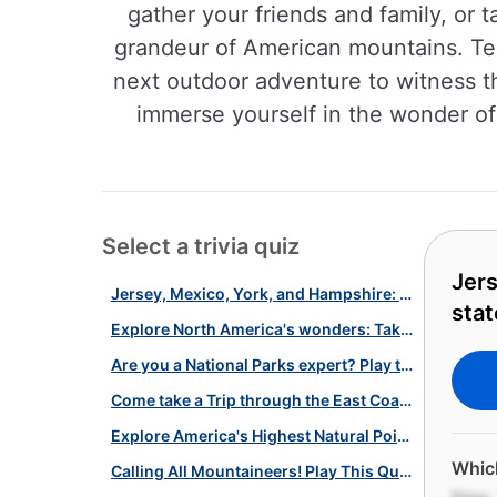
gather your friends and family, or 
grandeur of American mountains. Te
next outdoor adventure to witness t
immerse yourself in the wonder of
Select a trivia quiz
Jers
Jersey, Mexico, York, and Hampshire: are you up for a "New" states quiz?
stat
Explore North America's wonders: Take the ultimate geography quiz now!
Are you a National Parks expert? Play this fun quiz to find out!
Come take a Trip through the East Coast States With this Quiz!
Explore America's Highest Natural Points with Our U.S. Mountains Quiz!
Which
Calling All Mountaineers! Play This Quiz about U.S. Mountains and Trails!