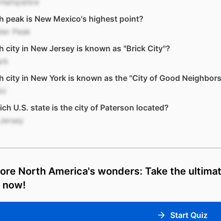
Hampshire
 peak is New Mexico's highest point?
ler Peak
 city in New Jersey is known as "Brick City"?
rk
 city in New York is known as the "City of Good Neighbor
lo
ich U.S. state is the city of Paterson located?
Jersey
ore North America's wonders: Take the ultim
z now!
Start Quiz