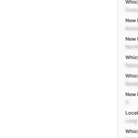
Which
Conc
New M
Ariz
New E
Nort
Which
Penns
Which
Rosw
New 
3
Locat
Long 
Which