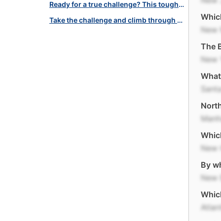
New 
Ready for a true challenge? This tough American quiz will test you!
Which
Take the challenge and climb through this American landmarks quiz!
New 
The B
New 
What 
Santa
North
Manh
Which
New 
By wh
New 
Which
Atlan