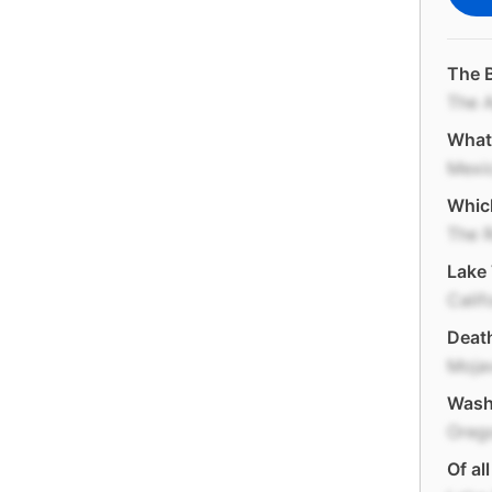
The B
The 
What 
Mexi
Which
The 
Lake 
Calif
Death
Moja
Washi
Oreg
Of al