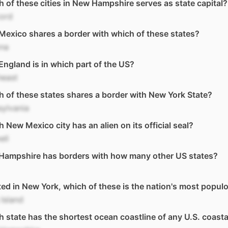
 of these cities in New Hampshire serves as state capital?
ord
exico shares a border with which of these states?
ona
ngland is in which part of the US?
heast
 of these states shares a border with New York State?
ylvania
 New Mexico city has an alien on its official seal?
ell
Hampshire has borders with how many other US states?
ed in New York, which of these is the nation's most popul
Island
 state has the shortest ocean coastline of any U.S. coasta