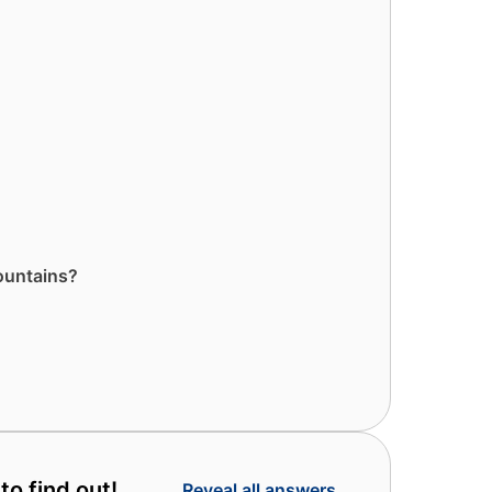
ountains?
to find out!
Reveal all answers