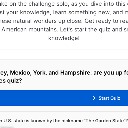
take on the challenge solo, as you dive into this
st your knowledge, learn something new, and ma
hese natural wonders up close. Get ready to rea
 American mountains. Let's start the quiz and s
knowledge!
ey, Mexico, York, and Hampshire: are you up f
es quiz?
Start Quiz
 U.S. state is known by the nickname "The Garden State"?