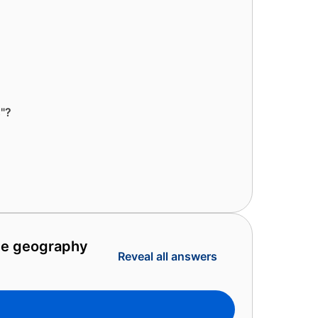
s"?
ate geography
Reveal all answers