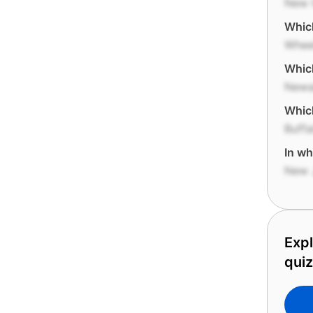
New 
Which
Whee
Which
Newa
Which
Buffa
In wh
New 
Expl
qui