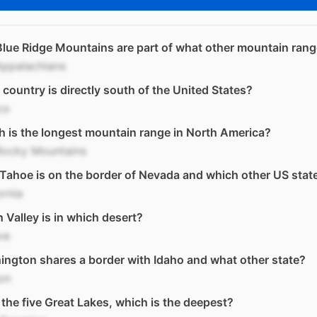
lue Ridge Mountains are part of what other mountain ran
Appalachians
country is directly south of the United States?
co
 is the longest mountain range in North America?
Rocky Mountains
Tahoe is on the border of Nevada and which other US stat
ornia
 Valley is in which desert?
ve
ngton shares a border with Idaho and what other state?
on
l the five Great Lakes, which is the deepest?