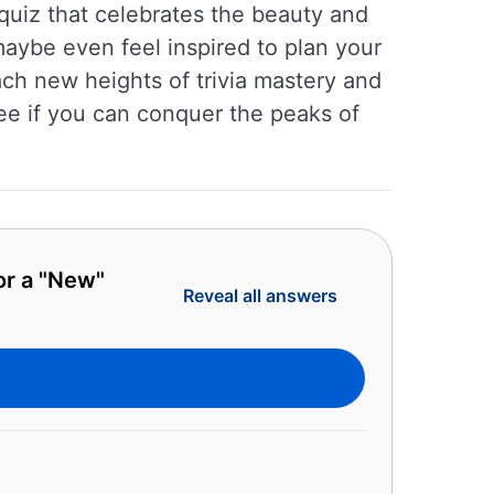
 quiz that celebrates the beauty and
ybe even feel inspired to plan your
ch new heights of trivia mastery and
ee if you can conquer the peaks of
or a "New"
Reveal all answers