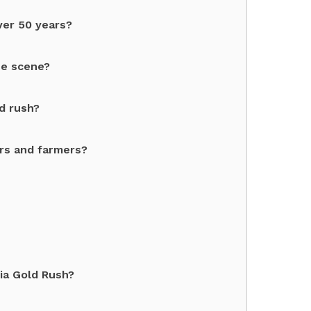
ver 50 years?
se scene?
d rush?
rs and farmers?
ia Gold Rush?