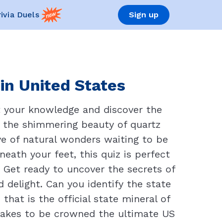
rivia Duels
Sign up
in United States
t your knowledge and discover the
om the shimmering beauty of quartz
ove of natural wonders waiting to be
eath your feet, this quiz is perfect
. Get ready to uncover the secrets of
delight. Can you identify the state
hat is the official state mineral of
 takes to be crowned the ultimate US