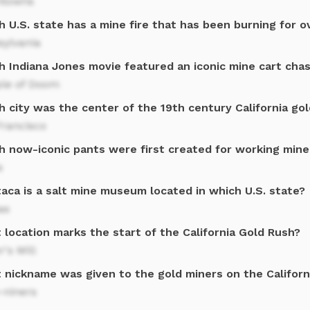
towns
 U.S. state has a mine fire that has been burning for o
sylvania
h Indiana Jones movie featured an iconic mine cart cha
le of Doom
 city was the center of the 19th century California gol
Francisco
h now-iconic pants were first created for working mine
s
aca is a salt mine museum located in which U.S. state?
as
location marks the start of the California Gold Rush?
r's Mill
 nickname was given to the gold miners on the Californ
-niners