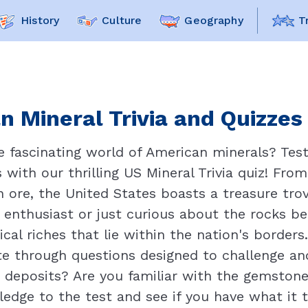
History
Culture
Geography
T
n Mineral Trivia and Quizzes 
he fascinating world of American minerals? Tes
with our thrilling US Mineral Trivia quiz! Fr
on ore, the United States boasts a treasure tr
enthusiast or just curious about the rocks ben
cal riches that lie within the nation's borders
e through questions designed to challenge and 
eposits? Are you familiar with the gemstone t
wledge to the test and see if you have what it