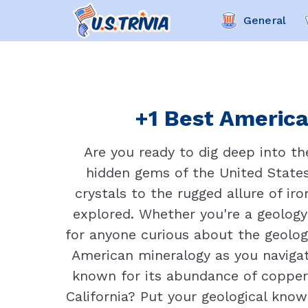
General
+1 Best America
Are you ready to dig deep into t
hidden gems of the United States 
crystals to the rugged allure of ir
explored. Whether you're a geology 
for anyone curious about the geologi
American mineralogy as you navigat
known for its abundance of copper d
California? Put your geological kno