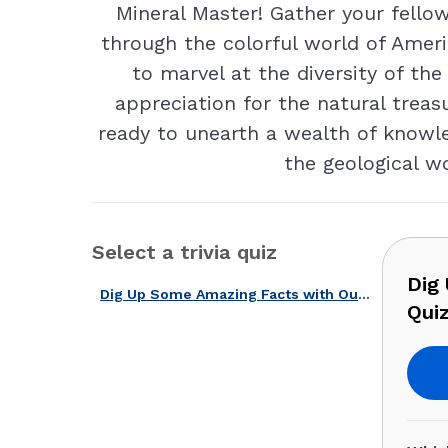
Mineral Master! Gather your fellow
through the colorful world of Ameri
to marvel at the diversity of the
appreciation for the natural treas
ready to unearth a wealth of knowle
the geological w
Select a trivia quiz
Dig
Dig Up Some Amazing Facts with Our U.S. Mining & Minerals Quiz!
Quiz