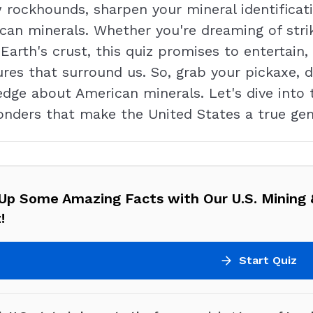
 rockhounds, sharpen your mineral identificat
can minerals. Whether you're dreaming of strik
 Earth's crust, this quiz promises to entertai
ures that surround us. So, grab your pickaxe,
dge about American minerals. Let's dive into 
onders that make the United States a true g
 Up Some Amazing Facts with Our U.S. Mining 
!
Start Quiz