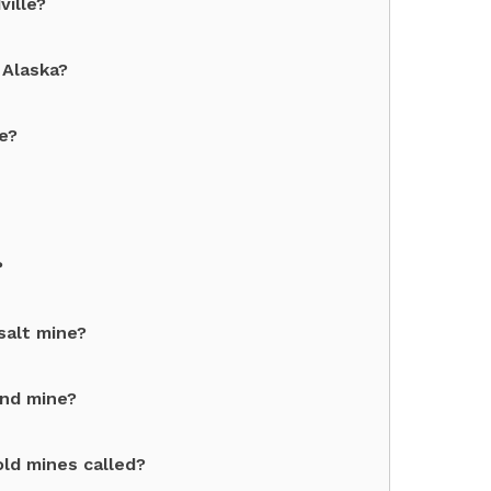
ville?
 Alaska?
e?
?
salt mine?
ond mine?
ld mines called?