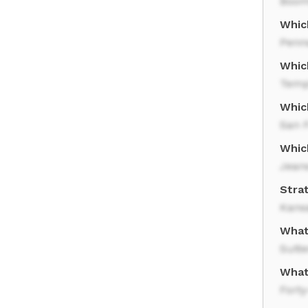
Boom
Which
Penn
Whic
Temp
Which
San 
Whic
Jean
Strat
Kans
What 
Sutte
What
Forty