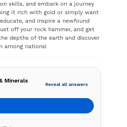
ion skills, and embark on a journey
ing it rich with gold or simply want
n, educate, and inspire a newfound
 dust off your rock hammer, and get
the depths of the earth and discover
em among nations!
& Minerals
Reveal all answers