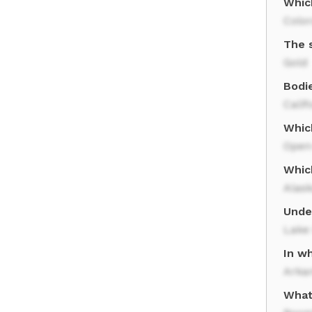
Whic
Colo
The 
Gold
Bodie
Calif
Whic
Open
Which
Alas
Unde
Lake
In w
Arka
What