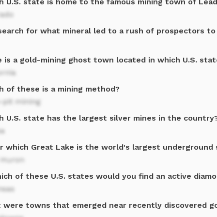
h U.S. state is home to the famous mining town of Lead
rado
search for what mineral led to a rush of prospectors to
 is a gold-mining ghost town located in which U.S. stat
ornia
h of these is a mining method?
-pit mining
 U.S. state has the largest silver mines in the country
ka
r which Great Lake is the world's largest underground 
 Huron
hich of these U.S. states would you find an active diam
nsas
 were towns that emerged near recently discovered go