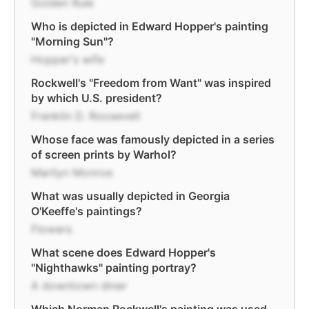
Golden Rule
Who is depicted in Edward Hopper's painting
"Morning Sun"?
Hopper's wife
Rockwell's "Freedom from Want" was inspired
by which U.S. president?
Franklin D. Roosevelt
Whose face was famously depicted in a series
of screen prints by Warhol?
Marilyn Monroe
What was usually depicted in Georgia
O'Keeffe's paintings?
Flowers
What scene does Edward Hopper's
"Nighthawks" painting portray?
A downtown diner