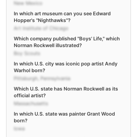
New Mexico
In which art museum can you see Edward
Hopper's "Nighthawks"?
Art Institute of Chicago
Which company published "Boys' Life," which
Norman Rockwell illustrated?
Boy Scouts
In which U.S. city was iconic pop artist Andy
Warhol born?
Pittsburgh, Pennsylvania
Which U.S. state has Norman Rockwell as its
official artist?
Massachusetts
In which U.S. state was painter Grant Wood
born?
Iowa