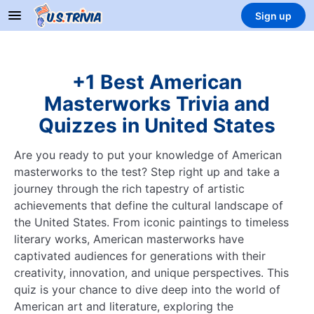
Sign up
+1 Best American
Masterworks Trivia and
Quizzes in United States
Are you ready to put your knowledge of American
masterworks to the test? Step right up and take a
journey through the rich tapestry of artistic
achievements that define the cultural landscape of
the United States. From iconic paintings to timeless
literary works, American masterworks have
captivated audiences for generations with their
creativity, innovation, and unique perspectives. This
quiz is your chance to dive deep into the world of
American art and literature, exploring the