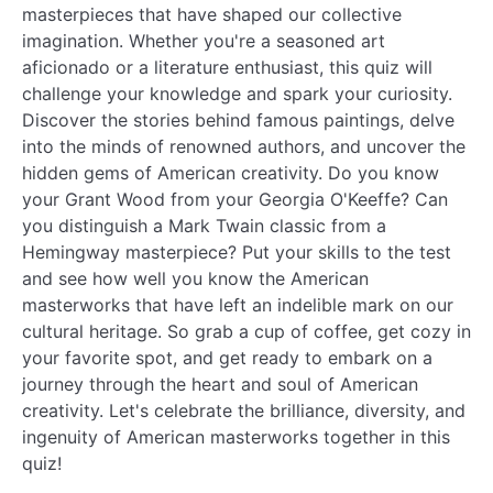
masterpieces that have shaped our collective
imagination. Whether you're a seasoned art
aficionado or a literature enthusiast, this quiz will
challenge your knowledge and spark your curiosity.
Discover the stories behind famous paintings, delve
into the minds of renowned authors, and uncover the
hidden gems of American creativity. Do you know
your Grant Wood from your Georgia O'Keeffe? Can
you distinguish a Mark Twain classic from a
Hemingway masterpiece? Put your skills to the test
and see how well you know the American
masterworks that have left an indelible mark on our
cultural heritage. So grab a cup of coffee, get cozy in
your favorite spot, and get ready to embark on a
journey through the heart and soul of American
creativity. Let's celebrate the brilliance, diversity, and
ingenuity of American masterworks together in this
quiz!