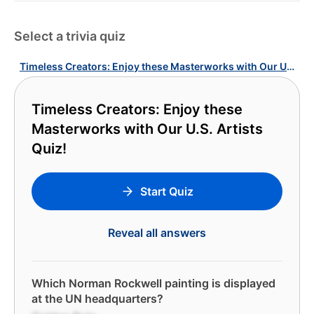
Select a trivia quiz
Timeless Creators: Enjoy these Masterworks with Our U.S. Artists Quiz!
Timeless Creators: Enjoy these
Masterworks with Our U.S. Artists
Quiz!
Start Quiz
Reveal all answers
Which Norman Rockwell painting is displayed
at the UN headquarters?