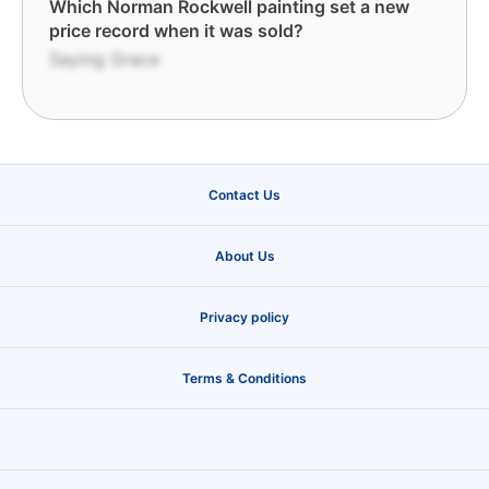
Which Norman Rockwell painting set a new
price record when it was sold?
Saying Grace
Contact Us
About Us
Privacy policy
Terms & Conditions