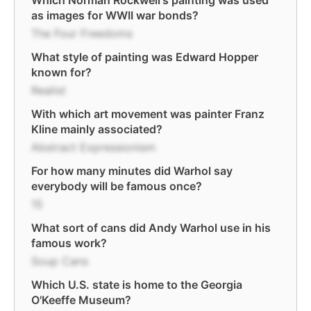
Which Norman Rockwell's painting was used
as images for WWII war bonds?
The Four Freedoms
What style of painting was Edward Hopper
known for?
Realist
With which art movement was painter Franz
Kline mainly associated?
Abstract Expressionism
For how many minutes did Warhol say
everybody will be famous once?
15
What sort of cans did Andy Warhol use in his
famous work?
Soup Cans
Which U.S. state is home to the Georgia
O'Keeffe Museum?