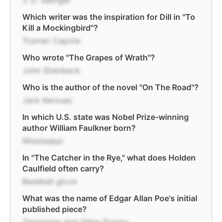
J. D. Salinger
Which writer was the inspiration for Dill in "To
Kill a Mockingbird"?
Truman Capote
Who wrote "The Grapes of Wrath"?
John Steinbeck
Who is the author of the novel "On The Road"?
Jack Kerouac
In which U.S. state was Nobel Prize-winning
author William Faulkner born?
Mississippi
In "The Catcher in the Rye," what does Holden
Caulfield often carry?
Baseball glove
What was the name of Edgar Allan Poe's initial
published piece?