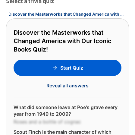
Select a trivia quiz
Discover the Masterworks that Changed America with Our Iconic Books Quiz!
Discover the Masterworks that
Changed America with Our Iconic
Books Quiz!
Start Quiz
Reveal all answers
What did someone leave at Poe's grave every
year from 1949 to 2009?
Roses and a bottle of cognac
Scout Finch is the main character of which