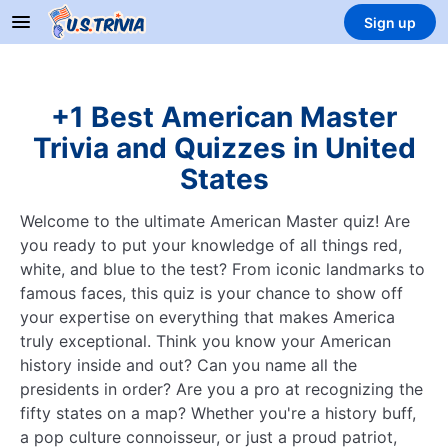
Sign up
+1 Best American Master
Trivia and Quizzes in United
States
Welcome to the ultimate American Master quiz! Are
you ready to put your knowledge of all things red,
white, and blue to the test? From iconic landmarks to
famous faces, this quiz is your chance to show off
your expertise on everything that makes America
truly exceptional. Think you know your American
history inside and out? Can you name all the
presidents in order? Are you a pro at recognizing the
fifty states on a map? Whether you're a history buff,
a pop culture connoisseur, or just a proud patriot,