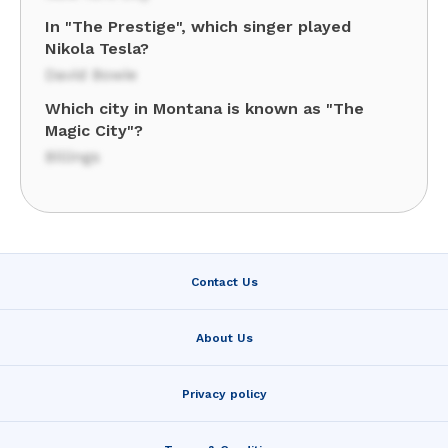
In "The Prestige", which singer played
Nikola Tesla?
David Bowie
Which city in Montana is known as "The
Magic City"?
Billings
Contact Us
About Us
Privacy policy