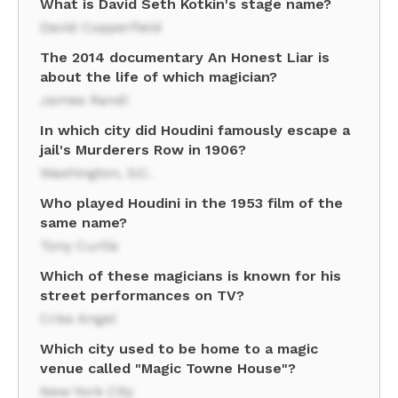
What is David Seth Kotkin's stage name?
David Copperfield
The 2014 documentary An Honest Liar is
about the life of which magician?
James Randi
In which city did Houdini famously escape a
jail's Murderers Row in 1906?
Washington, D.C.
Who played Houdini in the 1953 film of the
same name?
Tony Curtis
Which of these magicians is known for his
street performances on TV?
Criss Angel
Which city used to be home to a magic
venue called "Magic Towne House"?
New York City