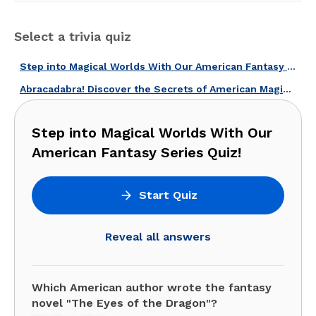
Select a trivia quiz
Step into Magical Worlds With Our American Fantasy Series Quiz!
Abracadabra! Discover the Secrets of American Magicians with This Quiz!
Step into Magical Worlds With Our
American Fantasy Series Quiz!
Start Quiz
Reveal all answers
Which American author wrote the fantasy
novel "The Eyes of the Dragon"?