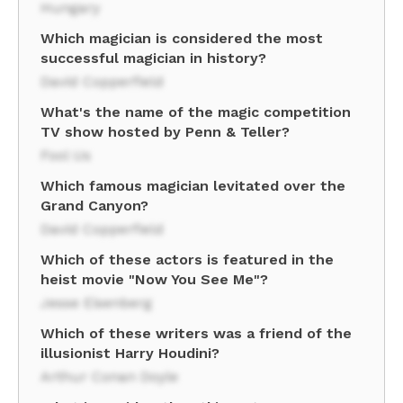
Hungary
Which magician is considered the most
successful magician in history?
David Copperfield
What's the name of the magic competition
TV show hosted by Penn & Teller?
Fool Us
Which famous magician levitated over the
Grand Canyon?
David Copperfield
Which of these actors is featured in the
heist movie "Now You See Me"?
Jesse Eisenberg
Which of these writers was a friend of the
illusionist Harry Houdini?
Arthur Conan Doyle