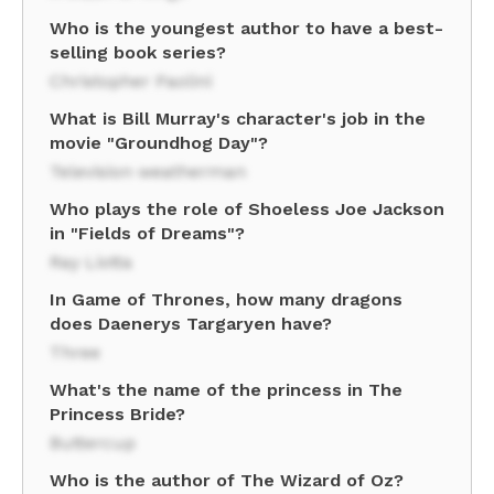
Who is the youngest author to have a best-
selling book series?
Christopher Paolini
What is Bill Murray's character's job in the
movie "Groundhog Day"?
Television weatherman
Who plays the role of Shoeless Joe Jackson
in "Fields of Dreams"?
Ray Liotta
In Game of Thrones, how many dragons
does Daenerys Targaryen have?
Three
What's the name of the princess in The
Princess Bride?
Buttercup
Who is the author of The Wizard of Oz?