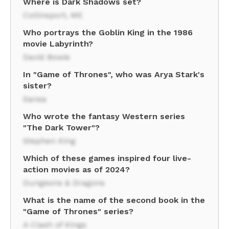
Where is Dark Shadows set?
Collinsport, ME
Who portrays the Goblin King in the 1986
movie Labyrinth?
David Bowie
In "Game of Thrones", who was Arya Stark's
sister?
Sansa
Who wrote the fantasy Western series
"The Dark Tower"?
Stephen King
Which of these games inspired four live-
action movies as of 2024?
Dungeons & Dragons
What is the name of the second book in the
"Game of Thrones" series?
A Clash of Kings