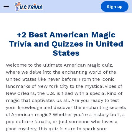
Sign up
+2 Best American Magic
Trivia and Quizzes in United
States
Welcome to the ultimate American Magic quiz,
where we delve into the enchanting world of the
United States like never before! From the iconic
landmarks of New York City to the mystical vibes of
New Orleans, the U.S. is filled with a special kind of
magic that captivates us all. Are you ready to test
your knowledge and discover the enchanting secrets
of American magic? Whether you're a history buff, a
pop culture fanatic, or just someone who loves a
good mystery, this quiz is sure to spark your