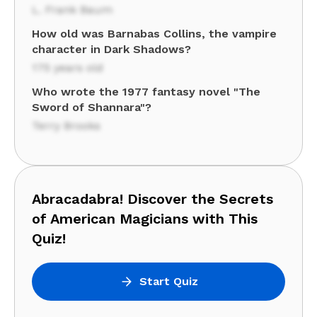
L. Frank Baum
How old was Barnabas Collins, the vampire
character in Dark Shadows?
175 years old
Who wrote the 1977 fantasy novel "The
Sword of Shannara"?
Terry Brooks
Abracadabra! Discover the Secrets
of American Magicians with This
Quiz!
Start Quiz