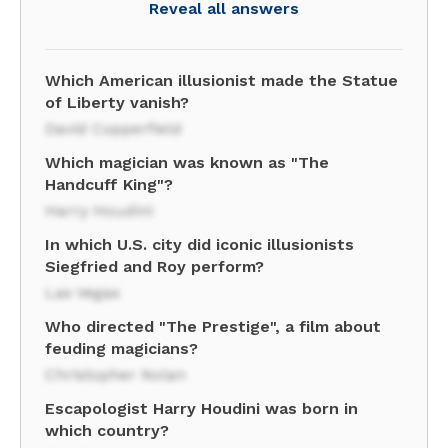
Reveal all answers
Which American illusionist made the Statue
of Liberty vanish?
David Copperfield
Which magician was known as "The
Handcuff King"?
Harry Houdini
In which U.S. city did iconic illusionists
Siegfried and Roy perform?
Las Vegas
Who directed "The Prestige", a film about
feuding magicians?
Christopher Nolan
Escapologist Harry Houdini was born in
which country?