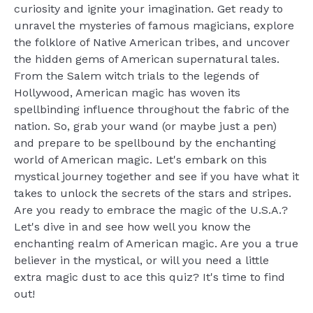
curiosity and ignite your imagination. Get ready to
unravel the mysteries of famous magicians, explore
the folklore of Native American tribes, and uncover
the hidden gems of American supernatural tales.
From the Salem witch trials to the legends of
Hollywood, American magic has woven its
spellbinding influence throughout the fabric of the
nation. So, grab your wand (or maybe just a pen)
and prepare to be spellbound by the enchanting
world of American magic. Let's embark on this
mystical journey together and see if you have what it
takes to unlock the secrets of the stars and stripes.
Are you ready to embrace the magic of the U.S.A.?
Let's dive in and see how well you know the
enchanting realm of American magic. Are you a true
believer in the mystical, or will you need a little
extra magic dust to ace this quiz? It's time to find
out!