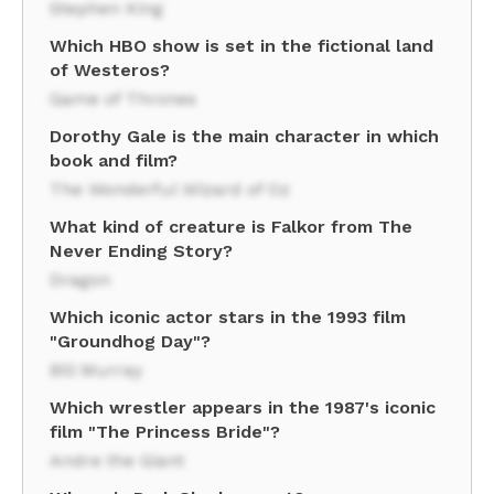
Stephen King
Which HBO show is set in the fictional land
of Westeros?
Game of Thrones
Dorothy Gale is the main character in which
book and film?
The Wonderful Wizard of Oz
What kind of creature is Falkor from The
Never Ending Story?
Dragon
Which iconic actor stars in the 1993 film
"Groundhog Day"?
Bill Murray
Which wrestler appears in the 1987's iconic
film "The Princess Bride"?
Andre the Giant