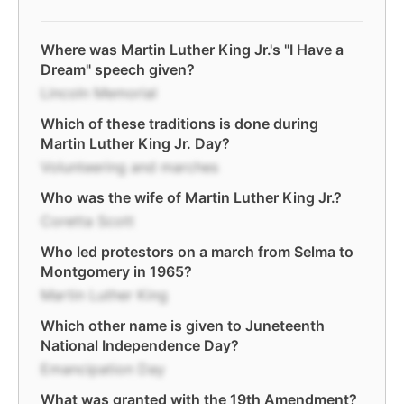
Where was Martin Luther King Jr.'s "I Have a
Dream" speech given?
Lincoln Memorial
Which of these traditions is done during
Martin Luther King Jr. Day?
Volunteering and marches
Who was the wife of Martin Luther King Jr.?
Coretta Scott
Who led protestors on a march from Selma to
Montgomery in 1965?
Martin Luther King
Which other name is given to Juneteenth
National Independence Day?
Emancipation Day
What was granted with the 19th Amendment?