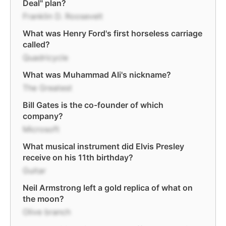
Deal" plan?
Franklin D. Roosevelt
What was Henry Ford's first horseless carriage
called?
Quadricycle
What was Muhammad Ali's nickname?
The Greatest
Bill Gates is the co-founder of which
company?
Microsoft
What musical instrument did Elvis Presley
receive on his 11th birthday?
Guitar
Neil Armstrong left a gold replica of what on
the moon?
Olive branch