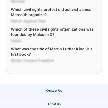
Michael
Which civil rights protest did activist James
Meredith organize?
March Against Fear
Which of these civil rights organizations was
founded by Malcolm X?
OAAU
What was the title of Martin Luther King Jr.'s
first book?
Stride Toward Freedom
Contact Us
About Us