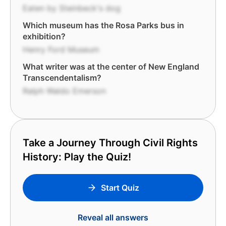
Eaten by Steinbeck's dog
Which museum has the Rosa Parks bus in
exhibition?
Henry Ford Museum
What writer was at the center of New England
Transcendentalism?
Ralph Waldo Emerson
Take a Journey Through Civil Rights
History: Play the Quiz!
Start Quiz
Reveal all answers