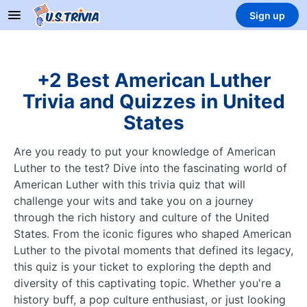
Sign up
+2 Best American Luther
Trivia and Quizzes in United
States
Are you ready to put your knowledge of American
Luther to the test? Dive into the fascinating world of
American Luther with this trivia quiz that will
challenge your wits and take you on a journey
through the rich history and culture of the United
States. From the iconic figures who shaped American
Luther to the pivotal moments that defined its legacy,
this quiz is your ticket to exploring the depth and
diversity of this captivating topic. Whether you're a
history buff, a pop culture enthusiast, or just looking