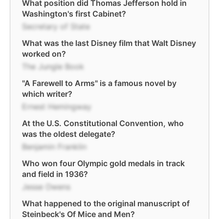
What position did Thomas Jefferson hold in
Washington's first Cabinet?
Secretary of State
What was the last Disney film that Walt Disney
worked on?
The Jungle Book
"A Farewell to Arms" is a famous novel by
which writer?
Ernest Hemingway
At the U.S. Constitutional Convention, who
was the oldest delegate?
Benjamin Franklin
Who won four Olympic gold medals in track
and field in 1936?
Jesse Owens
What happened to the original manuscript of
Steinbeck's Of Mice and Men?