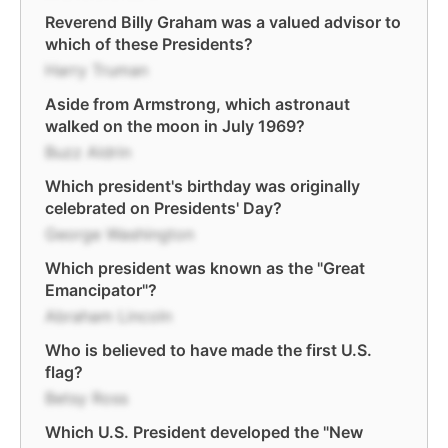
Reverend Billy Graham was a valued advisor to
which of these Presidents?
Harry Truman
Aside from Armstrong, which astronaut
walked on the moon in July 1969?
Buzz Aldrin
Which president's birthday was originally
celebrated on Presidents' Day?
George Washington
Which president was known as the "Great
Emancipator"?
Abraham Lincoln
Who is believed to have made the first U.S.
flag?
Betsy Ross
Which U.S. President developed the "New