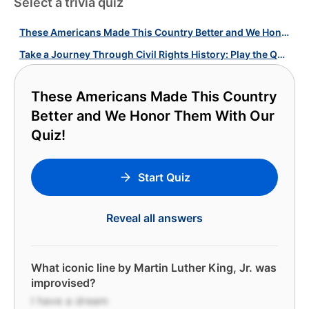
Select a trivia quiz
These Americans Made This Country Better and We Honor Them With Our Quiz!
Take a Journey Through Civil Rights History: Play the Quiz!
These Americans Made This Country
Better and We Honor Them With Our
Quiz!
Start Quiz
Reveal all answers
What iconic line by Martin Luther King, Jr. was
improvised?
I have a dream