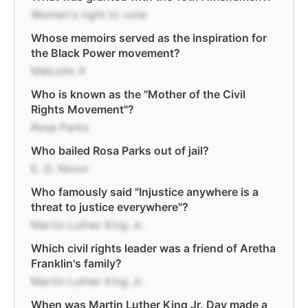
Women's right to vote
Whose memoirs served as the inspiration for
the Black Power movement?
Malcolm X
Who is known as the "Mother of the Civil
Rights Movement"?
Rosa Parks
Who bailed Rosa Parks out of jail?
E. D. Nixon
Who famously said "Injustice anywhere is a
threat to justice everywhere"?
Martin Luther King Jr.
Which civil rights leader was a friend of Aretha
Franklin's family?
Martin Luther King Jr.
When was Martin Luther King Jr. Day made a