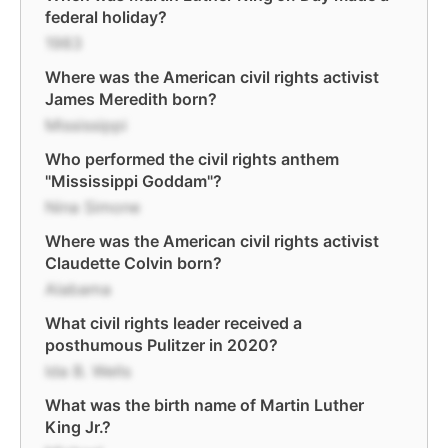
federal holiday?
1983
Where was the American civil rights activist
James Meredith born?
Mississippi
Who performed the civil rights anthem
"Mississippi Goddam"?
Nina Simone
Where was the American civil rights activist
Claudette Colvin born?
Alabama
What civil rights leader received a
posthumous Pulitzer in 2020?
Ida B. Wells
What was the birth name of Martin Luther
King Jr.?