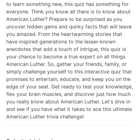
to learn something new, this quiz has something for
everyone. Think you know all there is to know about
American Luther? Prepare to be surprised as you
uncover hidden gems and quirky facts that will leave
you amazed. From the heartwarming stories that
have inspired generations to the lesser-known
anecdotes that add a touch of intrigue, this quiz is
your chance to become a true expert on all things
American Luther. So, gather your friends, family, or
simply challenge yourself to this interactive quiz that
promises to entertain, educate, and keep you on the
edge of your seat. Get ready to test your knowledge,
flex your brain muscles, and discover just how much
you really know about American Luther. Let's dive in
and see if you have what it takes to ace this ultimate
American Luther trivia challenge!