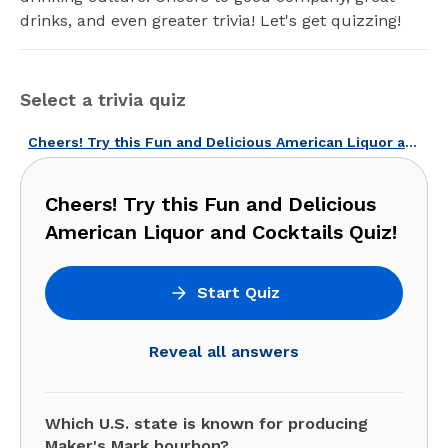
drinks, and even greater trivia! Let's get quizzing!
Select a trivia quiz
Cheers! Try this Fun and Delicious American Liquor and Cocktails Quiz!
Cheers! Try this Fun and Delicious
American Liquor and Cocktails Quiz!
Start Quiz
Reveal all answers
Which U.S. state is known for producing
Maker's Mark bourbon?