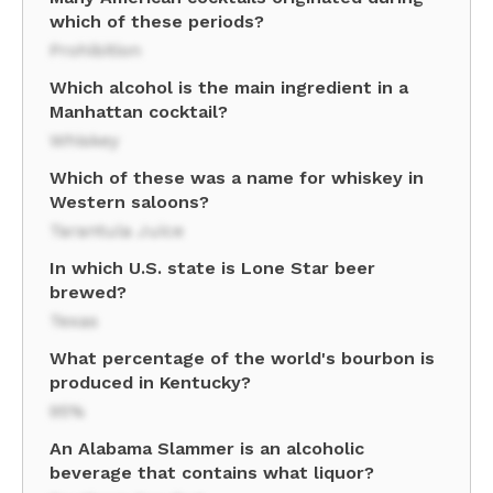
which of these periods?
Prohibition
Which alcohol is the main ingredient in a
Manhattan cocktail?
Whiskey
Which of these was a name for whiskey in
Western saloons?
Tarantula Juice
In which U.S. state is Lone Star beer
brewed?
Texas
What percentage of the world's bourbon is
produced in Kentucky?
95%
An Alabama Slammer is an alcoholic
beverage that contains what liquor?