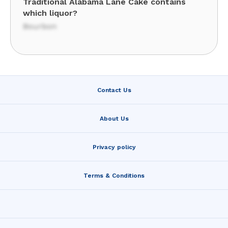
Traditional Alabama Lane Cake contains
which liquor?
Bourbon
Contact Us
About Us
Privacy policy
Terms & Conditions