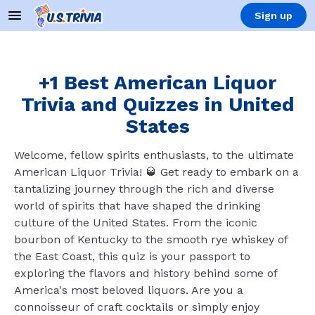
Sign up
+1 Best American Liquor
Trivia and Quizzes in United
States
Welcome, fellow spirits enthusiasts, to the ultimate
American Liquor Trivia! 🥃 Get ready to embark on a
tantalizing journey through the rich and diverse
world of spirits that have shaped the drinking
culture of the United States. From the iconic
bourbon of Kentucky to the smooth rye whiskey of
the East Coast, this quiz is your passport to
exploring the flavors and history behind some of
America's most beloved liquors. Are you a
connoisseur of craft cocktails or simply enjoy