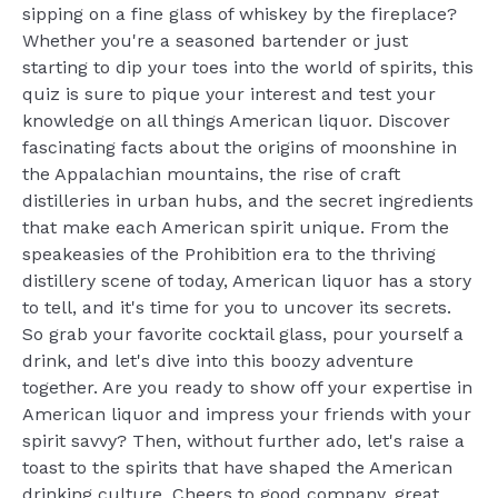
sipping on a fine glass of whiskey by the fireplace?
Whether you're a seasoned bartender or just
starting to dip your toes into the world of spirits, this
quiz is sure to pique your interest and test your
knowledge on all things American liquor. Discover
fascinating facts about the origins of moonshine in
the Appalachian mountains, the rise of craft
distilleries in urban hubs, and the secret ingredients
that make each American spirit unique. From the
speakeasies of the Prohibition era to the thriving
distillery scene of today, American liquor has a story
to tell, and it's time for you to uncover its secrets.
So grab your favorite cocktail glass, pour yourself a
drink, and let's dive into this boozy adventure
together. Are you ready to show off your expertise in
American liquor and impress your friends with your
spirit savvy? Then, without further ado, let's raise a
toast to the spirits that have shaped the American
drinking culture. Cheers to good company, great