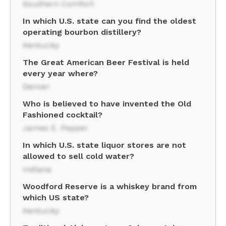
Southern Comfort
In which U.S. state can you find the oldest
operating bourbon distillery?
Kentucky
The Great American Beer Festival is held
every year where?
Denver
Who is believed to have invented the Old
Fashioned cocktail?
James E. Pepper
In which U.S. state liquor stores are not
allowed to sell cold water?
Indiana
Woodford Reserve is a whiskey brand from
which US state?
Kentucky