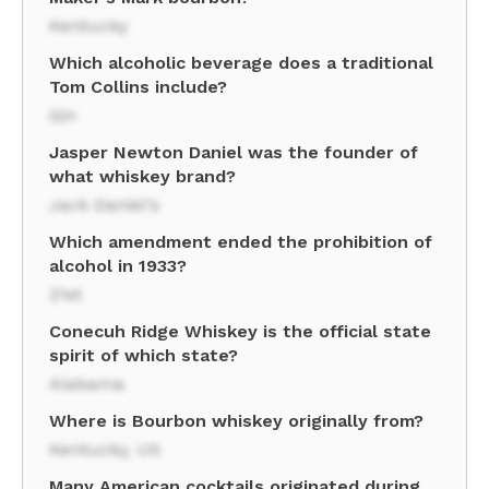
Kentucky
Which alcoholic beverage does a traditional
Tom Collins include?
Gin
Jasper Newton Daniel was the founder of
what whiskey brand?
Jack Daniel's
Which amendment ended the prohibition of
alcohol in 1933?
21st
Conecuh Ridge Whiskey is the official state
spirit of which state?
Alabama
Where is Bourbon whiskey originally from?
Kentucky, US
Many American cocktails originated during