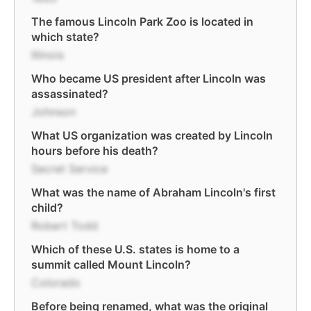
The famous Lincoln Park Zoo is located in
which state?
Illinois
Who became US president after Lincoln was
assassinated?
Johnson
What US organization was created by Lincoln
hours before his death?
Secret Service
What was the name of Abraham Lincoln's first
child?
Robert Todd
Which of these U.S. states is home to a
summit called Mount Lincoln?
Colorado
Before being renamed, what was the original