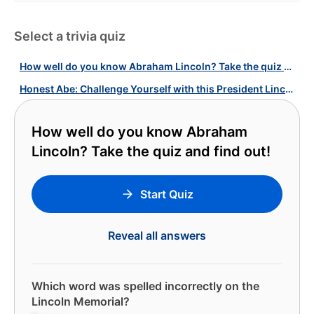
Select a trivia quiz
How well do you know Abraham Lincoln? Take the quiz and find out!
Honest Abe: Challenge Yourself with this President Lincoln Quiz!
How well do you know Abraham
Lincoln? Take the quiz and find out!
Start Quiz
Reveal all answers
Which word was spelled incorrectly on the
Lincoln Memorial?