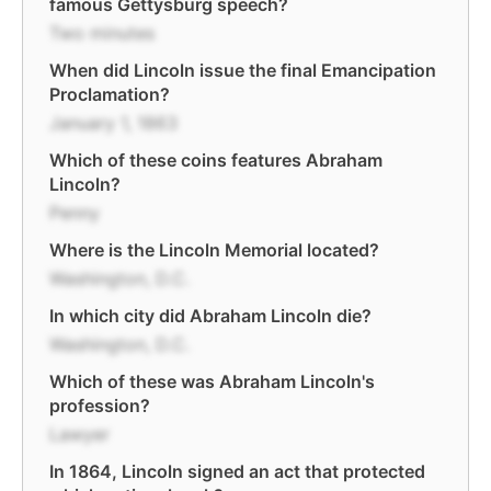
famous Gettysburg speech?
Two minutes
When did Lincoln issue the final Emancipation
Proclamation?
January 1, 1863
Which of these coins features Abraham
Lincoln?
Penny
Where is the Lincoln Memorial located?
Washington, D.C.
In which city did Abraham Lincoln die?
Washington, D.C.
Which of these was Abraham Lincoln's
profession?
Lawyer
In 1864, Lincoln signed an act that protected