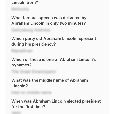
Lincoln born?
Kentucky
What famous speech was delivered by
Abraham Lincoln in only two minutes?
Gettysburg Address
Which party did Abraham Lincoln represent
during his presidency?
Republican
Which of these is one of Abraham Lincoln's
bynames?
The Great Emancipator
What was the middle name of Abraham
Lincoln?
Had no middle name
When was Abraham Lincoln elected president
for the first time?
1860