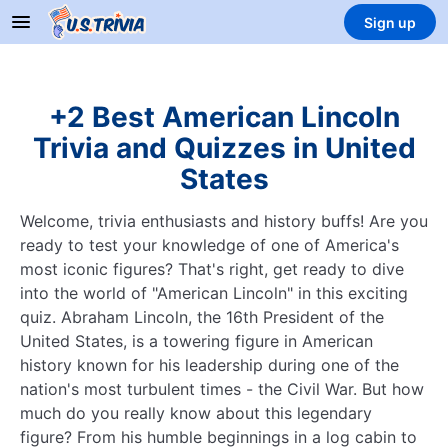
Sign up
+2 Best American Lincoln
Trivia and Quizzes in United
States
Welcome, trivia enthusiasts and history buffs! Are you
ready to test your knowledge of one of America's
most iconic figures? That's right, get ready to dive
into the world of "American Lincoln" in this exciting
quiz. Abraham Lincoln, the 16th President of the
United States, is a towering figure in American
history known for his leadership during one of the
nation's most turbulent times - the Civil War. But how
much do you really know about this legendary
figure? From his humble beginnings in a log cabin to