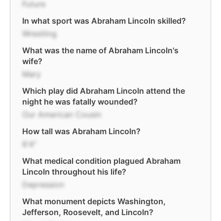
Future
In what sport was Abraham Lincoln skilled?
Wrestling
What was the name of Abraham Lincoln's
wife?
Mary
Which play did Abraham Lincoln attend the
night he was fatally wounded?
Our American Cousin
How tall was Abraham Lincoln?
6'4"
What medical condition plagued Abraham
Lincoln throughout his life?
Depression
What monument depicts Washington,
Jefferson, Roosevelt, and Lincoln?