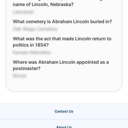
name of Lincoln, Nebraska?
Lancaster
What cemetery is Abraham Lincoln buried in?
Oak Ridge Cemetery
What was the act that made Lincoln return to
politics in 1854?
Kansas-Nebraska
Where was Abraham Lincoln appointed as a
postmaster?
Illinois
Contact Us
About Us