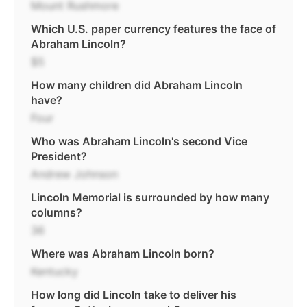
Mount Rushmore
Which U.S. paper currency features the face of
Abraham Lincoln?
$5
How many children did Abraham Lincoln
have?
Four
Who was Abraham Lincoln's second Vice
President?
Andrew Johnson
Lincoln Memorial is surrounded by how many
columns?
36
Where was Abraham Lincoln born?
Kentucky
How long did Lincoln take to deliver his