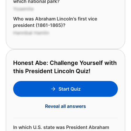
which national park?
Yosemite
Who was Abraham Lincoln's first vice
president (1861-1865)?
Hannibal Hamlin
Honest Abe: Challenge Yourself with
this President Lincoln Quiz!
Start Quiz
Reveal all answers
In which U.S. state was President Abraham