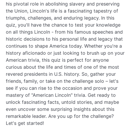
his pivotal role in abolishing slavery and preserving
the Union, Lincoln's life is a fascinating tapestry of
triumphs, challenges, and enduring legacy. In this
quiz, you'll have the chance to test your knowledge
on all things Lincoln - from his famous speeches and
historic decisions to his personal life and legacy that
continues to shape America today. Whether you're a
history aficionado or just looking to brush up on your
American trivia, this quiz is perfect for anyone
curious about the life and times of one of the most
revered presidents in U.S. history. So, gather your
friends, family, or take on the challenge solo – let's
see if you can rise to the occasion and prove your
mastery of "American Lincoln" trivia. Get ready to
unlock fascinating facts, untold stories, and maybe
even uncover some surprising insights about this
remarkable leader. Are you up for the challenge?
Let's get started!