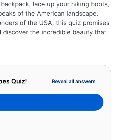
 backpack, lace up your hiking boots,
 peaks of the American landscape.
onders of the USA, this quiz promises
d discover the incredible beauty that
pes Quiz!
Reveal all answers