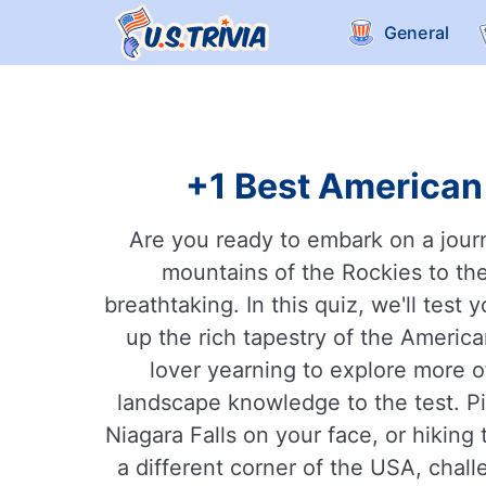
General
+1 Best American 
Are you ready to embark on a jour
mountains of the Rockies to the
breathtaking. In this quiz, we'll te
up the rich tapestry of the America
lover yearning to explore more of
landscape knowledge to the test. Pi
Niagara Falls on your face, or hiking
a different corner of the USA, chal