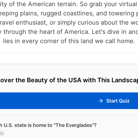
ty of the American terrain. So grab your virtual
eeping plains, rugged coastlines, and towering
ravel enthusiast, or simply curious about the w
 through the heart of America. Let's dive in an
lies in every corner of this land we call home.
over the Beauty of the USA with This Landsca
Start Quiz
 U.S. state is home to "The Everglades"?
da