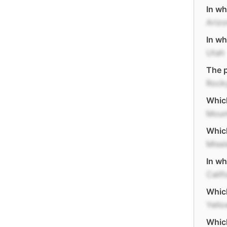
In wh
Ariz
In wh
Utah
The p
Rock
Which
Moun
Which
Missi
In wh
Calif
Which
Yello
Which