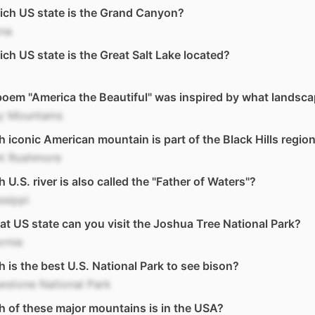
ich US state is the Grand Canyon?
ona
ich US state is the Great Salt Lake located?
oem "America the Beautiful" was inspired by what landsc
y Mountains
 iconic American mountain is part of the Black Hills regio
t Rushmore
 U.S. river is also called the "Father of Waters"?
ssippi
at US state can you visit the Joshua Tree National Park?
ornia
 is the best U.S. National Park to see bison?
wstone National Park
 of these major mountains is in the USA?