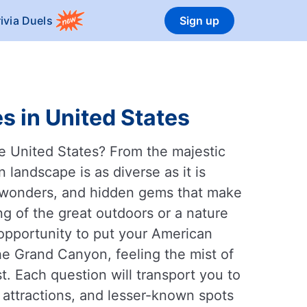
rivia Duels
Sign up
s in United States
e United States? From the majestic
landscape is as diverse as it is
al wonders, and hidden gems that make
ng of the great outdoors or a nature
t opportunity to put your American
he Grand Canyon, feeling the mist of
t. Each question will transport you to
 attractions, and lesser-known spots