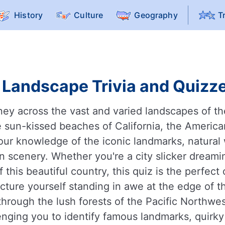
History
Culture
Geography
T
Landscape Trivia and Quizze
ney across the vast and varied landscapes of th
 sun-kissed beaches of California, the American 
st your knowledge of the iconic landmarks, natur
n scenery. Whether you're a city slicker dreami
 this beautiful country, this quiz is the perfec
cture yourself standing in awe at the edge of t
 through the lush forests of the Pacific Northwes
lenging you to identify famous landmarks, quirky