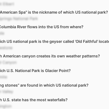
t Elbert
American Spa" is the nickname of which US national park?
prings National Park
olumbia River flows into the US from where?
da
ich US national park is the geyser called 'Old Faithful' loca
owstone
h American canyon creates its own weather patterns?
d Canyon
ich U.S. National Park is Glacier Point?
mite
ing stones" are found in which US national park?
 Valley
 U.S. state has the most waterfalls?
ington