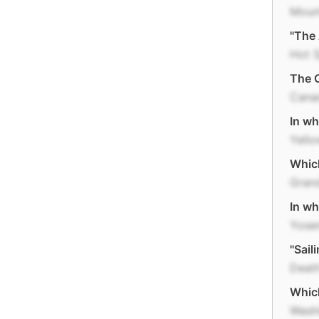
Moun
"The 
Hot S
The C
Cana
In wh
Yell
Whic
Gran
In wh
Yose
"Sail
Death
Which
Wash