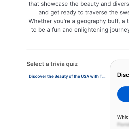
that showcase the beauty and diversi
and get ready to traverse the sw
Whether you're a geography buff, a t
to be a fun and enlightening journey
Select a trivia quiz
Disc
Discover the Beauty of the USA with This Landscapes Quiz!
Which
Flori