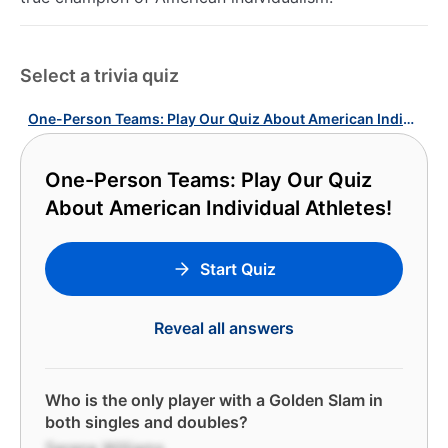
Select a trivia quiz
One-Person Teams: Play Our Quiz About American Individual Athletes!
One-Person Teams: Play Our Quiz
About American Individual Athletes!
Start Quiz
Reveal all answers
Who is the only player with a Golden Slam in
both singles and doubles?