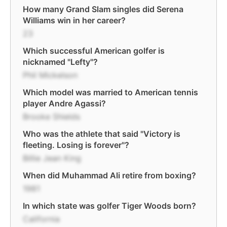
How many Grand Slam singles did Serena
Williams win in her career?
23
Which successful American golfer is
nicknamed "Lefty"?
Phil Mickelson
Which model was married to American tennis
player Andre Agassi?
Brooke Shields
Who was the athlete that said "Victory is
fleeting. Losing is forever"?
Billie Jean King
When did Muhammad Ali retire from boxing?
1981
In which state was golfer Tiger Woods born?
California