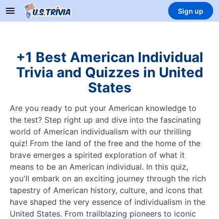
Sign up
+1 Best American Individual
Trivia and Quizzes in United
States
Are you ready to put your American knowledge to
the test? Step right up and dive into the fascinating
world of American individualism with our thrilling
quiz! From the land of the free and the home of the
brave emerges a spirited exploration of what it
means to be an American individual. In this quiz,
you'll embark on an exciting journey through the rich
tapestry of American history, culture, and icons that
have shaped the very essence of individualism in the
United States. From trailblazing pioneers to iconic