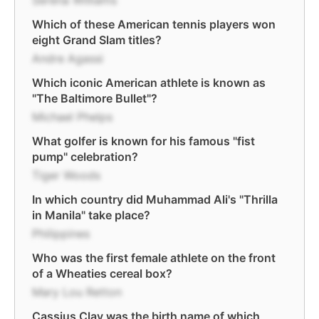
Serena Williams
Which of these American tennis players won
eight Grand Slam titles?
Andre Agassi
Which iconic American athlete is known as
"The Baltimore Bullet"?
Michael Phelps
What golfer is known for his famous "fist
pump" celebration?
Tiger Woods
In which country did Muhammad Ali's "Thrilla
in Manila" take place?
Philippines
Who was the first female athlete on the front
of a Wheaties cereal box?
Mary Lou Retton
Cassius Clay was the birth name of which