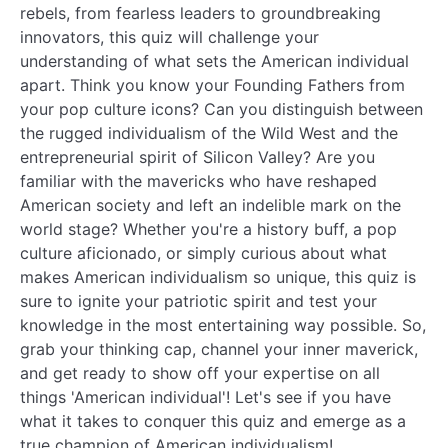
rebels, from fearless leaders to groundbreaking
innovators, this quiz will challenge your
understanding of what sets the American individual
apart. Think you know your Founding Fathers from
your pop culture icons? Can you distinguish between
the rugged individualism of the Wild West and the
entrepreneurial spirit of Silicon Valley? Are you
familiar with the mavericks who have reshaped
American society and left an indelible mark on the
world stage? Whether you're a history buff, a pop
culture aficionado, or simply curious about what
makes American individualism so unique, this quiz is
sure to ignite your patriotic spirit and test your
knowledge in the most entertaining way possible. So,
grab your thinking cap, channel your inner maverick,
and get ready to show off your expertise on all
things 'American individual'! Let's see if you have
what it takes to conquer this quiz and emerge as a
true champion of American individualism!