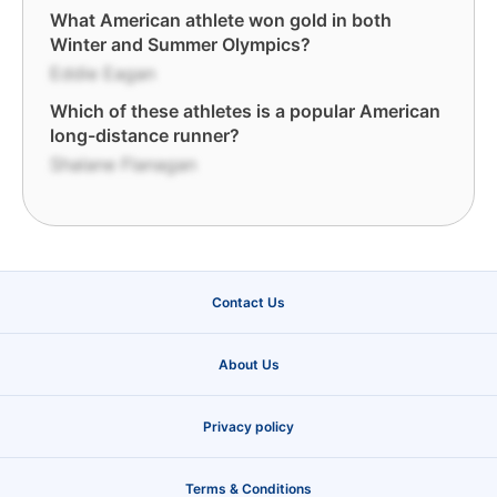
What American athlete won gold in both
Winter and Summer Olympics?
Eddie Eagan
Which of these athletes is a popular American
long-distance runner?
Shalane Flanagan
Contact Us
About Us
Privacy policy
Terms & Conditions