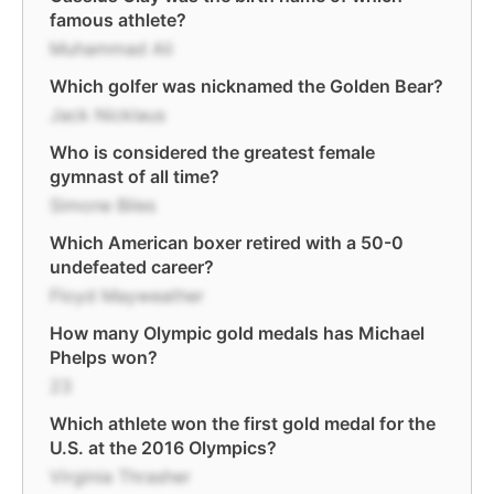
famous athlete?
Muhammad Ali
Which golfer was nicknamed the Golden Bear?
Jack Nicklaus
Who is considered the greatest female
gymnast of all time?
Simone Biles
Which American boxer retired with a 50-0
undefeated career?
Floyd Mayweather
How many Olympic gold medals has Michael
Phelps won?
23
Which athlete won the first gold medal for the
U.S. at the 2016 Olympics?
Virginia Thrasher